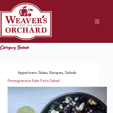
Skip
to
content
Category
Salads
Appetizers-Sides
,
Recipes
,
Salads
Pomegranate Kale Feta Salad