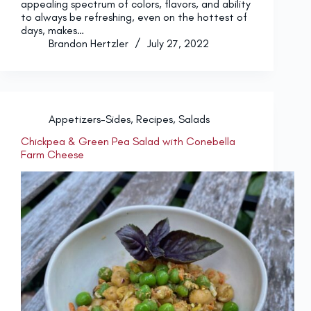
appealing spectrum of colors, flavors, and ability
to always be refreshing, even on the hottest of
days, makes…
Brandon Hertzler
July 27, 2022
Appetizers-Sides
,
Recipes
,
Salads
Chickpea & Green Pea Salad with Conebella
Farm Cheese