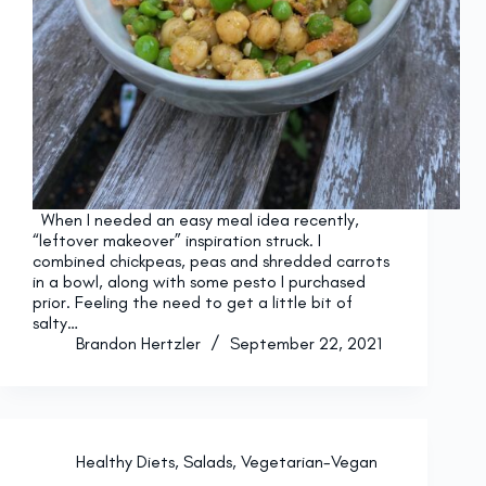
When I needed an easy meal idea recently,
“leftover makeover” inspiration struck. I
combined chickpeas, peas and shredded carrots
in a bowl, along with some pesto I purchased
prior. Feeling the need to get a little bit of
salty…
Brandon Hertzler
September 22, 2021
Healthy Diets
,
Salads
,
Vegetarian-Vegan