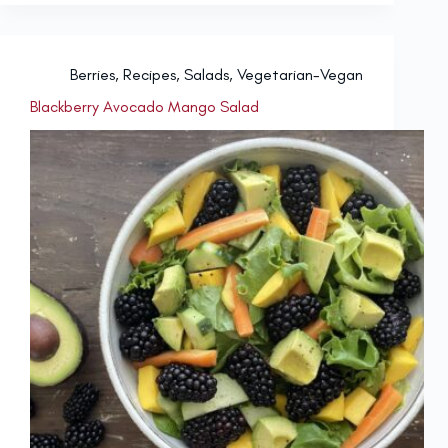
Berries
,
Recipes
,
Salads
,
Vegetarian-Vegan
Blackberry Avocado Mango Salad