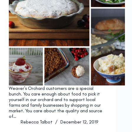
Weaver’s Orchard customers are a special
bunch. You care enough about food to pick it
yourself in our orchard and to support local
farms and family businesses by shopping in our
market. You care about the quality and source
of…
Rebecca Talbot
December 12, 2019