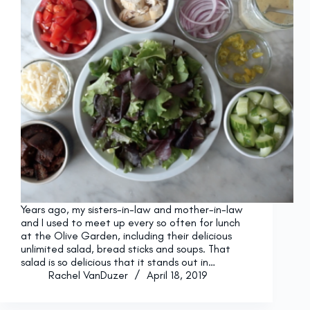
Years ago, my sisters-in-law and mother-in-law
and I used to meet up every so often for lunch
at the Olive Garden, including their delicious
unlimited salad, bread sticks and soups. That
salad is so delicious that it stands out in…
Rachel VanDuzer
April 18, 2019