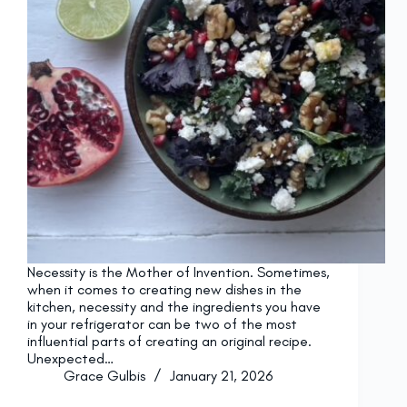
Necessity is the Mother of Invention. Sometimes,
when it comes to creating new dishes in the
kitchen, necessity and the ingredients you have
in your refrigerator can be two of the most
influential parts of creating an original recipe.
Unexpected…
Grace Gulbis
January 21, 2026