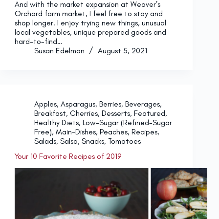
And with the market expansion at Weaver’s
Orchard farm market, I feel free to stay and
shop longer. I enjoy trying new things, unusual
local vegetables, unique prepared goods and
hard-to-find…
Susan Edelman
August 5, 2021
Apples
,
Asparagus
,
Berries
,
Beverages
,
Breakfast
,
Cherries
,
Desserts
,
Featured
,
Healthy Diets
,
Low-Sugar (Refined-Sugar
Free)
,
Main-Dishes
,
Peaches
,
Recipes
,
Salads
,
Salsa
,
Snacks
,
Tomatoes
Your 10 Favorite Recipes of 2019