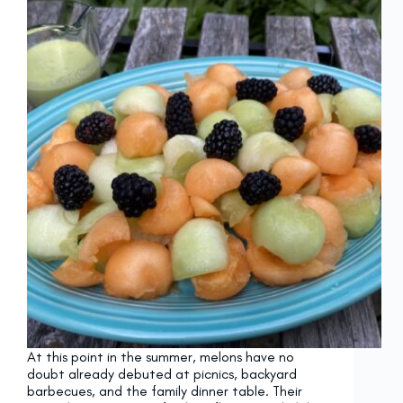
At this point in the summer, melons have no
doubt already debuted at picnics, backyard
barbecues, and the family dinner table. Their