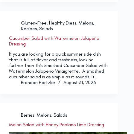
Gluten-Free
,
Healthy Diets
,
Melons
,
Recipes
,
Salads
Cucumber Salad with Watermelon Jalapeño
Dressing
If you are looking for a quick summer side dish
that is full of flavor and freshness, look no
further than this Smashed Cucumber Salad with
Watermelon Jalapeño Vinaigrette. A smashed
cucumber salad is as simple as it sounds. It…
Brandon Hertzler
August 31, 2023
Berries
,
Melons
,
Salads
Melon Salad with Honey Poblano Lime Dressing