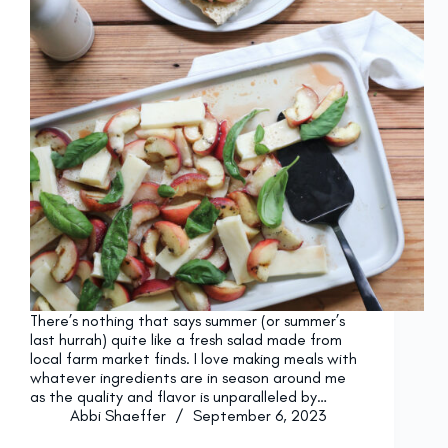
There’s nothing that says summer (or summer’s
last hurrah) quite like a fresh salad made from
local farm market finds. I love making meals with
whatever ingredients are in season around me
as the quality and flavor is unparalleled by…
Abbi Shaeffer
September 6, 2023