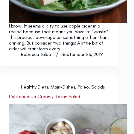
I know. It seems a pity to use apple cider in a
recipe because that means you have to “waste”
this precious beverage on something other than
drinking. But consider two things: A little bit of
cider will transform every…
Rebecca Talbot
September 26, 2019
Healthy Diets
,
Main-Dishes
,
Paleo
,
Salads
Lightened Up Creamy Italian Salad