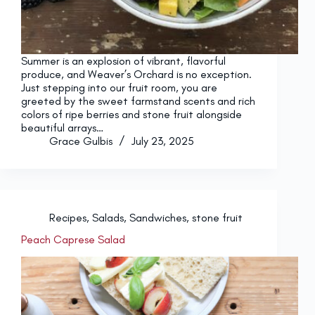
Summer is an explosion of vibrant, flavorful
produce, and Weaver’s Orchard is no exception.
Just stepping into our fruit room, you are
greeted by the sweet farmstand scents and rich
colors of ripe berries and stone fruit alongside
beautiful arrays…
Grace Gulbis
July 23, 2025
Recipes
,
Salads
,
Sandwiches
,
stone fruit
Peach Caprese Salad