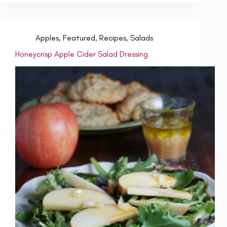
Apples
,
Featured
,
Recipes
,
Salads
Honeycrisp Apple Cider Salad Dressing