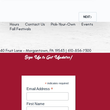
NEXT
Hours
Contact Us
Pick-Your-Own
Events
Fall Festivals
40 Fruit Lane - Morgantown, PA 19543 | 610-856-7300
Sign Up to Get Updates!
*
indicates required
*
Email Address
First Name