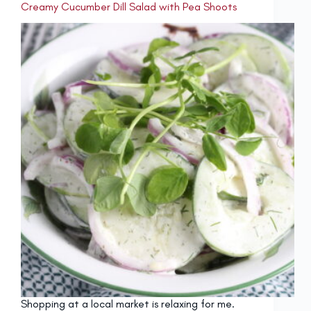
Creamy Cucumber Dill Salad with Pea Shoots
Shopping at a local market is relaxing for me.