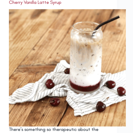
Cherry Vanilla Latte Syrup
There’s something so therapeutic about the