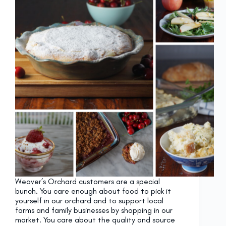
Weaver’s Orchard customers are a special
bunch. You care enough about food to pick it
yourself in our orchard and to support local
farms and family businesses by shopping in our
market. You care about the quality and source