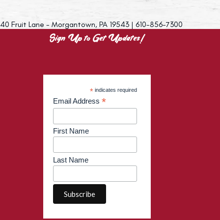
40 Fruit Lane - Morgantown, PA 19543 | 610-856-7300
Sign Up to Get Updates!
*
indicates required
*
Email Address
First Name
Last Name