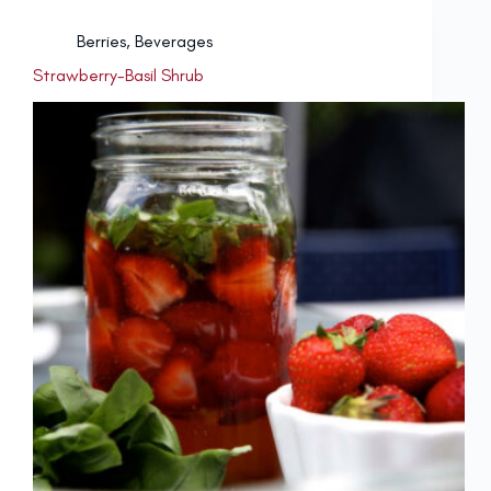
Berries
,
Beverages
Strawberry-Basil Shrub