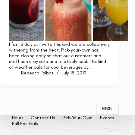
It’s mid-July as I write this and we are collectively
withering from the heat. Pick-your-own has
been closing early so that our customers and
staff can stay safe and relatively cool. This kind
of weather calls for cool beverages by…
Rebecca Talbot
July 18, 2019
NEXT
Hours
Contact Us
Pick-Your-Own
Events
Fall Festivals