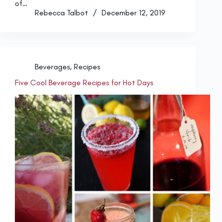
of…
Rebecca Talbot
December 12, 2019
Beverages
,
Recipes
Five Cool Beverage Recipes for Hot Days