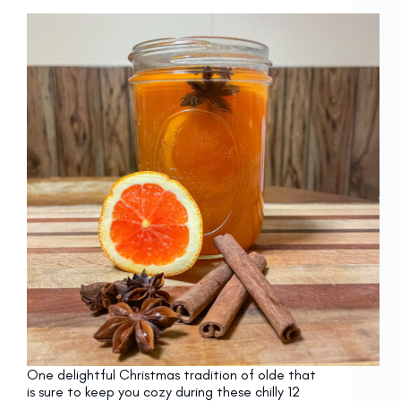
One delightful Christmas tradition of olde that
is sure to keep you cozy during these chilly 12