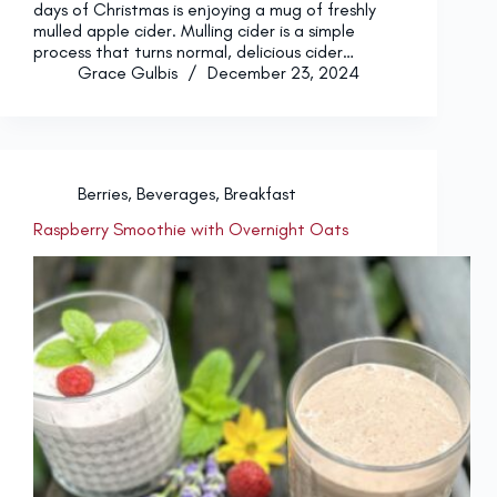
days of Christmas is enjoying a mug of freshly
mulled apple cider. Mulling cider is a simple
process that turns normal, delicious cider…
Grace Gulbis
December 23, 2024
Berries
,
Beverages
,
Breakfast
Raspberry Smoothie with Overnight Oats