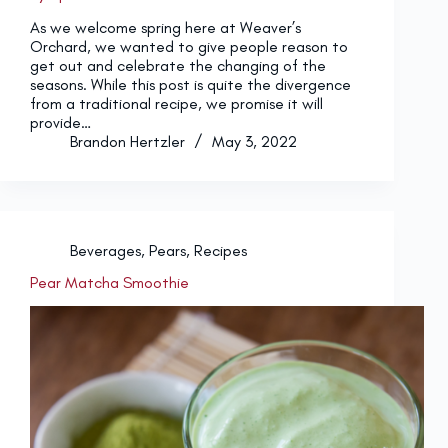
As we welcome spring here at Weaver’s
Orchard, we wanted to give people reason to
get out and celebrate the changing of the
seasons. While this post is quite the divergence
from a traditional recipe, we promise it will
provide…
Brandon Hertzler
May 3, 2022
Beverages
,
Pears
,
Recipes
Pear Matcha Smoothie