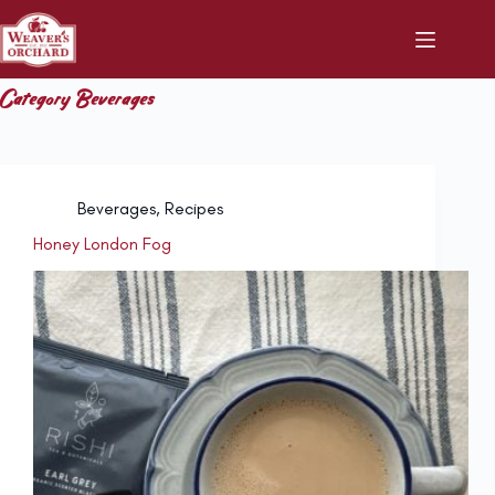
Skip
to
content
Category
Beverages
Beverages
,
Recipes
Honey London Fog