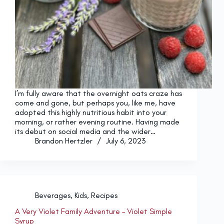
I’m fully aware that the overnight oats craze has
come and gone, but perhaps you, like me, have
adopted this highly nutritious habit into your
morning, or rather evening routine. Having made
its debut on social media and the wider…
Brandon Hertzler
July 6, 2023
Beverages
,
Kids
,
Recipes
A Very Violet Family Adventure – Violet Simple
Syrup