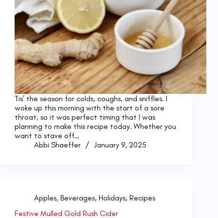
Tis’ the season for colds, coughs, and sniffles. I
woke up this morning with the start of a sore
throat, so it was perfect timing that I was
planning to make this recipe today. Whether you
want to stave off…
Abbi Shaeffer
January 9, 2025
Apples
,
Beverages
,
Holidays
,
Recipes
Festive Mulled Gold Rush Cider