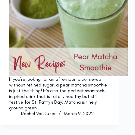
If you’re looking for an afternoon pick-me-up
without refined sugar, a pear matcha smoothie
is just the thing! It’s also the perfect shamrock-
inspired drink that is totally healthy but still
festive for St. Patty’s Day! Matcha is finely
ground green…
Rachel VanDuzer
March 9, 2022