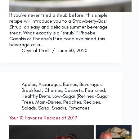
If you’ve never tried a shrub before, this simple
recipe will introduce you to a Strawberry-Basil
Shrub, an easy and delicious summer beverage
treat. What exactly is a “shrub”? Phoebe
Canakis of Phoebe’s Pure Food explained this
beverage at a…
Crystal Tirrell
June 30, 2020
Apples
,
Asparagus
,
Berries
,
Beverages
,
Breakfast
,
Cherries
,
Desserts
,
Featured
,
Healthy Diets
,
Low-Sugar (Refined-Sugar
Free)
,
Main-Dishes
,
Peaches
,
Recipes
,
Salads
,
Salsa
,
Snacks
,
Tomatoes
Your 10 Favorite Recipes of 2019