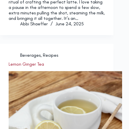
ritual of crafting the perfect latte. I love taking
a pause in the afternoon to spend a few slow,
extra minutes pulling the shot, steaming the milk,
and bringing it all together. It’s an…
Abbi Shaeffer
June 24, 2025
Beverages
,
Recipes
Lemon Ginger Tea