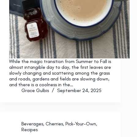
While the magic transition from Summer to Fall is
almost intangible day to day, the first leaves are
slowly changing and scattering among the grass
and roads, gardens and fields are slowing down,
and there is a coolness in the…
Grace Gulbis
September 24, 2025
Beverages
,
Cherries
,
Pick-Your-Own
,
Recipes