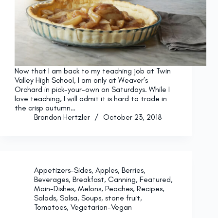
Now that I am back to my teaching job at Twin
Valley High School, I am only at Weaver’s
Orchard in pick-your-own on Saturdays. While I
love teaching, I will admit it is hard to trade in
the crisp autumn…
Brandon Hertzler
October 23, 2018
Appetizers-Sides
,
Apples
,
Berries
,
Beverages
,
Breakfast
,
Canning
,
Featured
,
Main-Dishes
,
Melons
,
Peaches
,
Recipes
,
Salads
,
Salsa
,
Soups
,
stone fruit
,
Tomatoes
,
Vegetarian-Vegan