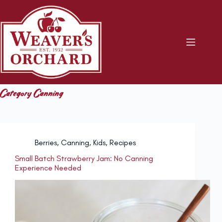
Skip
to
content
Category
Canning
Berries
,
Canning
,
Kids
,
Recipes
Small Batch Strawberry Jam: No Canning
Experience Needed