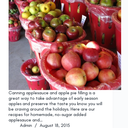
Canning applesauce and apple pie filling is a
great way to take advantage of early season
apples and preserve the taste you know you will
be craving around the holidays. Here are our
recipes for homemade, no-sugar added
applesauce and…
Admin
August 18, 2015