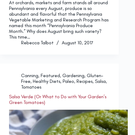
At orchards, markets and farm stands all around
Pennsylvania every August, produce is so
abundant and flavorful that the Pennsylvania
Vegetable Marketing and Research Program has
named this month “Pennsylvania Produce
Month.” Why does August bring such variety?
This time…
Rebecca Talbot
August 10, 2017
Canning
,
Featured
,
Gardening
,
Gluten-
Free
,
Healthy Diets
,
Paleo
,
Recipes
,
Salsa
,
Tomatoes
Salsa Verde (Or What to Do with Your Garden’s
Green Tomatoes)