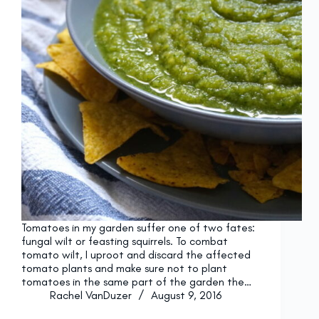
Tomatoes in my garden suffer one of two fates:
fungal wilt or feasting squirrels. To combat
tomato wilt, I uproot and discard the affected
tomato plants and make sure not to plant
tomatoes in the same part of the garden the…
Rachel VanDuzer
August 9, 2016