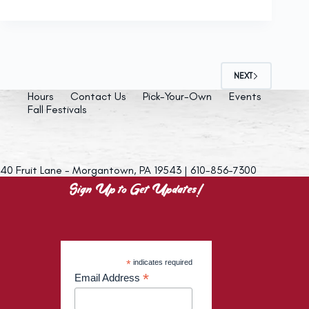
NEXT
Hours
Contact Us
Pick-Your-Own
Events
Fall Festivals
40 Fruit Lane - Morgantown, PA 19543 | 610-856-7300
Sign Up to Get Updates!
*
indicates required
*
Email Address