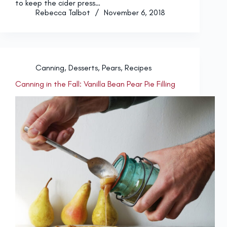
to keep the cider press…
Rebecca Talbot
November 6, 2018
Canning
,
Desserts
,
Pears
,
Recipes
Canning in the Fall: Vanilla Bean Pear Pie Filling