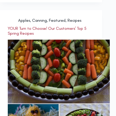
Apples
,
Canning
,
Featured
,
Recipes
YOUR Turn to Choose! Our Customers’ Top 5
Spring Recipes