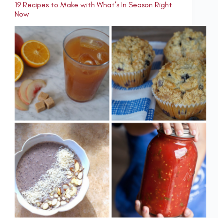
19 Recipes to Make with What’s In Season Right
Now