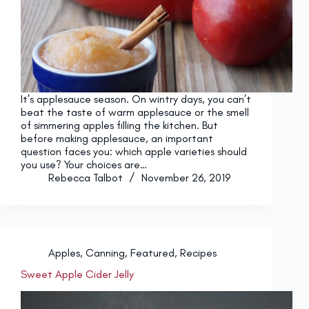
It’s applesauce season. On wintry days, you can’t
beat the taste of warm applesauce or the smell
of simmering apples filling the kitchen. But
before making applesauce, an important
question faces you: which apple varieties should
you use? Your choices are…
Rebecca Talbot
November 26, 2019
Apples
,
Canning
,
Featured
,
Recipes
Sweet Apple Cider Jelly