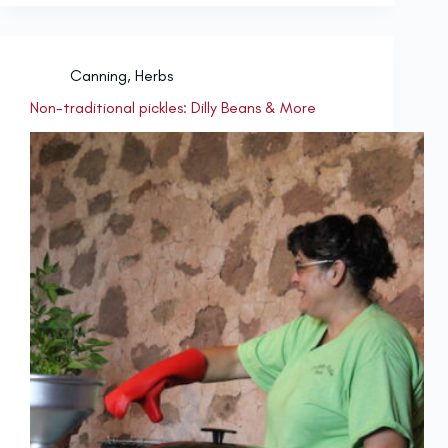
Canning
,
Herbs
Non-traditional pickles: Dilly Beans & More