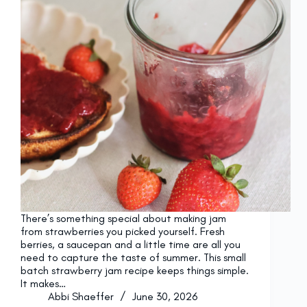
There’s something special about making jam
from strawberries you picked yourself. Fresh
berries, a saucepan and a little time are all you
need to capture the taste of summer. This small
batch strawberry jam recipe keeps things simple.
It makes…
Abbi Shaeffer
June 30, 2026