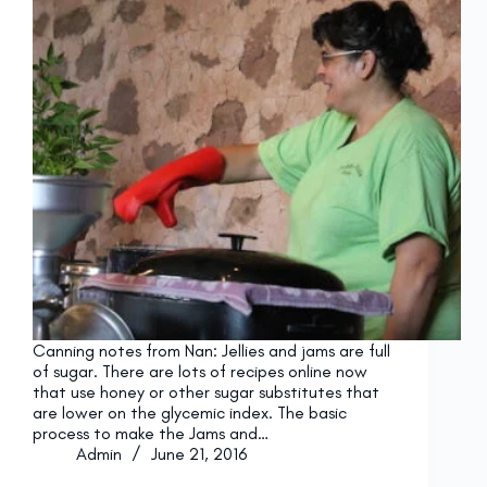
Canning notes from Nan: Jellies and jams are full
of sugar. There are lots of recipes online now
that use honey or other sugar substitutes that
are lower on the glycemic index. The basic
process to make the Jams and…
Admin
June 21, 2016