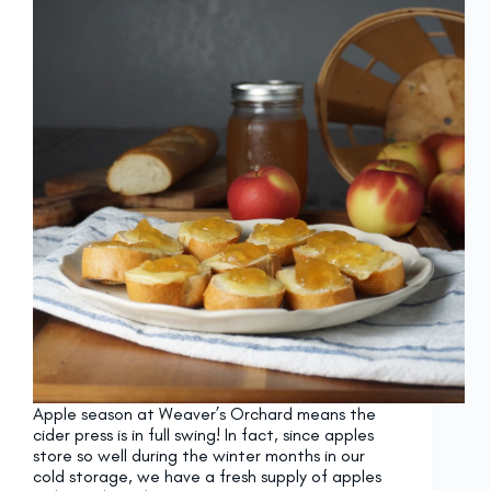
Apple season at Weaver’s Orchard means the
cider press is in full swing! In fact, since apples
store so well during the winter months in our
cold storage, we have a fresh supply of apples