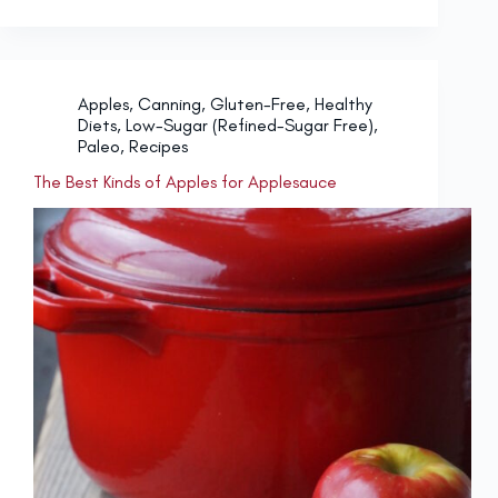
Apples
,
Canning
,
Gluten-Free
,
Healthy
Diets
,
Low-Sugar (Refined-Sugar Free)
,
Paleo
,
Recipes
The Best Kinds of Apples for Applesauce