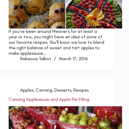
If you’ve been around Weaver’s for at least a
year or two, you might have an idea of some of
our favorite recipes. You’ll know we love to blend
the right balance of sweet and tart apples to
make applesauce…
Rebecca Talbot
March 17, 2016
Apples
,
Canning
,
Desserts
,
Recipes
Canning Applesauce and Apple Pie Filling