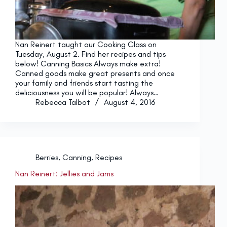
Nan Reinert taught our Cooking Class on
Tuesday, August 2. Find her recipes and tips
below! Canning Basics Always make extra!
Canned goods make great presents and once
your family and friends start tasting the
deliciousness you will be popular! Always…
Rebecca Talbot
August 4, 2016
Berries
,
Canning
,
Recipes
Nan Reinert: Jellies and Jams