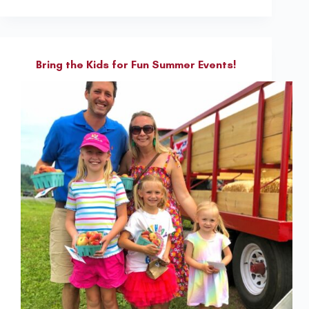
Bring the Kids for Fun Summer Events!