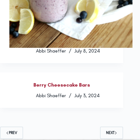
Abbi Shaeffer
July 8, 2024
Berry Cheesecake Bars
Abbi Shaeffer
July 3, 2024
PREV
NEXT