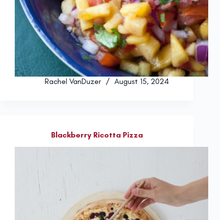
Rachel VanDuzer
August 15, 2024
Blackberry Ricotta Pizza