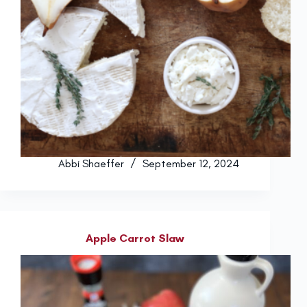
Abbi Shaeffer
September 12, 2024
Apple Carrot Slaw