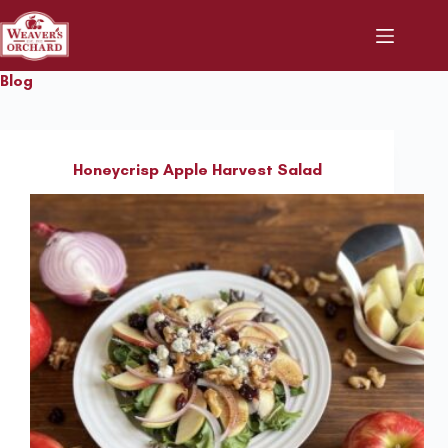
Skip
to
content
Blog
Honeycrisp Apple Harvest Salad