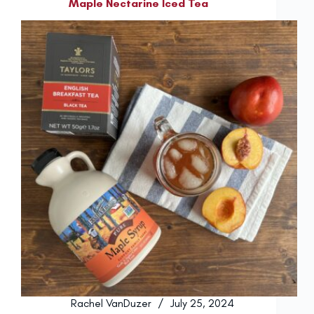
Maple Nectarine Iced Tea
Rachel VanDuzer
July 25, 2024