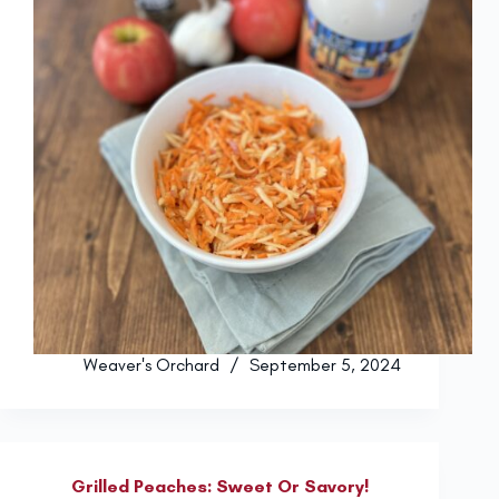
Weaver's Orchard
September 5, 2024
Grilled Peaches: Sweet Or Savory!