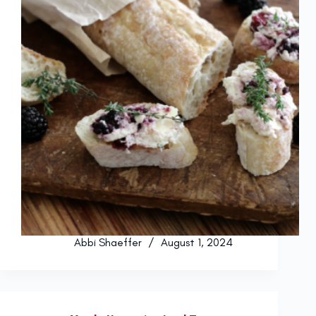
Abbi Shaeffer
August 1, 2024