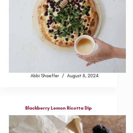
Abbi Shaeffer
August 8, 2024
Blackberry Lemon Ricotta Dip