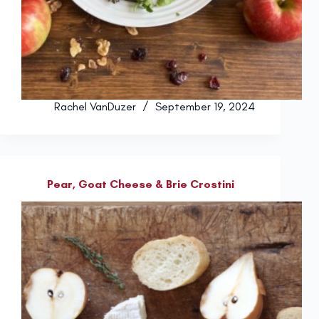
Rachel VanDuzer
September 19, 2024
Pear, Goat Cheese & Brie Crostini