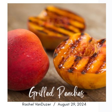
Rachel VanDuzer
August 29, 2024