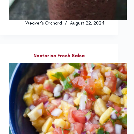
Weaver's Orchard
August 22, 2024
Nectarine Fresh Salsa