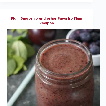
Plum Smoothie and other Favorite Plum
Recipes