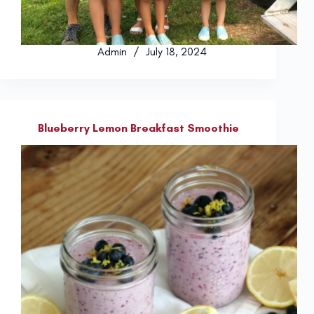
Admin
July 18, 2024
Blueberry Lemon Breakfast Smoothie