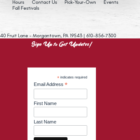
Hours
Contact Us
Pick-Your-Own
Events
Fall Festivals
40 Fruit Lane - Morgantown, PA 19543 | 610-856-7300
Sign Up to Get Updates!
*
indicates required
*
Email Address
First Name
Last Name