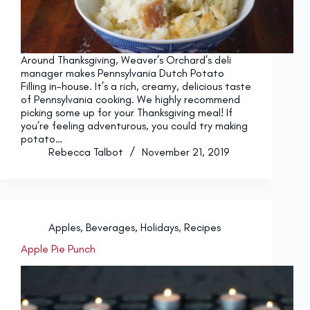
Around Thanksgiving, Weaver’s Orchard’s deli
manager makes Pennsylvania Dutch Potato
Filling in-house. It’s a rich, creamy, delicious taste
of Pennsylvania cooking. We highly recommend
picking some up for your Thanksgiving meal! If
you’re feeling adventurous, you could try making
potato…
Rebecca Talbot
November 21, 2019
Apples
,
Beverages
,
Holidays
,
Recipes
Apple Pie Punch