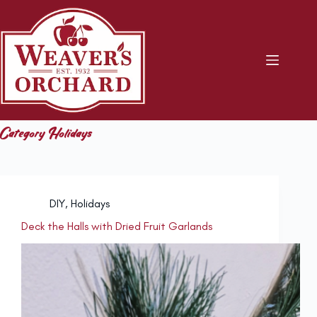
Skip
to
content
Category
Holidays
DIY
,
Holidays
Deck the Halls with Dried Fruit Garlands