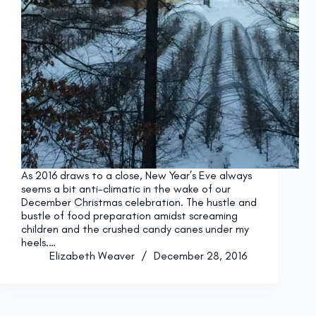
As 2016 draws to a close, New Year’s Eve always
seems a bit anti-climatic in the wake of our
December Christmas celebration. The hustle and
bustle of food preparation amidst screaming
children and the crushed candy canes under my
heels.…
Elizabeth Weaver
December 28, 2016