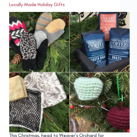
Locally Made Holiday Gifts
This Christmas, head to Weaver’s Orchard for