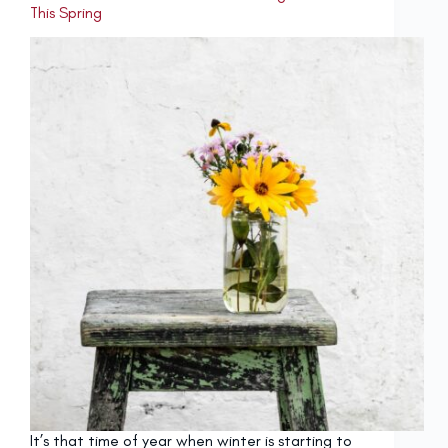
This Spring
It’s that time of year when winter is starting to