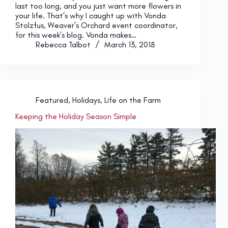
last too long, and you just want more flowers in
your life. That’s why I caught up with Vonda
Stolzfus, Weaver’s Orchard event coordinator,
for this week’s blog. Vonda makes…
Rebecca Talbot
March 13, 2018
Featured
,
Holidays
,
Life on the Farm
Keeping the Holiday Season Simple