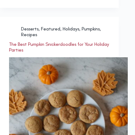
Desserts
,
Featured
,
Holidays
,
Pumpkins
,
Recipes
The Best Pumpkin Snickerdoodles for Your Holiday
Parties