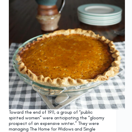
Toward the end of 1911, a group of “public
spirited women” were anticipating the “gloomy
prospect of an expensive winter.” They were
managing The Home for Widows and Single