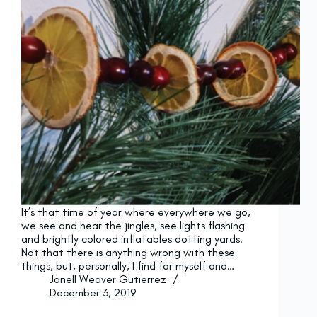
It’s that time of year where everywhere we go,
we see and hear the jingles, see lights flashing
and brightly colored inflatables dotting yards.
Not that there is anything wrong with these
things, but, personally, I find for myself and…
Janell Weaver Gutierrez
December 3, 2019