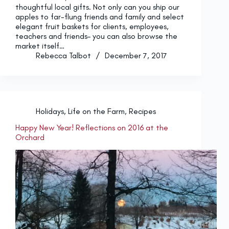
thoughtful local gifts. Not only can you ship our
apples to far-flung friends and family and select
elegant fruit baskets for clients, employees,
teachers and friends– you can also browse the
market itself…
Rebecca Talbot
December 7, 2017
Holidays
,
Life on the Farm
,
Recipes
Happy New Year! Reflections on 2016 at the
Orchard