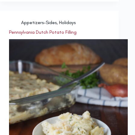
Appetizers-Sides
,
Holidays
Pennsylvania Dutch Potato Filling