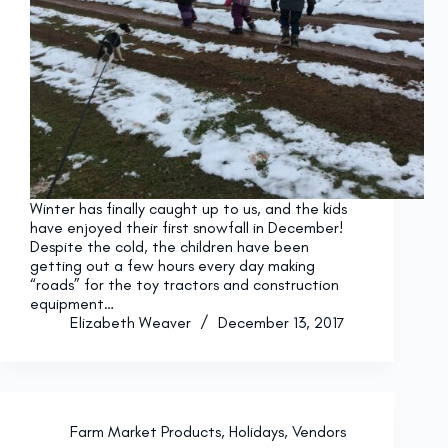
Winter has finally caught up to us, and the kids
have enjoyed their first snowfall in December!
Despite the cold, the children have been
getting out a few hours every day making
“roads” for the toy tractors and construction
equipment…
Elizabeth Weaver
December 13, 2017
Farm Market Products
,
Holidays
,
Vendors