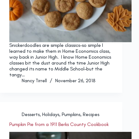
Snickerdoodles are simple classics–so simple I
learned to make them in Home Economics class,
way back in Junior High. I know Home Economics
classes bit the dust around the time Junior High
changed its name to Middle School–but the
tangy…
Nancy Tirrell
November 26, 2018
Desserts
,
Holidays
,
Pumpkins
,
Recipes
Pumpkin Pie from a 1911 Berks County Cookbook