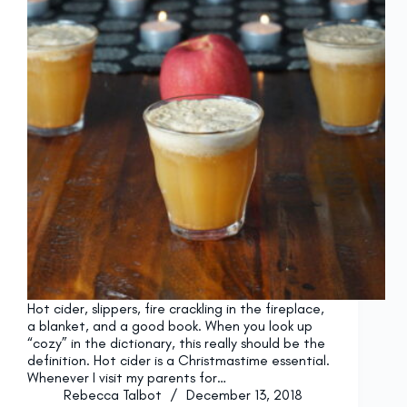
Hot cider, slippers, fire crackling in the fireplace,
a blanket, and a good book. When you look up
“cozy” in the dictionary, this really should be the
definition. Hot cider is a Christmastime essential.
Whenever I visit my parents for…
Rebecca Talbot
December 13, 2018