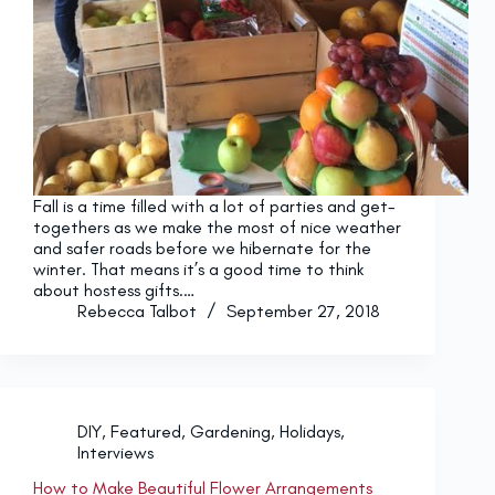
Fall is a time filled with a lot of parties and get-
togethers as we make the most of nice weather
and safer roads before we hibernate for the
winter. That means it’s a good time to think
about hostess gifts.…
Rebecca Talbot
September 27, 2018
DIY
,
Featured
,
Gardening
,
Holidays
,
Interviews
How to Make Beautiful Flower Arrangements