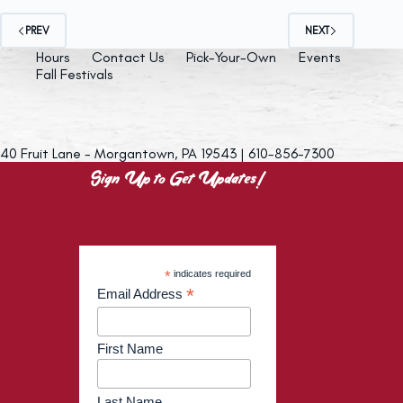
PREV
NEXT
Hours
Contact Us
Pick-Your-Own
Events
Fall Festivals
40 Fruit Lane - Morgantown, PA 19543 | 610-856-7300
Sign Up to Get Updates!
*
indicates required
*
Email Address
First Name
Last Name