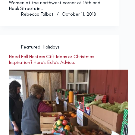
Women at the northwest corner of 16th and
Haak Streets in…
Rebecca Talbot
October 11, 2018
Featured
,
Holidays
Need Fall Hostess Gift Ideas or Christmas
Inspiration? Here’s Edie’s Advice.