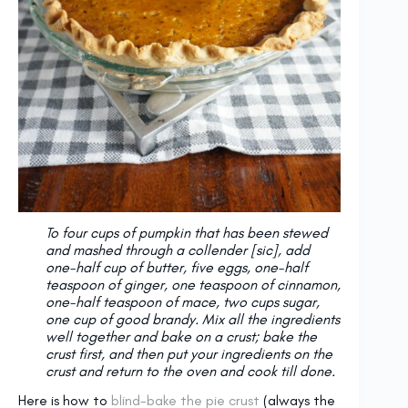
To four cups of pumpkin that has been stewed
and mashed through a collender [sic], add
one-half cup of butter, five eggs, one-half
teaspoon of ginger, one teaspoon of cinnamon,
one-half teaspoon of mace, two cups sugar,
one cup of good brandy. Mix all the ingredients
well together and bake on a crust; bake the
crust first, and then put your ingredients on the
crust and return to the oven and cook till done.
Here is how to
blind-bake the pie crust
(always the