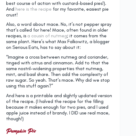
best course of action with custard-based pies!).
And
here is the recipe
for my favorite, easiest pie
crust!
Also, a word about mace. No, it’s not pepper spray
that’s called for here! Mace, often found in older
recipes, is
a cousin of nutmeg
; it comes from the
same plant. Here’s what Max Falkowitz, a blogger
on Serious Eats, has to say about it:
“Imagine a cross between nutmeg and coriander,
tinged with citrus and cinnamon. Add to that the
same nostril-widening properties that nutmeg,
mint, and basil share. Then add the complexity of
raw sugar. So yeah. That’s mace. Why did we stop
using this stuff again?”
And here is a printable and slightly updated version
of the recipe. (I halved the recipe for the filling
because it makes enough for two pies, and I used
apple juice instead of brandy. I DID use real mace,
though!)
Pumpkin Pie