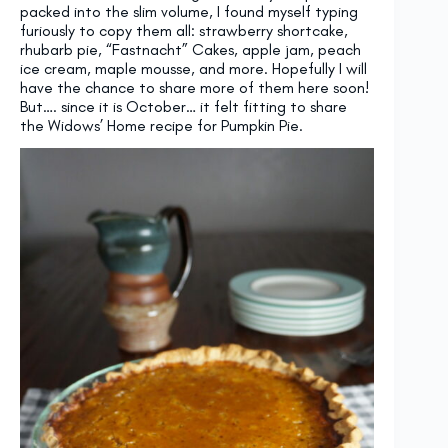
packed into the slim volume, I found myself typing
furiously to copy them all: strawberry shortcake,
rhubarb pie, “Fastnacht” Cakes, apple jam, peach
ice cream, maple mousse, and more. Hopefully I will
have the chance to share more of them here soon!
But…. since it is October… it felt fitting to share
the Widows’ Home recipe for Pumpkin Pie.