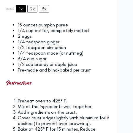
1x
2x
3x
SCALE
15 ounces
pumpkin puree
1/4 cup
butter, completely melted
2
eggs
1/4 teaspoon
ginger
1/2 teaspoon
cinnamon
1/4 teaspoon
mace (or nutmeg)
3/4 cup
sugar
1/2 cup
brandy or apple juice
Pre-made and blind-baked pie crust
Instructions
Preheat oven to 425° F.
Mix all the ingredients well together.
Add ingredients on the crust.
Cover crust edges lightly with aluminum foil if
desired (to prevent over-browning).
Bake at 425° F for 15 minutes. Reduce