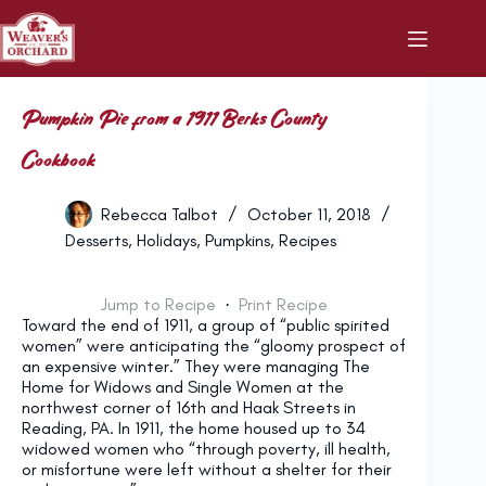
Skip
to
content
Pumpkin Pie from a 1911 Berks County
Cookbook
Rebecca Talbot
October 11, 2018
Desserts
,
Holidays
,
Pumpkins
,
Recipes
Jump to Recipe
·
Print Recipe
Toward the end of 1911, a group of “public spirited
women” were anticipating the “gloomy prospect of
an expensive winter.” They were managing The
Home for Widows and Single Women at the
northwest corner of 16th and Haak Streets in
Reading, PA. In 1911, the home housed up to 34
widowed women who “through poverty, ill health,
or misfortune were left without a shelter for their