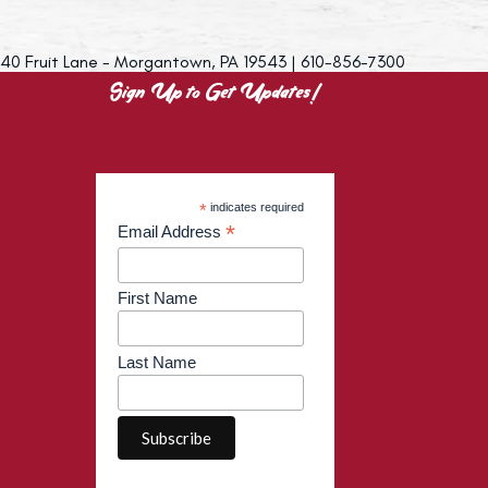
40 Fruit Lane - Morgantown, PA 19543 | 610-856-7300
Sign Up to Get Updates!
*
indicates required
*
Email Address
First Name
Last Name