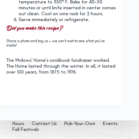
temperature to 350° F. Bake for 40-50
minutes or until knife inserted in center comes
out clean. Cool on wire rack for 2 hours.
Serve immediately or refrigerate.
Did you make this recipe?
Share a photo and tag us — we can't wait to see what you've
made!
The Widows’ Home’s cookbook fundraiser worked.
The Home lasted through the winter. In all, it lasted
over 100 years, from 1875 to 1976.
Hours
Contact Us
Pick-Your-Own
Events
Fall Festivals