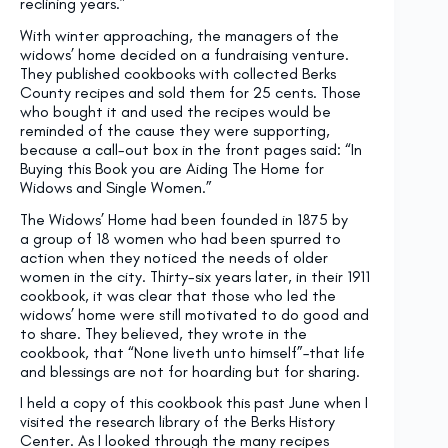
reclining years.”
With winter approaching, the managers of the
widows’ home decided on a fundraising venture.
They published cookbooks with collected Berks
County recipes and sold them for 25 cents. Those
who bought it and used the recipes would be
reminded of the cause they were supporting,
because a call-out box in the front pages said: “In
Buying this Book you are Aiding The Home for
Widows and Single Women.”
The Widows’ Home had been founded in 1875 by
a group of 18 women who had been spurred to
action when they noticed the needs of older
women in the city. Thirty-six years later, in their 1911
cookbook, it was clear that those who led the
widows’ home were still motivated to do good and
to share. They believed, they wrote in the
cookbook, that “None liveth unto himself”–that life
and blessings are not for hoarding but for sharing.
I held a copy of this cookbook this past June when I
visited the research library of the Berks History
Center. As I looked through the many recipes