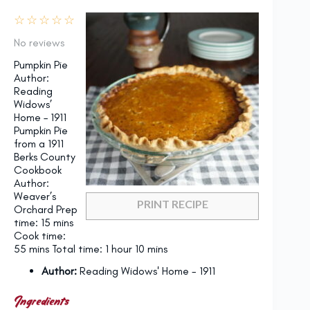
☆
☆
☆
☆
☆
No reviews
Pumpkin Pie
Author:
Reading
Widows’
Home – 1911
Pumpkin Pie
from a 1911
Berks County
Cookbook
Author:
Weaver’s
PRINT RECIPE
Orchard Prep
time: 15 mins
Cook time:
55 mins Total time: 1 hour 10 mins
Author:
Reading Widows' Home - 1911
Ingredients