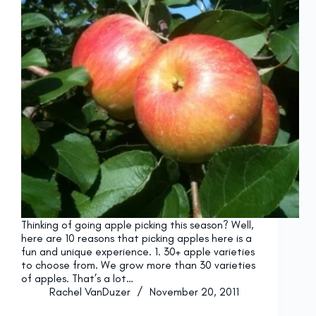
Thinking of going apple picking this season? Well,
here are 10 reasons that picking apples here is a
fun and unique experience. 1. 30+ apple varieties
to choose from. We grow more than 30 varieties
of apples. That’s a lot…
Rachel VanDuzer
November 20, 2011