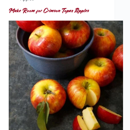
Make Room for Crimson Topaz Apples