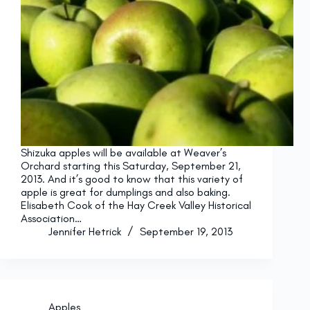
Shizuka apples will be available at Weaver’s
Orchard starting this Saturday, September 21,
2013. And it’s good to know that this variety of
apple is great for dumplings and also baking.
Elisabeth Cook of the Hay Creek Valley Historical
Association…
Jennifer Hetrick
September 19, 2013
Apples