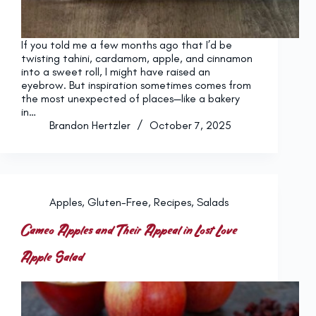
If you told me a few months ago that I’d be
twisting tahini, cardamom, apple, and cinnamon
into a sweet roll, I might have raised an
eyebrow. But inspiration sometimes comes from
the most unexpected of places—like a bakery
in…
Brandon Hertzler
October 7, 2025
Apples
,
Gluten-Free
,
Recipes
,
Salads
Cameo Apples and Their Appeal in Lost Love
Apple Salad