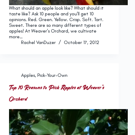
What should an apple look like? What should it
taste like? Ask 10 people and you’ll get 10
opinions. Red. Green. Yellow. Crisp. Soft. Tart.
Sweet. There are so many different types of
apples! At Weaver’s Orchard, we cultivate
more…
Rachel VanDuzer
October 17, 2012
Apples
,
Pick-Your-Own
Top 10 Reasons to Pick Apples at Weaver’s
Orchard