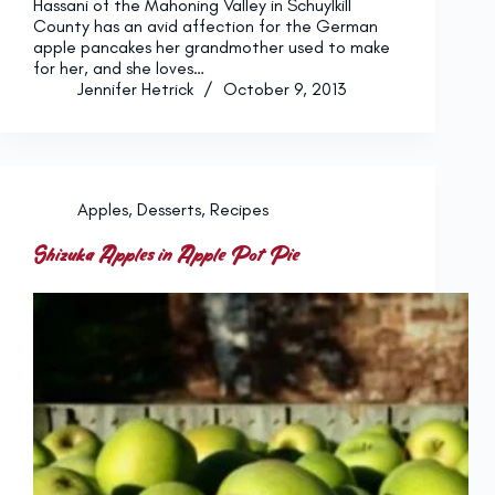
Hassani of the Mahoning Valley in Schuylkill
County has an avid affection for the German
apple pancakes her grandmother used to make
for her, and she loves…
Jennifer Hetrick
October 9, 2013
Apples
,
Desserts
,
Recipes
Shizuka Apples in Apple Pot Pie