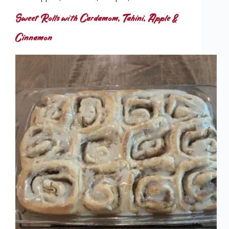
Sweet Rolls with Cardamom, Tahini, Apple &
Cinnamon