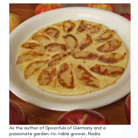
As the author of Spoonfuls of Germany and a
passionate garden-to-table grower, Nadia