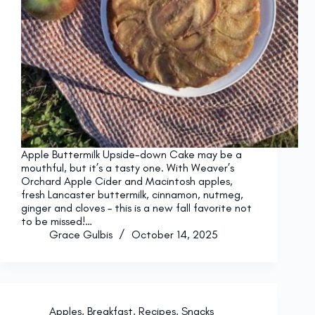
Apple Buttermilk Upside-down Cake may be a
mouthful, but it’s a tasty one. With Weaver’s
Orchard Apple Cider and Macintosh apples,
fresh Lancaster buttermilk, cinnamon, nutmeg,
ginger and cloves – this is a new fall favorite not
to be missed!…
Grace Gulbis
October 14, 2025
Apples
,
Breakfast
,
Recipes
,
Snacks