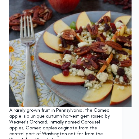
A rarely grown fruit in Pennsylvania, the Cameo
apple is a unique autumn harvest gem raised by
Weaver’s Orchard. Initially named Carousel
apples, Cameo apples originate from the
central part of Washington not far from the