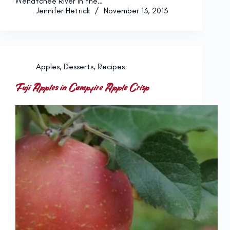
Wenatchee River in the…
Jennifer Hetrick
November 13, 2013
Apples
,
Desserts
,
Recipes
Fuji Apples in Campfire Apple Crisp