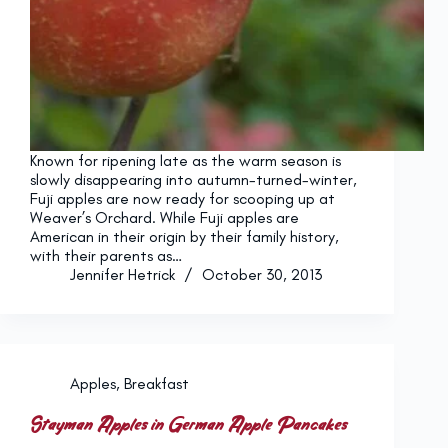
Known for ripening late as the warm season is
slowly disappearing into autumn-turned-winter,
Fuji apples are now ready for scooping up at
Weaver’s Orchard. While Fuji apples are
American in their origin by their family history,
with their parents as…
Jennifer Hetrick
October 30, 2013
Apples
,
Breakfast
Stayman Apples in German Apple Pancakes