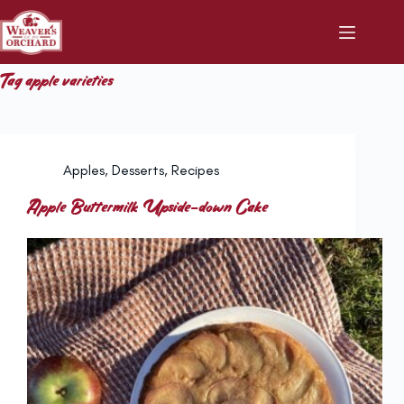
Skip
to
content
Tag
apple varieties
Apples
,
Desserts
,
Recipes
Apple Buttermilk Upside-down Cake