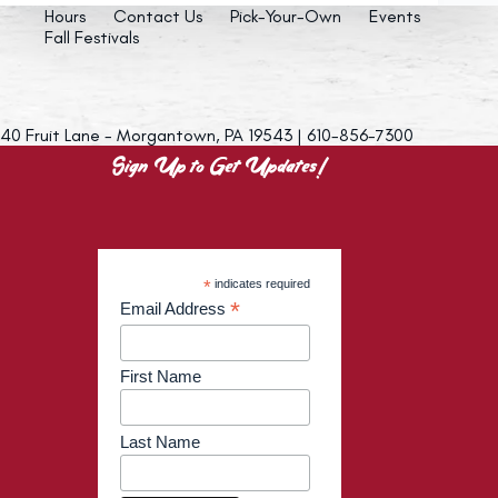
Hours
Contact Us
Pick-Your-Own
Events
Fall Festivals
40 Fruit Lane - Morgantown, PA 19543 | 610-856-7300
Sign Up to Get Updates!
*
indicates required
*
Email Address
First Name
Last Name