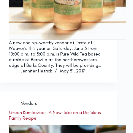
A new and sip-worthy vendor at Taste of
Weaver’s this year on Saturday, June 3 from
10:00 a.m. to 3:00 p.m. is Pure Wild Tea based
outside of Bernville at the northernwestern
edge of Berks County. They will be providing…
Jennifer Hetrick
May 31, 2017
Vendors
Green Kamikozees: A New Take on a Delicious
Family Recipe