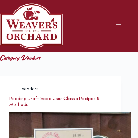
Skip
to
content
Category
Vendors
Vendors
Reading Draft Soda Uses Classic Recipes &
Methods