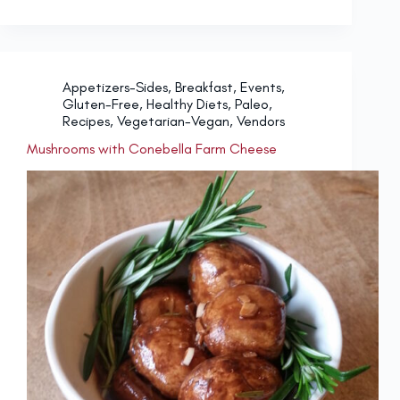
Appetizers-Sides
,
Breakfast
,
Events
,
Gluten-Free
,
Healthy Diets
,
Paleo
,
Recipes
,
Vegetarian-Vegan
,
Vendors
Mushrooms with Conebella Farm Cheese