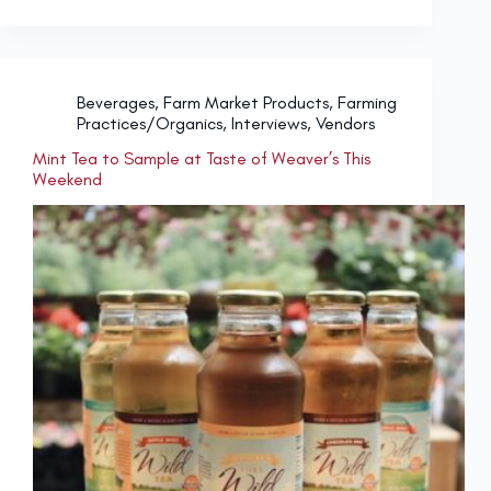
Beverages
,
Farm Market Products
,
Farming
Practices/Organics
,
Interviews
,
Vendors
Mint Tea to Sample at Taste of Weaver’s This
Weekend