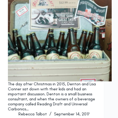
The day after Christmas in 2015, Denton and Lisa
Conner sat down with their kids and had an
important discussion. Denton is a small business
consultant, and when the owners of a beverage
company called Reading Draft and Universal
Carbonics…
Rebecca Talbot
September 14, 2017