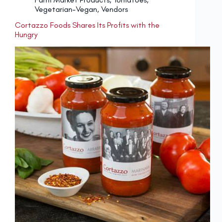
Vegetarian-Vegan
,
Vendors
Cortazzo Foods Shares Its Profits with the
Hungry