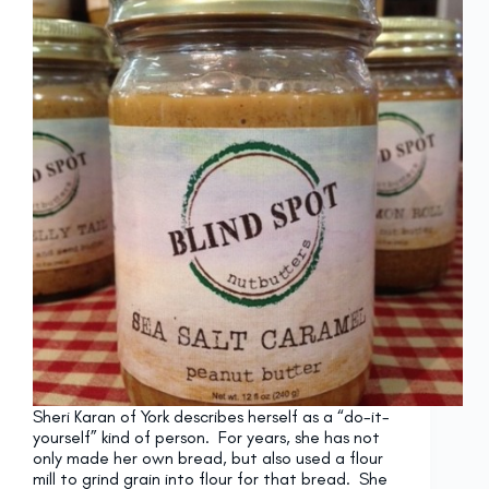
Sheri Karan of York describes herself as a “do-it-
yourself” kind of person. For years, she has not
only made her own bread, but also used a flour
mill to grind grain into flour for that bread. She