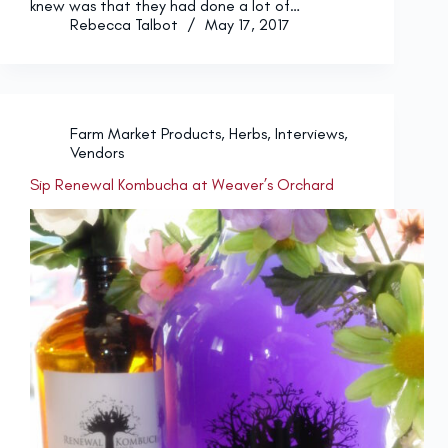
knew was that they had done a lot of…
Rebecca Talbot
May 17, 2017
Farm Market Products
,
Herbs
,
Interviews
,
Vendors
Sip Renewal Kombucha at Weaver’s Orchard