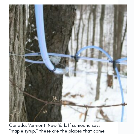
Canada. Vermont. New York. If someone says
“maple syrup,” these are the places that come