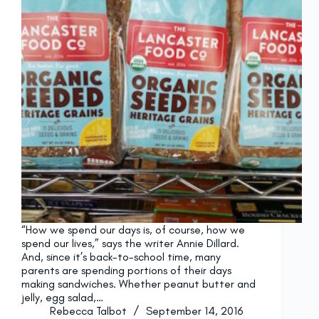
“How we spend our days is, of course, how we
spend our lives,” says the writer Annie Dillard.
And, since it’s back-to-school time, many
parents are spending portions of their days
making sandwiches. Whether peanut butter and
jelly, egg salad,…
Rebecca Talbot
September 14, 2016