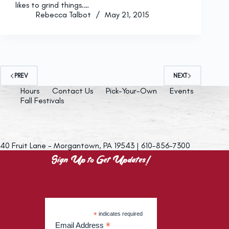
likes to grind things.…
Rebecca Talbot
May 21, 2015
PREV
NEXT
Hours
Contact Us
Pick-Your-Own
Events
Fall Festivals
40 Fruit Lane - Morgantown, PA 19543 | 610-856-7300
Sign Up to Get Updates!
*
indicates required
*
Email Address