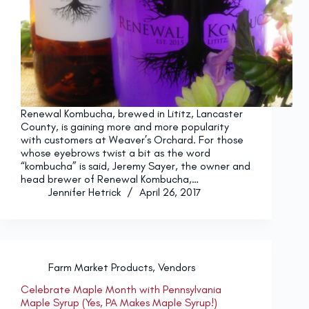
Renewal Kombucha, brewed in Lititz, Lancaster
County, is gaining more and more popularity
with customers at Weaver’s Orchard. For those
whose eyebrows twist a bit as the word
“kombucha” is said, Jeremy Sayer, the owner and
head brewer of Renewal Kombucha,…
Jennifer Hetrick
April 26, 2017
Farm Market Products
,
Vendors
Celebrate Maple Month with Pennsylvania
Maple Syrup (Yes, PA Makes Maple Syrup!)