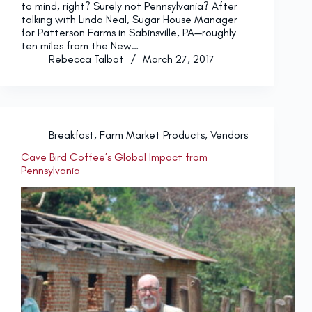
to mind, right? Surely not Pennsylvania? After
talking with Linda Neal, Sugar House Manager
for Patterson Farms in Sabinsville, PA—roughly
ten miles from the New…
Rebecca Talbot
March 27, 2017
Breakfast
,
Farm Market Products
,
Vendors
Cave Bird Coffee’s Global Impact from
Pennsylvania