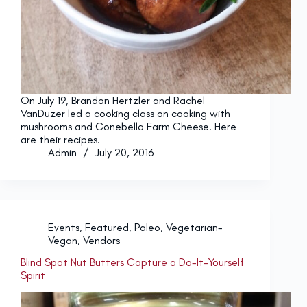
On July 19, Brandon Hertzler and Rachel
VanDuzer led a cooking class on cooking with
mushrooms and Conebella Farm Cheese. Here
are their recipes.
Admin
July 20, 2016
Events
,
Featured
,
Paleo
,
Vegetarian-
Vegan
,
Vendors
Blind Spot Nut Butters Capture a Do-It-Yourself
Spirit