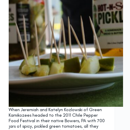
When Jeremiah and Katelyn Kozlowski of Green
Kamikozees headed to the 2011 Chile Pepper
Food Festival in their native Bowers, PA with 700
jars of spicy, pickled green tomatoes, all they