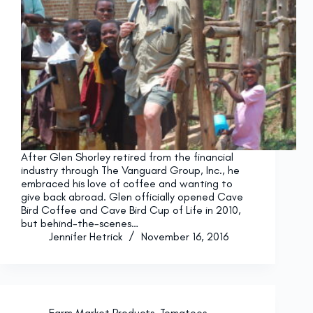
After Glen Shorley retired from the financial
industry through The Vanguard Group, Inc., he
embraced his love of coffee and wanting to
give back abroad. Glen officially opened Cave
Bird Coffee and Cave Bird Cup of Life in 2010,
but behind-the-scenes…
Jennifer Hetrick
November 16, 2016
Farm Market Products
,
Tomatoes
,