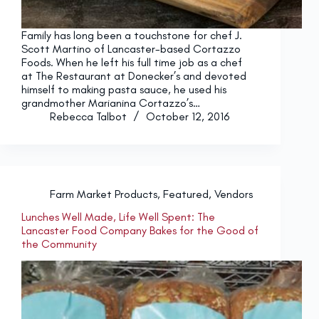
Family has long been a touchstone for chef J.
Scott Martino of Lancaster-based Cortazzo
Foods. When he left his full time job as a chef
at The Restaurant at Donecker’s and devoted
himself to making pasta sauce, he used his
grandmother Marianina Cortazzo’s…
Rebecca Talbot
October 12, 2016
Farm Market Products
,
Featured
,
Vendors
Lunches Well Made, Life Well Spent: The
Lancaster Food Company Bakes for the Good of
the Community