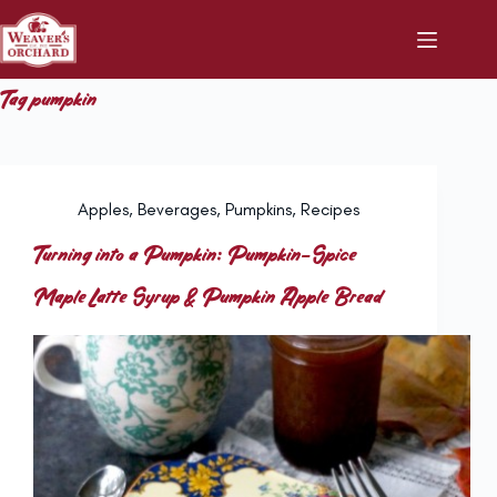
Skip
to
content
Tag
pumpkin
Apples
,
Beverages
,
Pumpkins
,
Recipes
Turning into a Pumpkin: Pumpkin-Spice
Maple Latte Syrup & Pumpkin Apple Bread