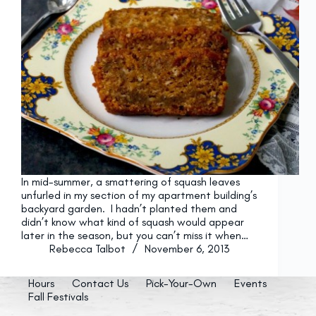
In mid-summer, a smattering of squash leaves
unfurled in my section of my apartment building’s
backyard garden. I hadn’t planted them and
didn’t know what kind of squash would appear
later in the season, but you can’t miss it when…
Rebecca Talbot
November 6, 2013
Hours
Contact Us
Pick-Your-Own
Events
Fall Festivals