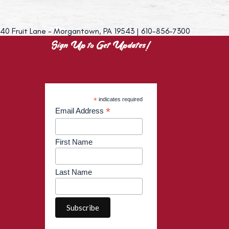
40 Fruit Lane - Morgantown, PA 19543 | 610-856-7300
Sign Up to Get Updates!
*
indicates required
*
Email Address
First Name
Last Name