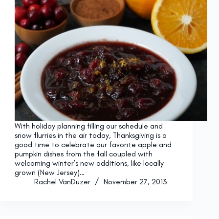
With holiday planning filling our schedule and
snow flurries in the air today, Thanksgiving is a
good time to celebrate our favorite apple and
pumpkin dishes from the fall coupled with
welcoming winter’s new additions, like locally
grown (New Jersey)…
Rachel VanDuzer
November 27, 2013