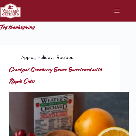
Skip
to
content
Tag
thanksgiving
Apples
,
Holidays
,
Recipes
Crockpot Cranberry Sauce Sweetened with
Apple Cider