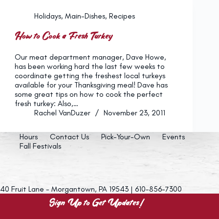
Holidays
,
Main-Dishes
,
Recipes
How to Cook a Fresh Turkey
Our meat department manager, Dave Howe,
has been working hard the last few weeks to
coordinate getting the freshest local turkeys
available for your Thanksgiving meal! Dave has
some great tips on how to cook the perfect
fresh turkey: Also,…
Rachel VanDuzer
November 23, 2011
Hours
Contact Us
Pick-Your-Own
Events
Fall Festivals
40 Fruit Lane - Morgantown, PA 19543 | 610-856-7300
Sign Up to Get Updates!