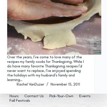
Over the years, I’ve come to love many of the
recipes my family cooks for Thanksgiving. While I
do have many favorite Thanksgiving recipes I’d
never want to replace, I’ve enjoyed spending
the holidays with my husband’s family and
learning…
Rachel VanDuzer
November 15, 2011
Hours
Contact Us
Pick-Your-Own
Events
Fall Festivals