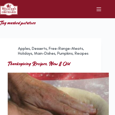
Skip
to
content
Tag
mashed potatoes
Apples
,
Desserts
,
Free-Range-Meats
,
Holidays
,
Main-Dishes
,
Pumpkins
,
Recipes
Thanksgiving Recipes, New & Old