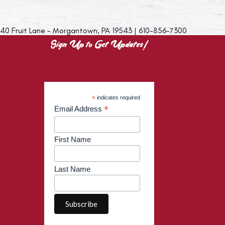
40 Fruit Lane - Morgantown, PA 19543 | 610-856-7300
Sign Up to Get Updates!
*
indicates required
*
Email Address
First Name
Last Name