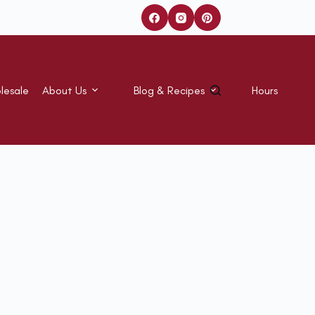
lesale
About Us
Blog & Recipes
Hours