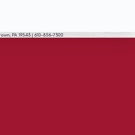
town, PA 19543 | 610-856-7300