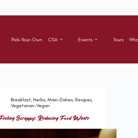
Pick-Your-Own
CSA
Events
Tours
Who
Breakfast
,
Herbs
,
Main-Dishes
,
Recipes
,
Vegetarian-Vegan
Feeling Scrappy: Reducing Food Waste