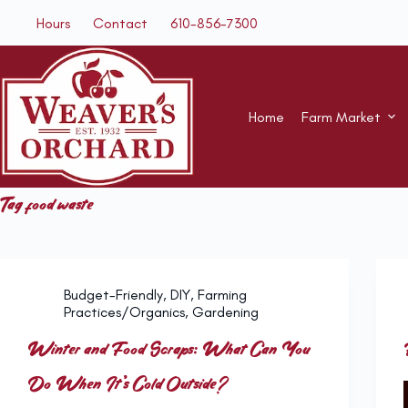
Skip
Hours
Contact
610-856-7300
to
content
Home
Farm Market
Tag
food waste
Budget-Friendly
,
DIY
,
Farming
Practices/Organics
,
Gardening
Winter and Food Scraps: What Can You
Do When It’s Cold Outside?