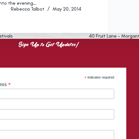
into the evening…
Rebecca Talbot
May 20, 2014
stivals
40 Fruit Lane - Morgan
Sign Up to Get Updates!
*
indicates required
*
ress