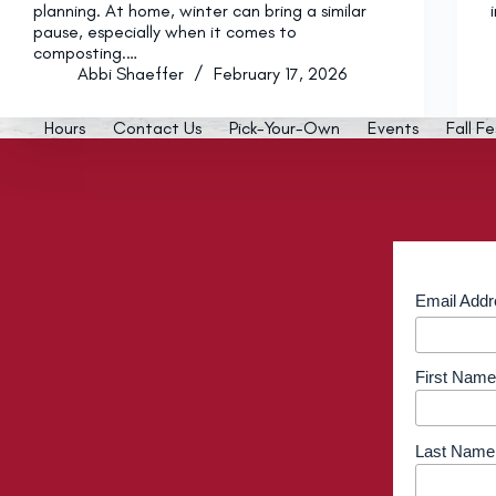
planning. At home, winter can bring a similar
pause, especially when it comes to
composting.…
Abbi Shaeffer
February 17, 2026
Hours
Contact Us
Pick-Your-Own
Events
Fall Fe
Email Add
First Name
Last Name