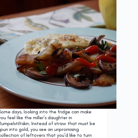
Some days, looking into the fridge can make
you feel like the miller’s daughter in
Rumpelstiltskin. Instead of straw that must be
spun into gold, you see an unpromising
collection of leftovers that you’d like to turn