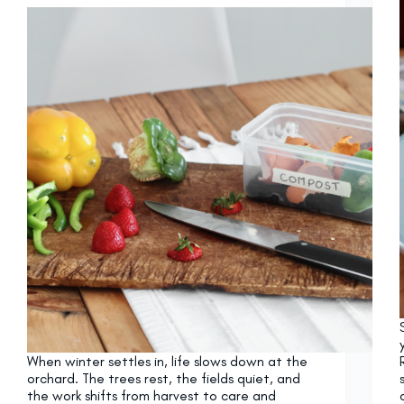
When winter settles in, life slows down at the
orchard. The trees rest, the fields quiet, and
the work shifts from harvest to care and