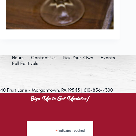
Hours
Contact Us
Pick-Your-Own
Events
Fall Festivals
40 Fruit Lane - Morgantown, PA 19543 | 610-856-7300
Sign Up to Get Updates!
*
indicates required