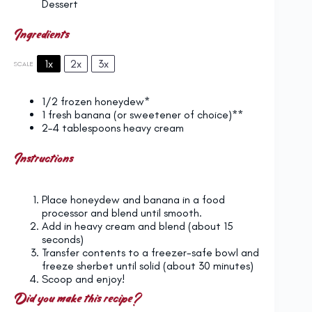
Dessert
Ingredients
1x
2x
3x
SCALE
1/2
frozen honeydew*
1
fresh banana (or sweetener of choice)**
2
–
4
tablespoons heavy cream
Instructions
Place honeydew and banana in a food
processor and blend until smooth.
Add in heavy cream and blend (about 15
seconds)
Transfer contents to a freezer-safe bowl and
freeze sherbet until solid (about 30 minutes)
Scoop and enjoy!
Did you make this recipe?