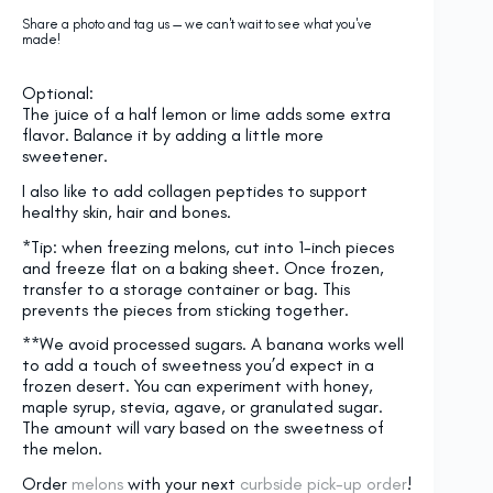
Share a photo and tag us — we can't wait to see what you've
made!
Optional:
The juice of a half lemon or lime adds some extra
flavor. Balance it by adding a little more
sweetener.
I also like to add collagen peptides to support
healthy skin, hair and bones.
*Tip: when freezing melons, cut into 1-inch pieces
and freeze flat on a baking sheet. Once frozen,
transfer to a storage container or bag. This
prevents the pieces from sticking together.
**We avoid processed sugars. A banana works well
to add a touch of sweetness you’d expect in a
frozen desert. You can experiment with honey,
maple syrup, stevia, agave, or granulated sugar.
The amount will vary based on the sweetness of
the melon.
Order
melons
with your next
curbside pick-up order
!