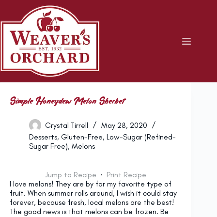
Skip
to
content
Simple Honeydew Melon Sherbet
Crystal Tirrell
May 28, 2020
Desserts
,
Gluten-Free
,
Low-Sugar (Refined-
Sugar Free)
,
Melons
Jump to Recipe
·
Print Recipe
I love melons! They are by far my favorite type of
fruit. When summer rolls around, I wish it could stay
forever, because fresh, local melons are the best!
The good news is that melons can be frozen. Be