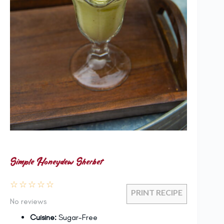
Simple Honeydew Sherbet
☆
☆
☆
☆
☆
PRINT RECIPE
No reviews
Cuisine:
Sugar-Free