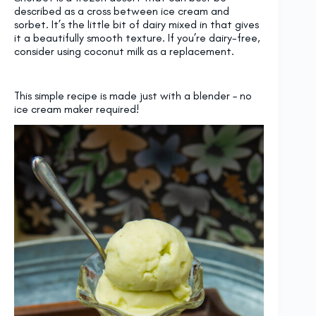
described as a cross between ice cream and
sorbet. It’s the little bit of dairy mixed in that gives
it a beautifully smooth texture. If you’re dairy-free,
consider using coconut milk as a replacement.
This simple recipe is made just with a blender – no
ice cream maker required!