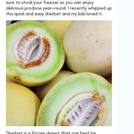
sure to stock your freezer so you can enjoy
delicious produce year-round. I recently whipped up
this quick and easy sherbet and my kids loved it.
Sherbet is a frozen desert that can best be