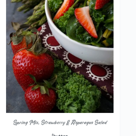
Spring Mix, Strawberry & Asparagus Salad
[button