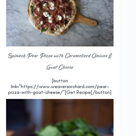
Spinach Pear Pizza with Caramelized Onions &
Goat Cheese
[button
link=”https://www.weaversorchard.com/pear-
pizza-with-goat-cheese/”]Get Recipe[/button]