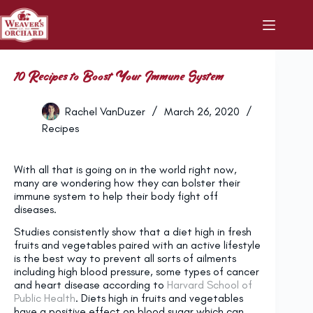
Skip
to
content
10 Recipes to Boost Your Immune System
Rachel VanDuzer
March 26, 2020
Recipes
With all that is going on in the world right now,
many are wondering how they can bolster their
immune system to help their body fight off
diseases.
Studies consistently show that a diet high in fresh
fruits and vegetables paired with an active lifestyle
is the best way to prevent all sorts of ailments
including high blood pressure, some types of cancer
and heart disease according to
Harvard School of
Public Health
. Diets high in fruits and vegetables
have a positive effect on blood sugar which can