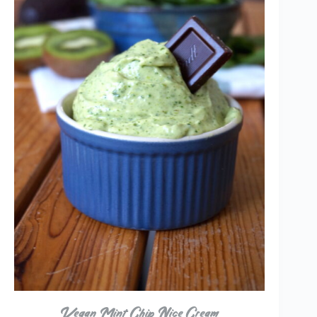
Vegan Mint Chip Nice Cream