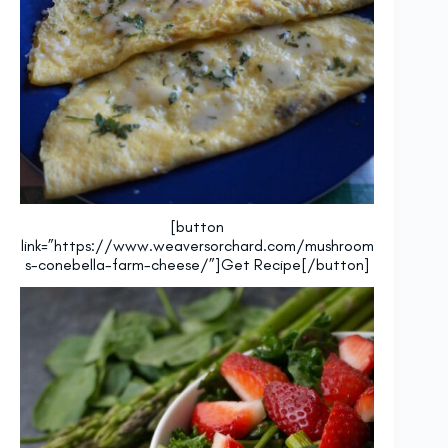
[button
link=”https://www.weaversorchard.com/mushroom
s-conebella-farm-cheese/”]Get Recipe[/button]