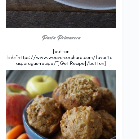
Pasta Primavera
[button
link=”https://www.weaversorchard.com/favorite-
asparagus-recipe/”]Get Recipe[/button]