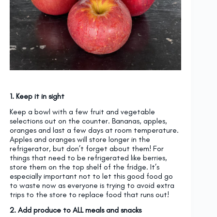
1. Keep it in sight
Keep a bowl with a few fruit and vegetable
selections out on the counter. Bananas, apples,
oranges and last a few days at room temperature.
Apples and oranges will store longer in the
refrigerator, but don’t forget about them! For
things that need to be refrigerated like berries,
store them on the top shelf of the fridge. It’s
especially important not to let this good food go
to waste now as everyone is trying to avoid extra
trips to the store to replace food that runs out!
2. Add produce to ALL meals and snacks