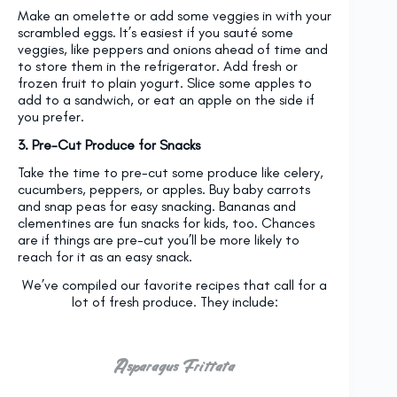
Make an omelette or add some veggies in with your
scrambled eggs. It’s easiest if you sauté some
veggies, like peppers and onions ahead of time and
to store them in the refrigerator. Add fresh or
frozen fruit to plain yogurt. Slice some apples to
add to a sandwich, or eat an apple on the side if
you prefer.
3. Pre-Cut Produce for Snacks
Take the time to pre-cut some produce like celery,
cucumbers, peppers, or apples. Buy baby carrots
and snap peas for easy snacking. Bananas and
clementines are fun snacks for kids, too. Chances
are if things are pre-cut you’ll be more likely to
reach for it as an easy snack.
We’ve compiled our favorite recipes that call for a
lot of fresh produce. They include:
Asparagus Frittata