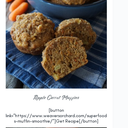
Apple Carrot Muffins
[button
link=”https://www.weaversorchard.com/superfood
s-muffin-smoothie/”]Get Recipe[/button]