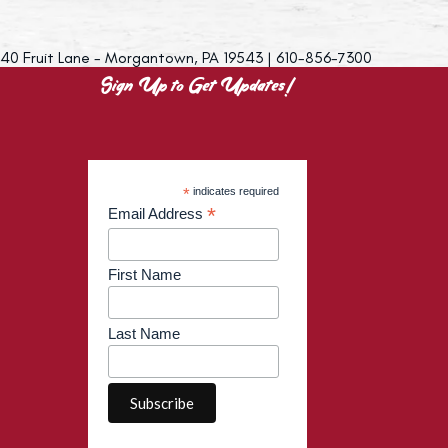
40 Fruit Lane - Morgantown, PA 19543 | 610-856-7300
Sign Up to Get Updates!
*
indicates required
*
Email Address
First Name
Last Name