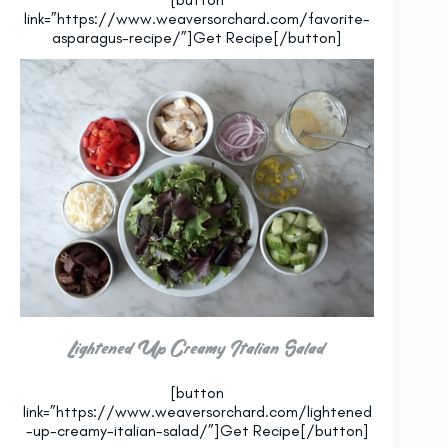
link=”https://www.weaversorchard.com/favorite-
asparagus-recipe/”]Get Recipe[/button]
Lightened Up Creamy Italian Salad
[button
link=”https://www.weaversorchard.com/lightened
-up-creamy-italian-salad/”]Get Recipe[/button]