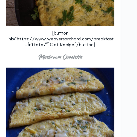
[button
link=”https://www.weaversorchard.com/breakfast
-frittata/”]Get Recipe[/button]
Mushroom Omelette