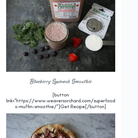
Blueberry Spinach Smoothie
[button
link=”https://www.weaversorchard.com/superfood
s-muffin-smoothie/”]Get Recipe[/button]