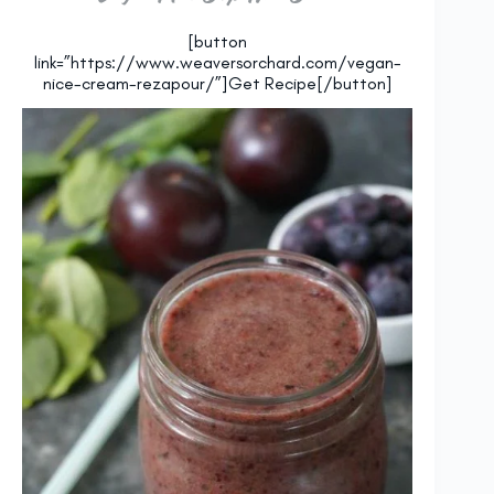
[button
link=”https://www.weaversorchard.com/vegan-
nice-cream-rezapour/”]Get Recipe[/button]