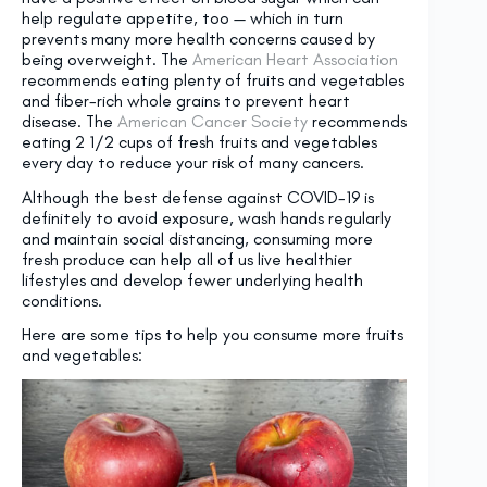
help regulate appetite, too — which in turn
prevents many more health concerns caused by
being overweight. The
American Heart Association
recommends eating plenty of fruits and vegetables
and fiber-rich whole grains to prevent heart
disease. The
American Cancer Society
recommends
eating 2 1/2 cups of fresh fruits and vegetables
every day to reduce your risk of many cancers.
Although the best defense against COVID-19 is
definitely to avoid exposure, wash hands regularly
and maintain social distancing, consuming more
fresh produce can help all of us live healthier
lifestyles and develop fewer underlying health
conditions.
Here are some tips to help you consume more fruits
and vegetables: