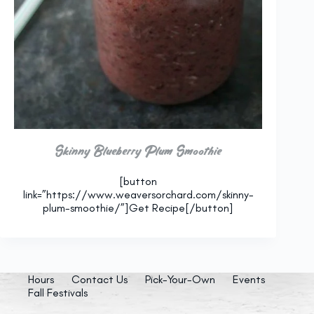
Skinny Blueberry Plum Smoothie
[button
link=”https://www.weaversorchard.com/skinny-
plum-smoothie/”]Get Recipe[/button]
Hours
Contact Us
Pick-Your-Own
Events
Fall Festivals