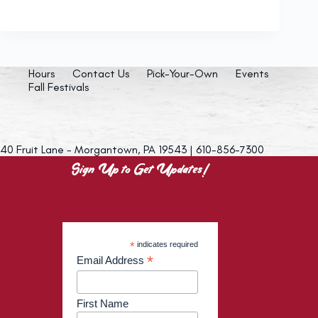
Hours
Contact Us
Pick-Your-Own
Events
Fall Festivals
40 Fruit Lane - Morgantown, PA 19543 | 610-856-7300
Sign Up to Get Updates!
*
indicates required
*
Email Address
First Name