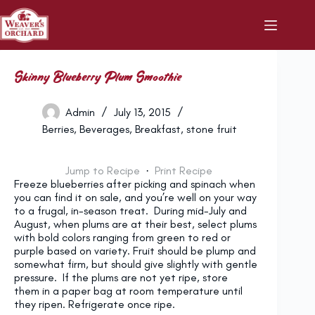
Skip
to
content
Skinny Blueberry Plum Smoothie
Admin
July 13, 2015
Berries
,
Beverages
,
Breakfast
,
stone fruit
Jump to Recipe
·
Print Recipe
Freeze blueberries after picking and spinach when
you can find it on sale, and you’re well on your way
to a frugal, in-season treat. During mid-July and
August, when plums are at their best, select plums
with bold colors ranging from green to red or
purple based on variety. Fruit should be plump and
somewhat firm, but should give slightly with gentle
pressure. If the plums are not yet ripe, store
them in a paper bag at room temperature until
they ripen. Refrigerate once ripe.