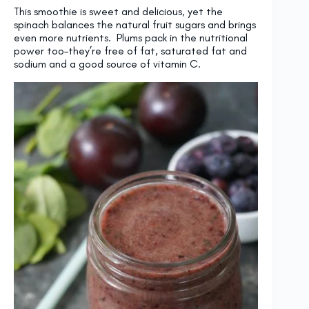
This smoothie is sweet and delicious, yet the
spinach balances the natural fruit sugars and brings
even more nutrients. Plums pack in the nutritional
power too–they’re free of fat, saturated fat and
sodium and a good source of vitamin C.