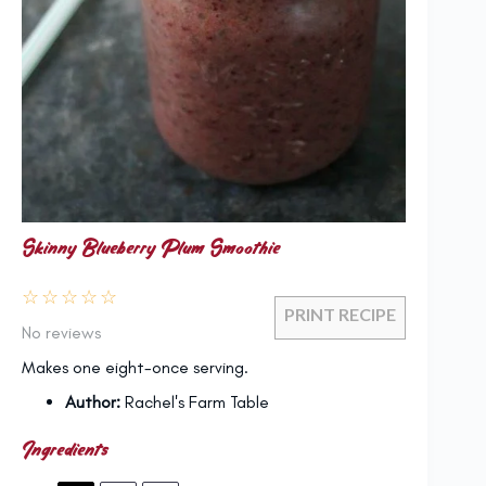
Skinny Blueberry Plum Smoothie
☆
☆
☆
☆
☆
PRINT RECIPE
No reviews
Makes one eight-once serving.
Author:
Rachel's Farm Table
Ingredients