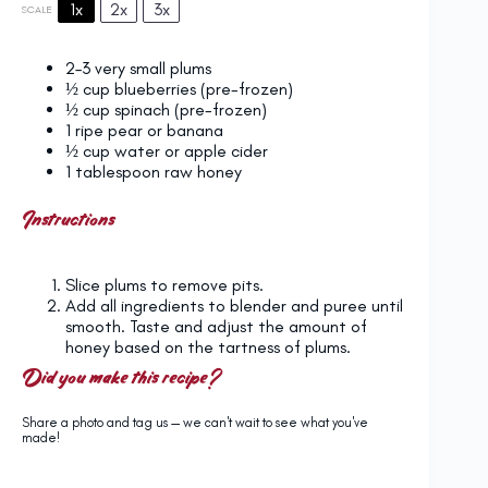
1x
2x
3x
SCALE
2
–
3
very small plums
½ cup
blueberries (pre-frozen)
½ cup
spinach (pre-frozen)
1
ripe pear or banana
½ cup
water or apple cider
1 tablespoon
raw honey
Instructions
Slice plums to remove pits.
Add all ingredients to blender and puree until
smooth. Taste and adjust the amount of
honey based on the tartness of plums.
Did you make this recipe?
Share a photo and tag us — we can't wait to see what you've
made!