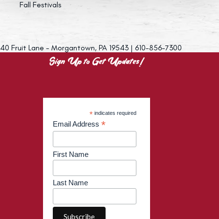
Fall Festivals
40 Fruit Lane - Morgantown, PA 19543 | 610-856-7300
Sign Up to Get Updates!
*
indicates required
*
Email Address
First Name
Last Name