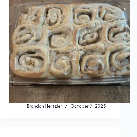
Brandon Hertzler
October 7, 2025