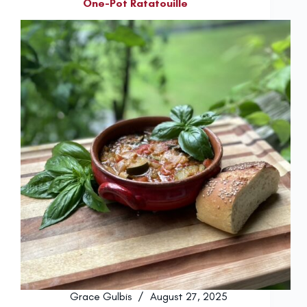
One-Pot Ratatouille
Grace Gulbis
August 27, 2025