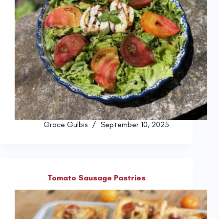
Grace Gulbis
September 10, 2025
Tomato Sausage Pastries