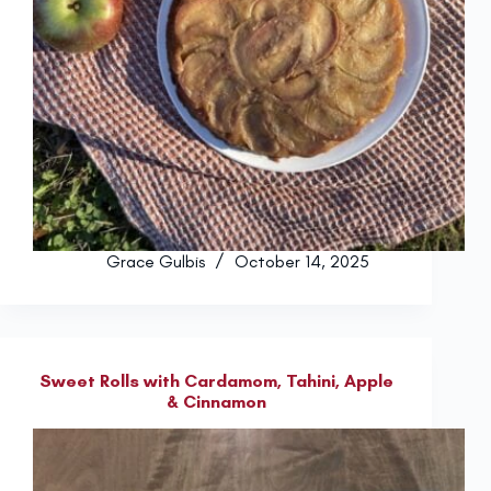
Grace Gulbis
October 14, 2025
Sweet Rolls with Cardamom, Tahini, Apple
& Cinnamon