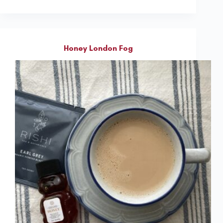
Honey London Fog