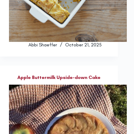
Abbi Shaeffer
October 21, 2025
Apple Buttermilk Upside-down Cake