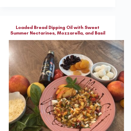
Loaded Bread Dipping Oil with Sweet
Summer Nectarines, Mozzarella, and Basil