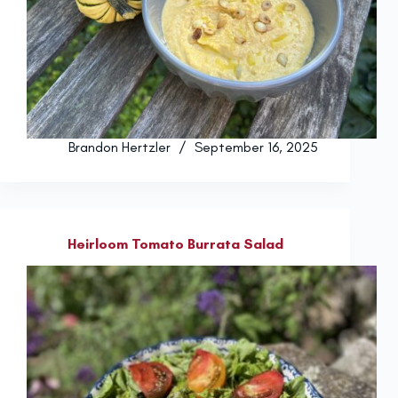
Brandon Hertzler
September 16, 2025
Heirloom Tomato Burrata Salad