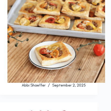
Abbi Shaeffer
September 2, 2025