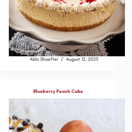
Abbi Shaeffer
August 12, 2025
Blueberry Peach Cake