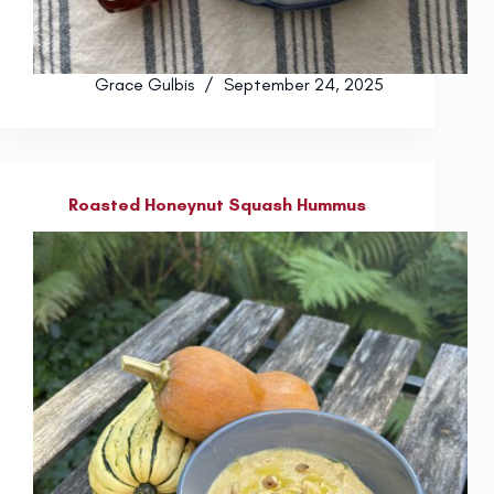
Grace Gulbis
September 24, 2025
Roasted Honeynut Squash Hummus