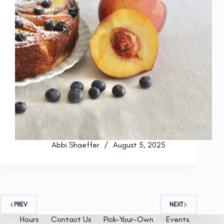
Abbi Shaeffer
August 5, 2025
PREV
NEXT
Hours
Contact Us
Pick-Your-Own
Events