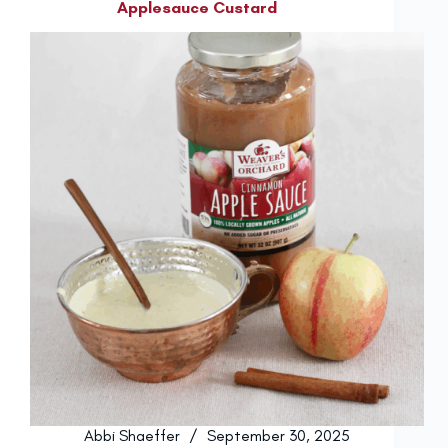
Applesauce Custard
Abbi Shaeffer
September 30, 2025