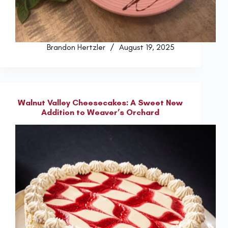
Brandon Hertzler
August 19, 2025
Walnut Valley Cheesecakes: A Sweet New
Addition to Weaver’s Orchard