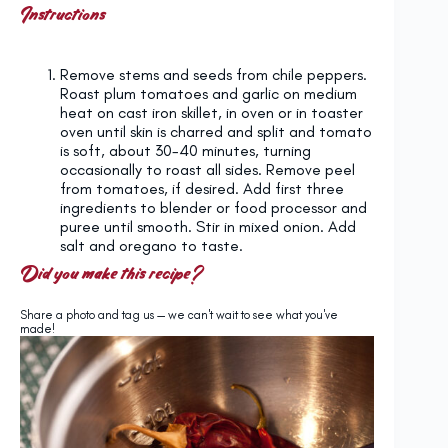
Instructions
Remove stems and seeds from chile peppers.
Roast plum tomatoes and garlic on medium
heat on cast iron skillet, in oven or in toaster
oven until skin is charred and split and tomato
is soft, about 30-40 minutes, turning
occasionally to roast all sides. Remove peel
from tomatoes, if desired. Add first three
ingredients to blender or food processor and
puree until smooth. Stir in mixed onion. Add
salt and oregano to taste.
Did you make this recipe?
Share a photo and tag us — we can't wait to see what you've
made!