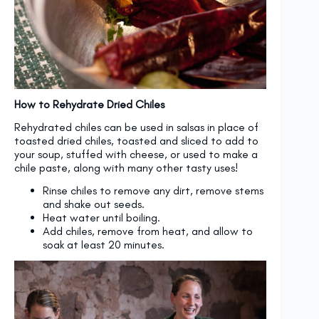
How to Rehydrate Dried Chiles
Rehydrated chiles can be used in salsas in place of
toasted dried chiles, toasted and sliced to add to
your soup, stuffed with cheese, or used to make a
chile paste, along with many other tasty uses!
Rinse chiles to remove any dirt, remove stems
and shake out seeds.
Heat water until boiling.
Add chiles, remove from heat, and allow to
soak at least 20 minutes.