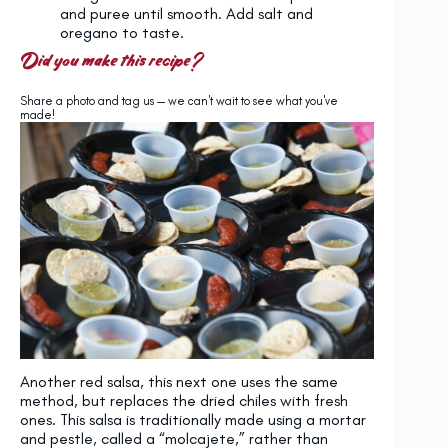
and puree until smooth. Add salt and
oregano to taste.
Did you make this recipe?
Share a photo and tag us — we can't wait to see what you've
made!
Another red salsa, this next one uses the same
method, but replaces the dried chiles with fresh
ones. This salsa is traditionally made using a mortar
and pestle, called a “molcajete,” rather than