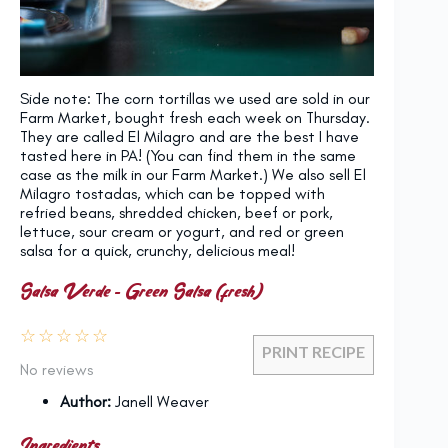
Side note: The corn tortillas we used are sold in our
Farm Market, bought fresh each week on Thursday.
They are called El Milagro and are the best I have
tasted here in PA! (You can find them in the same
case as the milk in our Farm Market.) We also sell El
Milagro tostadas, which can be topped with
refried beans, shredded chicken, beef or pork,
lettuce, sour cream or yogurt, and red or green
salsa for a quick, crunchy, delicious meal!
Salsa Verde – Green Salsa (fresh)
☆
☆
☆
☆
☆
PRINT RECIPE
No reviews
Author:
Janell Weaver
Ingredients