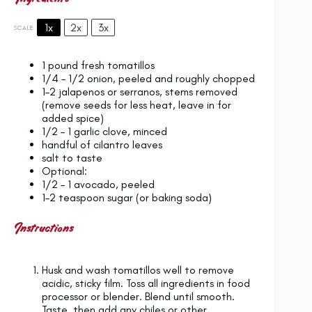
1x
2x
3x
SCALE
1
pound fresh tomatillos
1/4
–
1/2
onion, peeled and roughly chopped
1
–
2
jalapenos or serranos, stems removed
(remove seeds for less heat, leave in for
added spice)
1/2
–
1
garlic clove, minced
handful of cilantro leaves
salt to taste
Optional:
1/2
–
1
avocado, peeled
1
–
2
teaspoon sugar (or baking soda)
Instructions
Husk and wash tomatillos well to remove
acidic, sticky film. Toss all ingredients in food
processor or blender. Blend until smooth.
Taste, then add any chiles or other