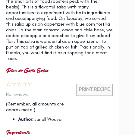
the small bits of food roosters peck with their
beaks). This is a flavorful salsa with many
opportunities to experiment with both ingredients
and accompanying food. On Tuesday, we served
this salsa up as an appetizer with blue corn tortilla
chips. To the main tomato, onion and chile base, we
added pineapple and peaches to give it an added
flair. This salsa is wonderful as an appetizer or to
put on top of grilled chicken or fish. Traditionally, in
Puebla, you would find it as a topping for a meat
taco.
Pico de Gallo Salsa
☆
☆
☆
☆
☆
PRINT RECIPE
No reviews
(Remember, all amounts are
approximate.)
Author:
Janell Weaver
Ingredients