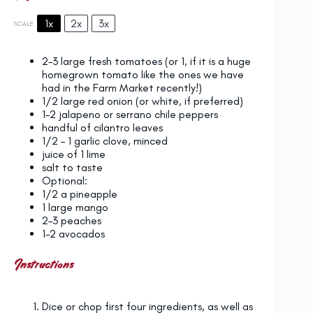
1x
2x
3x
SCALE
2
–
3
large fresh tomatoes (or 1, if it is a huge
homegrown tomato like the ones we have
had in the Farm Market recently!)
1/2
large red onion (or white, if preferred)
1
–
2
jalapeno or serrano chile peppers
handful of cilantro leaves
1/2
–
1
garlic clove, minced
juice of
1
lime
salt to taste
Optional:
1/2
a pineapple
1
large mango
2
–
3
peaches
1
–
2
avocados
Instructions
Dice or chop first four ingredients, as well as