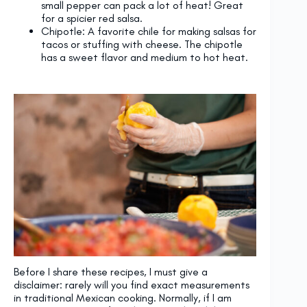
small pepper can pack a lot of heat! Great
for a spicier red salsa.
Chipotle: A favorite chile for making salsas for
tacos or stuffing with cheese. The chipotle
has a sweet flavor and medium to hot heat.
Before I share these recipes, I must give a
disclaimer: rarely will you find exact measurements
in traditional Mexican cooking. Normally, if I am