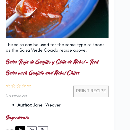
This salsa can be used for the same type of foods
as the Salsa Verde Cocida recipe above.
Salsa Roja de Guajillo y Chile de Arbol – Red
Salsa with Guajillo and Arbol Chiles
☆
☆
☆
☆
☆
PRINT RECIPE
No reviews
Author:
Janell Weaver
Ingredients
1x
2x
3x
SCALE