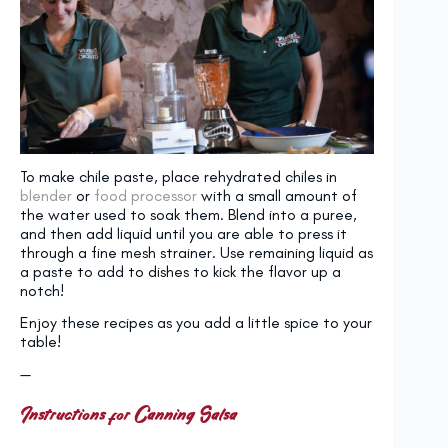
To make chile paste, place rehydrated chiles in
blender
or
food processor
with a small amount of
the water used to soak them. Blend into a puree,
and then add liquid until you are able to press it
through a fine mesh strainer. Use remaining liquid as
a paste to add to dishes to kick the flavor up a
notch!
Enjoy these recipes as you add a little spice to your
table!
—
Instructions for Canning Salsa