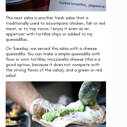
This next salsa is another fresh salsa that is
traditionally used to accompany chicken, fish or red
meat, or to top tacos. I enjoy it even as an
appetizer with tortillas chips or added to my
quesadillas.
On Tuesday, we served this salsa with a cheese
quesadilla. You can make a simple quesadilla with
flour or corn tortillas, mozzarella cheese (this is a
good option, because it does not compete with
the strong flavor of the salsa), and a green or red
salsa!