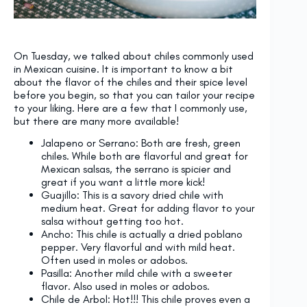
On Tuesday, we talked about chiles commonly used
in Mexican cuisine. It is important to know a bit
about the flavor of the chiles and their spice level
before you begin, so that you can tailor your recipe
to your liking. Here are a few that I commonly use,
but there are many more available!
Jalapeno or Serrano: Both are fresh, green
chiles. While both are flavorful and great for
Mexican salsas, the serrano is spicier and
great if you want a little more kick!
Guajillo: This is a savory dried chile with
medium heat. Great for adding flavor to your
salsa without getting too hot.
Ancho: This chile is actually a dried poblano
pepper. Very flavorful and with mild heat.
Often used in moles or adobos.
Pasilla: Another mild chile with a sweeter
flavor. Also used in moles or adobos.
Chile de Arbol: Hot!!! This chile proves even a