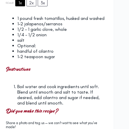
1x
2x
3x
SCALE
1
pound fresh tomatillos, husked and washed
1
–
2
jalapenos/serranos
1/2
–
1
garlic clove, whole
1/4
–
1/2
onion
salt
Optional:
handful of cilantro
1
–
2
teaspoon sugar
Instructions
Boil water and cook ingredients until soft.
Blend until smooth and salt to taste. If
desired, add cilantro and sugar if needed,
and blend until smooth.
Did you make this recipe?
Share a photo and tag us — we can't wait to see what you've
made!