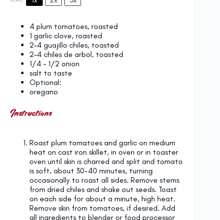
4
plum tomatoes, roasted
1
garlic clove, roasted
2
–
4
guajillo chiles, toasted
2
–
4
chiles de arbol, toasted
1/4
–
1/2
onion
salt to taste
Optional:
oregano
Instructions
Roast plum tomatoes and garlic on medium
heat on cast iron skillet, in oven or in toaster
oven until skin is charred and split and tomato
is soft, about 30-40 minutes, turning
occasionally to roast all sides. Remove stems
from dried chiles and shake out seeds. Toast
on each side for about a minute, high heat.
Remove skin from tomatoes, if desired. Add
all ingredients to blender or food processor