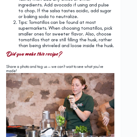
ingredients. Add avocado if using and pulse
to chop. If the salsa tastes acidic, add sugar
or baking soda to neutralize.
Tips: Tomatillos can be found at most
supermarkets. When choosing tomatillos, pick
smaller ones for sweeter flavor. Also, choose
tomatillos that are still filling the husk, rather
than being shriveled and loose inside the husk.
Did you make this recipe?
Share a photo and tag us — we can't wait to see what you've
made!