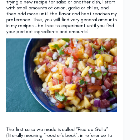
trying a new recipe for salsa or another dish, I start
with small amounts of onion, garlic or chiles, and
then add more until the flavor and heat reaches my
preference. Thus, you will find very general amounts
in my recipes – be free to experiment until you find
your perfect ingredients and amounts!
The first salsa we made is called “Pico de Gallo”
(literally meaning “rooster’s beak”, in reference to