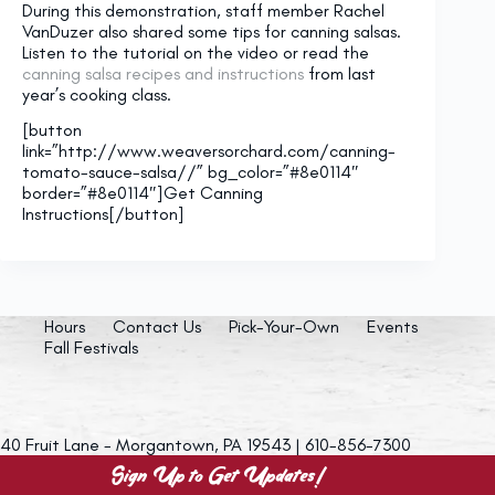
During this demonstration, staff member Rachel
VanDuzer also shared some tips for canning salsas.
Listen to the tutorial on the video or read the
canning salsa recipes and instructions
from last
year’s cooking class.
[button
link=”http://www.weaversorchard.com/canning-
tomato-sauce-salsa//” bg_color=”#8e0114″
border=”#8e0114″]Get Canning
Instructions[/button]
Hours
Contact Us
Pick-Your-Own
Events
Fall Festivals
40 Fruit Lane - Morgantown, PA 19543 | 610-856-7300
Sign Up to Get Updates!