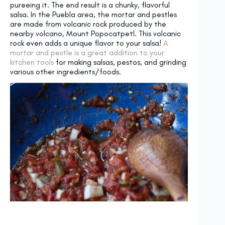
pureeing it. The end result is a chunky, flavorful
salsa. In the Puebla area, the mortar and pestles
are made from volcanic rock produced by the
nearby volcano, Mount Popocatpetl. This volcanic
rock even adds a unique flavor to your salsa!
A
mortar and pestle is a great addition to your
kitchen tools
for making salsas, pestos, and grinding
various other ingredients/foods.