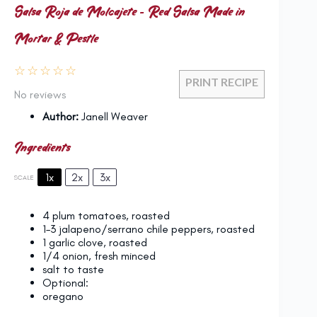
Salsa Roja de Molcajete – Red Salsa Made in
Mortar & Pestle
☆
☆
☆
☆
☆
PRINT RECIPE
No reviews
Author:
Janell Weaver
Ingredients
1x
2x
3x
SCALE
4
plum tomatoes, roasted
1
–
3
jalapeno/serrano chile peppers, roasted
1
garlic clove, roasted
1/4
onion, fresh minced
salt to taste
Optional:
oregano