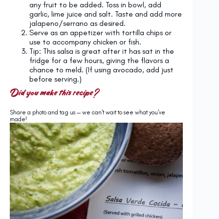
any fruit to be added. Toss in bowl, add
garlic, lime juice and salt. Taste and add more
jalapeno/serrano as desired.
Serve as an appetizer with tortilla chips or
use to accompany chicken or fish.
Tip: This salsa is great after it has sat in the
fridge for a few hours, giving the flavors a
chance to meld. (If using avocado, add just
before serving.)
Did you make this recipe?
Share a photo and tag us — we can't wait to see what you've
made!