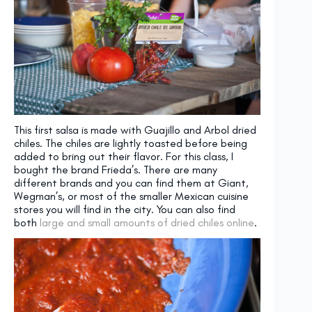
This first salsa is made with Guajillo and Arbol dried
chiles. The chiles are lightly toasted before being
added to bring out their flavor. For this class, I
bought the brand Frieda’s. There are many
different brands and you can find them at Giant,
Wegman’s, or most of the smaller Mexican cuisine
stores you will find in the city. You can also find
both
large and small amounts of dried chiles online
.