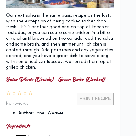
Our next salsa is the same basic recipe as the last,
with the exception of being cooked rather than
fresh! This is another good one on top of tacos or
tostadas, or you can saute some chicken in a bit of
olive oil until browned on the outside, add the salsa
and some broth, and then simmer until chicken is
cooked through. Add potatoes and any vegetables
desired, and you have a great dish to serve along
with some rice! On Tuesday, we served it on top of
grilled chicken.
Salsa Verde (Cocida) – Green Salsa (Cooked)
☆
☆
☆
☆
☆
PRINT RECIPE
No reviews
Author:
Janell Weaver
Ingredients