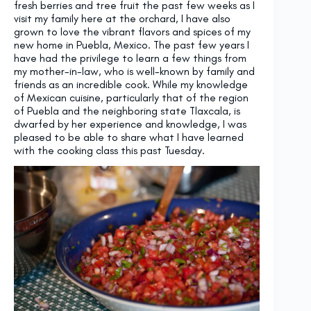
fresh berries and tree fruit the past few weeks as I
visit my family here at the orchard, I have also
grown to love the vibrant flavors and spices of my
new home in Puebla, Mexico. The past few years I
have had the privilege to learn a few things from
my mother-in-law, who is well-known by family and
friends as an incredible cook. While my knowledge
of Mexican cuisine, particularly that of the region
of Puebla and the neighboring state Tlaxcala, is
dwarfed by her experience and knowledge, I was
pleased to be able to share what I have learned
with the cooking class this past Tuesday.