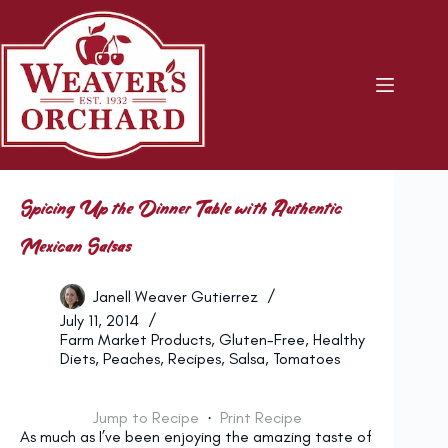
Skip
to
content
Spicing Up the Dinner Table with Authentic
Mexican Salsas
Janell Weaver Gutierrez
July 11, 2014
Farm Market Products
,
Gluten-Free
,
Healthy
Diets
,
Peaches
,
Recipes
,
Salsa
,
Tomatoes
Jump to Recipe
·
Print Recipe
As much as I’ve been enjoying the amazing taste of