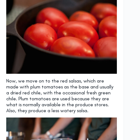
Now, we move on to the red salsas, which are
made with plum tomatoes as the base and usually
a dried red chile, with the occasional fresh green
chile. Plum tomatoes are used because they are
what is normally available in the produce stores.
Also, they produce a less watery salsa.