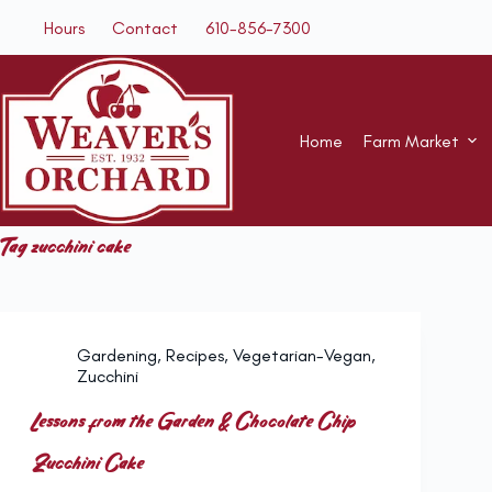
Skip
Hours
Contact
610-856-7300
to
content
Home
Farm Market
Tag
zucchini cake
Gardening
,
Recipes
,
Vegetarian-Vegan
,
Zucchini
Lessons from the Garden & Chocolate Chip
Zucchini Cake