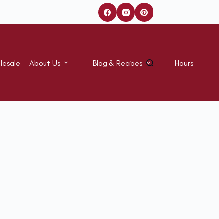
lesale
About Us
Blog & Recipes
Hours