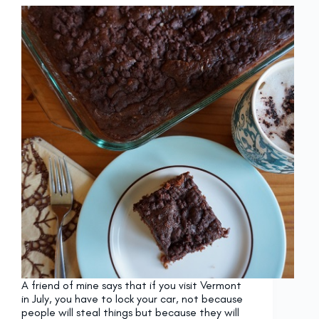
A friend of mine says that if you visit Vermont
in July, you have to lock your car, not because
people will steal things but because they will