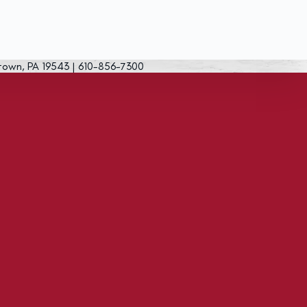
town, PA 19543 | 610-856-7300