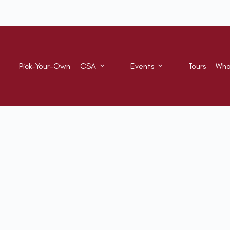
Pick-Your-Own
CSA
Events
Tours
Who