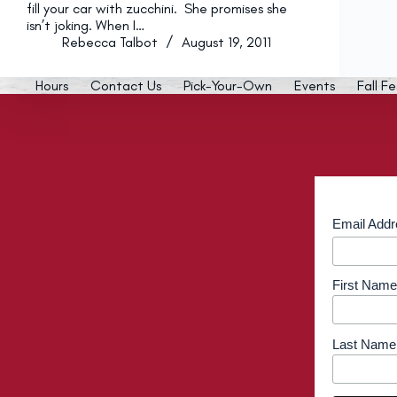
fill your car with zucchini. She promises she
isn’t joking. When I…
Rebecca Talbot
August 19, 2011
Hours
Contact Us
Pick-Your-Own
Events
Fall Fe
Email Add
First Name
Last Name