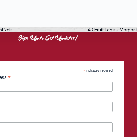
stivals
40 Fruit Lane - Morgan
Sign Up to Get Updates!
*
indicates required
*
ress