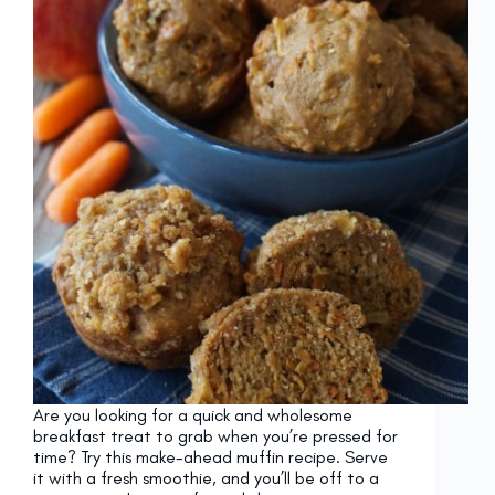
Are you looking for a quick and wholesome
breakfast treat to grab when you’re pressed for
time? Try this make-ahead muffin recipe. Serve
it with a fresh smoothie, and you’ll be off to a