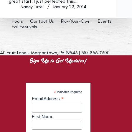
great start. I just perfected this…
Nancy Tirrell
January 22, 2014
Hours
Contact Us
Pick-Your-Own
Events
Fall Festivals
40 Fruit Lane - Morgantown, PA 19543 | 610-856-7300
Sign Up to Get Updates!
*
indicates required
*
Email Address
First Name