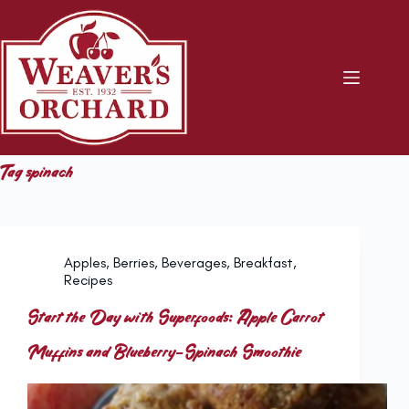
Skip
to
content
Tag
spinach
Apples
,
Berries
,
Beverages
,
Breakfast
,
Recipes
Start the Day with Superfoods: Apple Carrot
Muffins and Blueberry-Spinach Smoothie