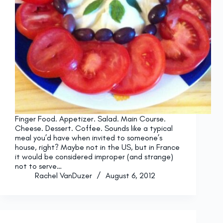
Finger Food. Appetizer. Salad. Main Course.
Cheese. Dessert. Coffee. Sounds like a typical
meal you’d have when invited to someone’s
house, right? Maybe not in the US, but in France
it would be considered improper (and strange)
not to serve…
Rachel VanDuzer
August 6, 2012