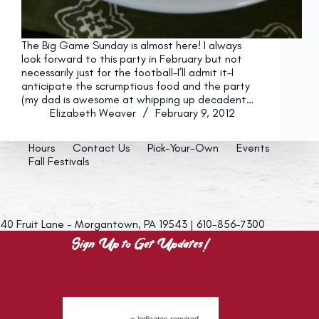
The Big Game Sunday is almost here! I always
look forward to this party in February but not
necessarily just for the football–I’ll admit it–I
anticipate the scrumptious food and the party
(my dad is awesome at whipping up decadent…
Elizabeth Weaver
February 9, 2012
Hours
Contact Us
Pick-Your-Own
Events
Fall Festivals
40 Fruit Lane - Morgantown, PA 19543 | 610-856-7300
Sign Up to Get Updates!
indicates required