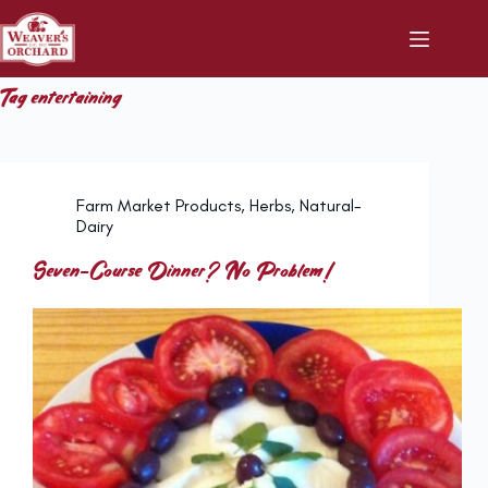
Skip
to
content
Tag
entertaining
Farm Market Products
,
Herbs
,
Natural-
Dairy
Seven-Course Dinner? No Problem!