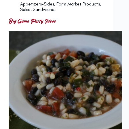
Appetizers-Sides
,
Farm Market Products
,
Salsa
,
Sandwiches
Big Game Party Ideas