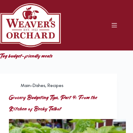
Skip
to
content
Tag
budget-friendly meals
Main-Dishes
,
Recipes
Grocery Budgeting Tips, Part 4: From the
Kitchen of Becky Talbot