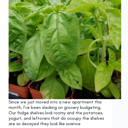
Since we just moved into a new apartment this
month, I’ve been slacking on grocery budgeting.
Our fridge shelves look roomy and the potatoes,
yogurt, and leftovers that do occupy the shelves
are so decayed they look like science