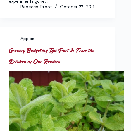
experiments gone…
Rebecca Talbot
October 27, 2011
Apples
Grocery Budgeting Tips Part 3: From the
Kitchen of Our Readers