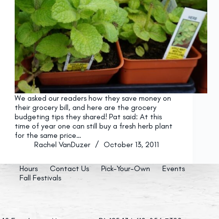
We asked our readers how they save money on
their grocery bill, and here are the grocery
budgeting tips they shared! Pat said: At this
time of year one can still buy a fresh herb plant
for the same price…
Rachel VanDuzer
October 13, 2011
Hours
Contact Us
Pick-Your-Own
Events
Fall Festivals