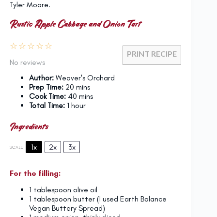
Tyler Moore.
Rustic Apple Cabbage and Onion Tart
☆
☆
☆
☆
☆
PRINT RECIPE
No reviews
Author:
Weaver's Orchard
Prep Time:
20 mins
Cook Time:
40 mins
Total Time:
1 hour
Ingredients
1x
2x
3x
SCALE
For the filling:
1 tablespoon
olive oil
1 tablespoon
butter (I used Earth Balance
Vegan Buttery Spread)