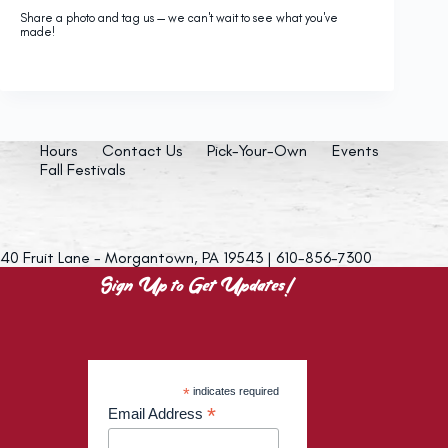
Share a photo and tag us — we can't wait to see what you've
made!
Hours
Contact Us
Pick-Your-Own
Events
Fall Festivals
40 Fruit Lane - Morgantown, PA 19543 | 610-856-7300
Sign Up to Get Updates!
*
indicates required
*
Email Address