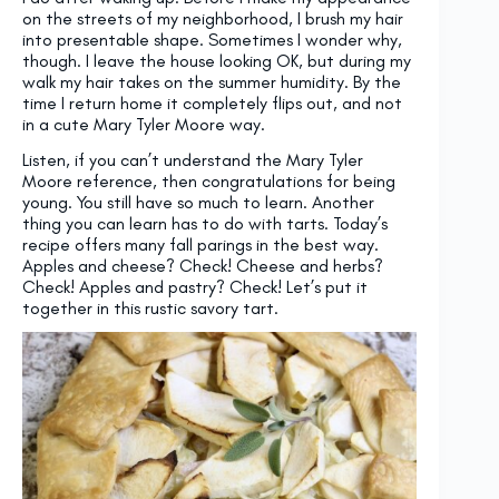
on the streets of my neighborhood, I brush my hair
into presentable shape. Sometimes I wonder why,
though. I leave the house looking OK, but during my
walk my hair takes on the summer humidity. By the
time I return home it completely flips out, and not
in a cute Mary Tyler Moore way.
Listen, if you can’t understand the Mary Tyler
Moore reference, then congratulations for being
young. You still have so much to learn. Another
thing you can learn has to do with tarts. Today’s
recipe offers many fall parings in the best way.
Apples and cheese? Check! Cheese and herbs?
Check! Apples and pastry? Check! Let’s put it
together in this rustic savory tart.