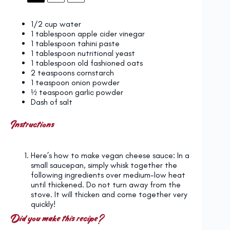
1/2 cup
water
1 tablespoon
apple cider vinegar
1 tablespoon
tahini paste
1 tablespoon
nutritional yeast
1 tablespoon
old fashioned oats
2 teaspoons
cornstarch
1 teaspoon
onion powder
½ teaspoon
garlic powder
Dash of salt
Instructions
Here’s how to make vegan cheese sauce: In a
small saucepan, simply whisk together the
following ingredients over medium-low heat
until thickened. Do not turn away from the
stove. It will thicken and come together very
quickly!
Did you make this recipe?