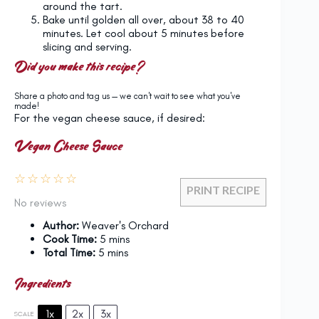
around the tart.
Bake until golden all over, about 38 to 40
minutes. Let cool about 5 minutes before
slicing and serving.
Did you make this recipe?
Share a photo and tag us — we can't wait to see what you've
made!
For the vegan cheese sauce, if desired:
Vegan Cheese Sauce
☆
☆
☆
☆
☆
PRINT RECIPE
No reviews
Author:
Weaver's Orchard
Cook Time:
5 mins
Total Time:
5 mins
Ingredients
1x
2x
3x
SCALE