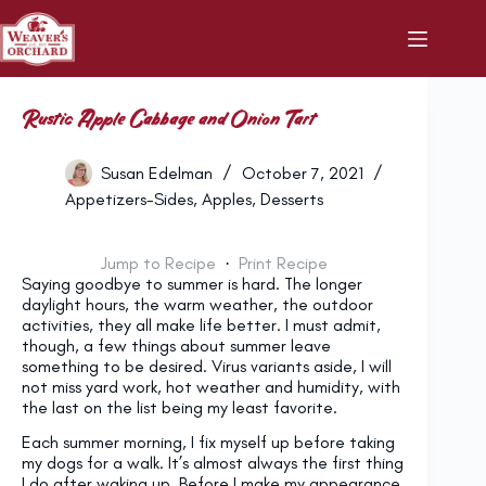
Skip
to
content
Rustic Apple Cabbage and Onion Tart
Susan Edelman
October 7, 2021
Appetizers-Sides
,
Apples
,
Desserts
Jump to Recipe
·
Print Recipe
Saying goodbye to summer is hard. The longer
daylight hours, the warm weather, the outdoor
activities, they all make life better. I must admit,
though, a few things about summer leave
something to be desired. Virus variants aside, I will
not miss yard work, hot weather and humidity, with
the last on the list being my least favorite.
Each summer morning, I fix myself up before taking
my dogs for a walk. It’s almost always the first thing
I do after waking up. Before I make my appearance