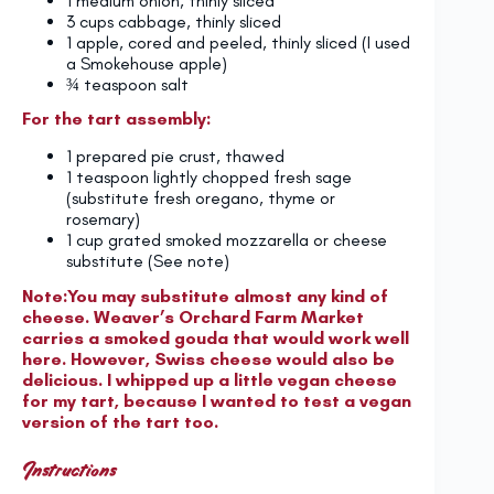
1
medium onion, thinly sliced
3 cups
cabbage, thinly sliced
1
apple, cored and peeled, thinly sliced (I used
a Smokehouse apple)
¾ teaspoon
salt
For the tart assembly:
1
prepared pie crust, thawed
1 teaspoon
lightly chopped fresh sage
(substitute fresh oregano, thyme or
rosemary)
1 cup
grated smoked mozzarella or cheese
substitute (See note)
Note:You may substitute almost any kind of
cheese. Weaver’s Orchard Farm Market
carries a smoked gouda that would work well
here. However, Swiss cheese would also be
delicious. I whipped up a little vegan cheese
for my tart, because I wanted to test a vegan
version of the tart too.
Instructions