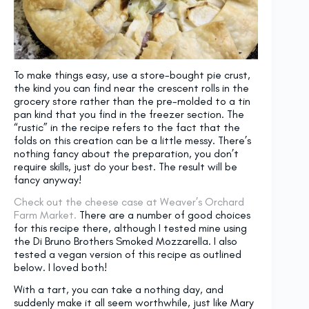
To make things easy, use a store-bought pie crust,
the kind you can find near the crescent rolls in the
grocery store rather than the pre-molded to a tin
pan kind that you find in the freezer section. The
“rustic” in the recipe refers to the fact that the
folds on this creation can be a little messy. There’s
nothing fancy about the preparation, you don’t
require skills, just do your best. The result will be
fancy anyway!
Check out the cheese case at Weaver’s Orchard
Farm Market.
There are a number of good choices
for this recipe there, although I tested mine using
the Di Bruno Brothers Smoked Mozzarella. I also
tested a vegan version of this recipe as outlined
below. I loved both!
With a tart, you can take a nothing day, and
suddenly make it all seem worthwhile, just like Mary