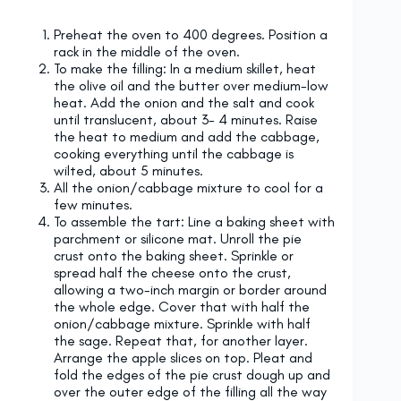
Preheat the oven to 400 degrees. Position a
rack in the middle of the oven.
To make the filling: In a medium skillet, heat
the olive oil and the butter over medium-low
heat. Add the onion and the salt and cook
until translucent, about 3- 4 minutes. Raise
the heat to medium and add the cabbage,
cooking everything until the cabbage is
wilted, about 5 minutes.
All the onion/cabbage mixture to cool for a
few minutes.
To assemble the tart: Line a baking sheet with
parchment or silicone mat. Unroll the pie
crust onto the baking sheet. Sprinkle or
spread half the cheese onto the crust,
allowing a two-inch margin or border around
the whole edge. Cover that with half the
onion/cabbage mixture. Sprinkle with half
the sage. Repeat that, for another layer.
Arrange the apple slices on top. Pleat and
fold the edges of the pie crust dough up and
over the outer edge of the filling all the way