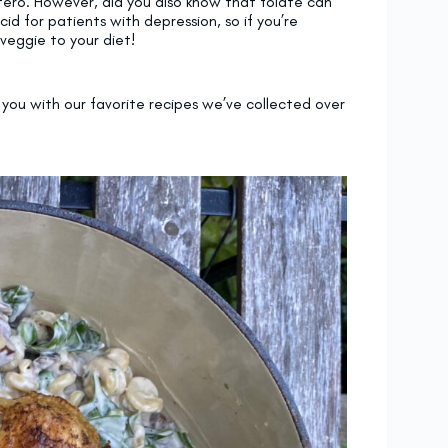
ero. However, did you also know that folate can
d for patients with depression, so if you’re
 veggie to your diet!
you with our favorite recipes we’ve collected over