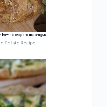
s on how to prepare asparagus
d Potato Recipe