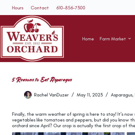
Skip
Hours
Contact
610-856-7300
to
content
Home
Farm Market
5 Reasons to Eat Asparagus
Rachel VanDuzer
May 11, 2023
Asparagus
,
Finally, the warm weather of spring is here to stay! It’s no
vegetables like tomatoes and peppers, but did you know th
orchard since April? Our crop is actually the first crop of t