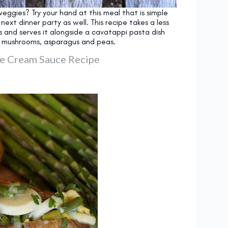
veggies? Try your hand at this meal that is simple
xt dinner party as well. This recipe takes a less
s and serves it alongside a cavatappi pasta dish
d mushrooms, asparagus and peas.
e Cream Sauce Recipe