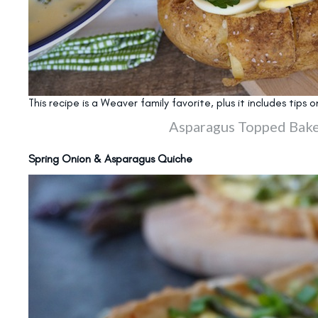
This recipe is a Weaver family favorite, plus it includes tip
Asparagus Topped Bake
Spring Onion & Asparagus Quiche