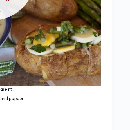
are it:
lt and pepper