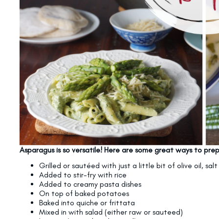
Asparagus is so versatile! Here are some great ways to prep
Grilled or sautéed with just a little bit of olive oil, sa
Added to stir-fry with rice
Added to creamy pasta dishes
On top of baked potatoes
Baked into quiche or frittata
Mixed in with salad (either raw or sauteed)