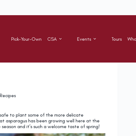
Pick-Your-Own
CSA
Events
Tours
Who
Recipes
w safe to plant some of the more delicate
at asparagus has been growing well here at the
he season and it’s such a welcome taste of spring!