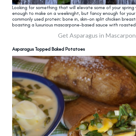
Looking for something that will elevate some of your spring 
enough to make on a weeknight, but fancy enough for your ne
commonly used protein: bone in, skin-on split chicken breast
boasting a luxurious mascarpone-based sauce with roaste
Get Asparagus in Mascarpon
Asparagus Topped Baked Potatoes