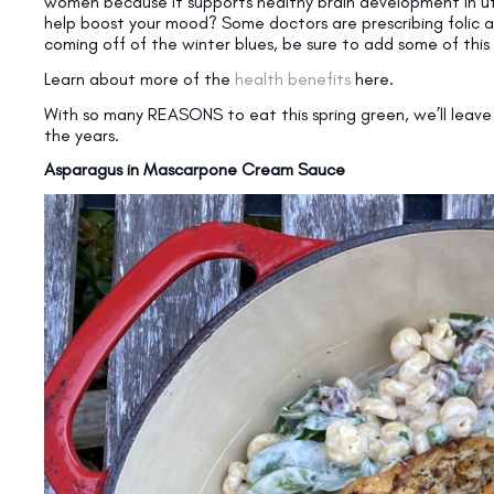
women because it supports healthy brain development in ut
help boost your mood? Some doctors are prescribing folic aci
coming off of the winter blues, be sure to add some of this
Learn about more of the
health benefits
here.
With so many REASONS to eat this spring green, we’ll leave 
the years.
Asparagus in Mascarpone Cream Sauce