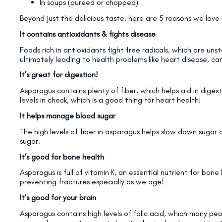
In soups (pureed or chopped)
Beyond just the delicious taste, here are 5 reasons we love 
It contains antioxidants & fights disease
Foods rich in antioxidants fight free radicals, which are un
ultimately leading to health problems like heart disease, ca
It’s great for digestion!
Asparagus contains plenty of fiber, which helps aid in digesti
levels in check, which is a good thing for heart health!
It helps manage blood sugar
The high levels of fiber in asparagus helps slow down sugar 
sugar.
It’s good for bone health
Asparagus is full of vitamin K, an essential nutrient for bon
preventing fractures especially as we age!
It’s good for your brain
Asparagus contains high levels of folic acid, which many pe