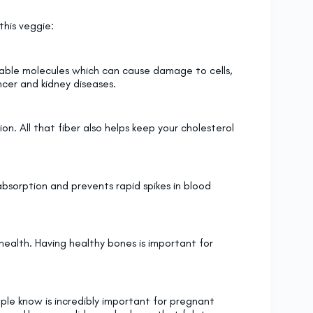
this veggie:
stable molecules which can cause damage to cells,
ncer and kidney diseases.
on. All that fiber also helps keep your cholesterol
absorption and prevents rapid spikes in blood
e health. Having healthy bones is important for
ople know is incredibly important for pregnant