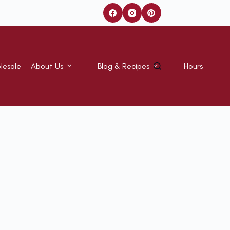
lesale
About Us
Blog & Recipes
Hours