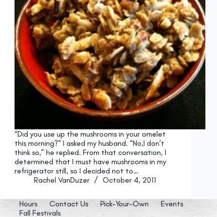
“Did you use up the mushrooms in your omelet
this morning?” I asked my husband. “No,I don’t
think so,” he replied. From that conversation, I
determined that I must have mushrooms in my
refrigerator still, so I decided not to…
Rachel VanDuzer
October 4, 2011
Hours
Contact Us
Pick-Your-Own
Events
Fall Festivals