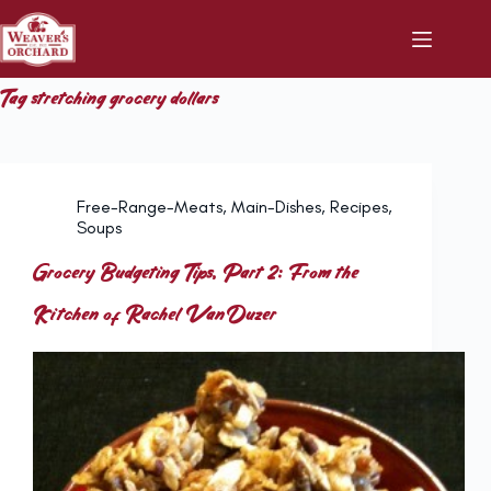
Skip
to
content
Tag
stretching grocery dollars
Free-Range-Meats
,
Main-Dishes
,
Recipes
,
Soups
Grocery Budgeting Tips, Part 2: From the
Kitchen of Rachel VanDuzer