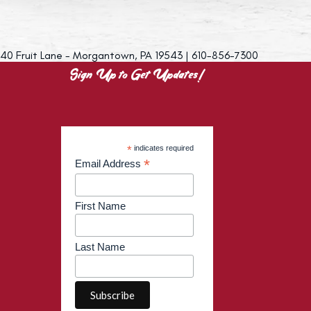
40 Fruit Lane - Morgantown, PA 19543 | 610-856-7300
Sign Up to Get Updates!
*
indicates required
*
Email Address
First Name
Last Name