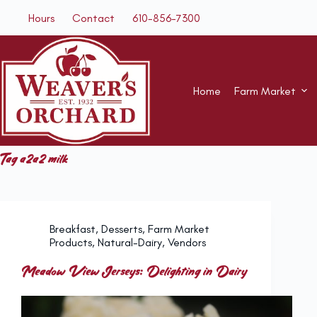
Skip
Hours
Contact
610-856-7300
to
content
Home
Farm Market
Tag
a2a2 milk
Breakfast
,
Desserts
,
Farm Market
Products
,
Natural-Dairy
,
Vendors
Meadow View Jerseys: Delighting in Dairy