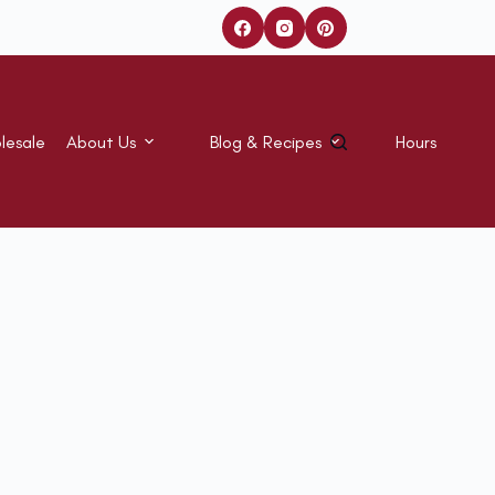
lesale
About Us
Blog & Recipes
Hours