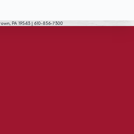
town, PA 19543 | 610-856-7300