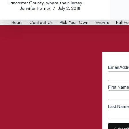
Lancaster County, where their Jersey…
Jennifer Hetrick
July 2, 2018
Hours
Contact Us
Pick-Your-Own
Events
Fall Fe
Email Add
First Name
Last Name