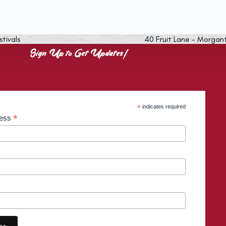
stivals
40 Fruit Lane - Morgan
Sign Up to Get Updates!
*
indicates required
*
ress