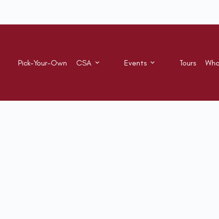
Pick-Your-Own
CSA
Events
Tours
Who