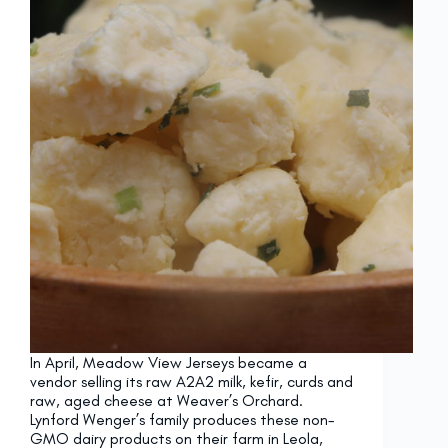
In April, Meadow View Jerseys became a
vendor selling its raw A2A2 milk, kefir, curds and
raw, aged cheese at Weaver’s Orchard.
Lynford Wenger’s family produces these non-
GMO dairy products on their farm in Leola,