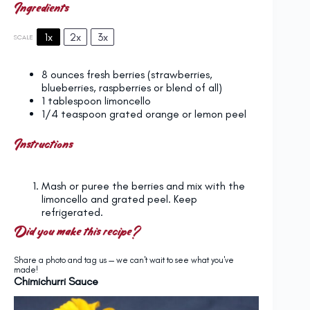
Ingredients
1x
2x
3x
SCALE
8 ounces
fresh berries (strawberries,
blueberries, raspberries or blend of all)
1 tablespoon
limoncello
1/4 teaspoon
grated orange or lemon peel
Instructions
Mash or puree the berries and mix with the
limoncello and grated peel. Keep
refrigerated.
Did you make this recipe?
Share a photo and tag us — we can't wait to see what you've
made!
Chimichurri Sauce