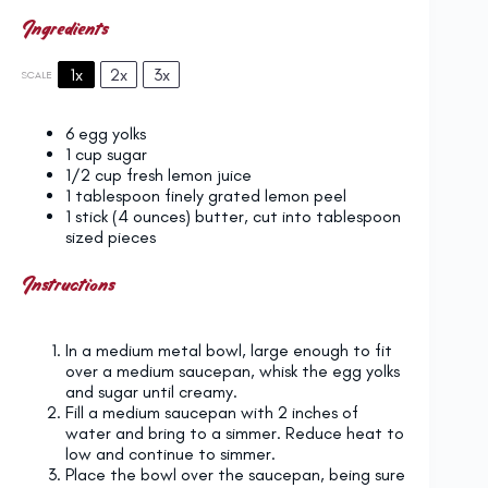
Ingredients
1x
2x
3x
SCALE
6
egg yolks
1 cup
sugar
1/2 cup
fresh lemon juice
1 tablespoon
finely grated lemon peel
1
stick (4 ounces) butter, cut into tablespoon
sized pieces
Instructions
In a medium metal bowl, large enough to fit
over a medium saucepan, whisk the egg yolks
and sugar until creamy.
Fill a medium saucepan with 2 inches of
water and bring to a simmer. Reduce heat to
low and continue to simmer.
Place the bowl over the saucepan, being sure