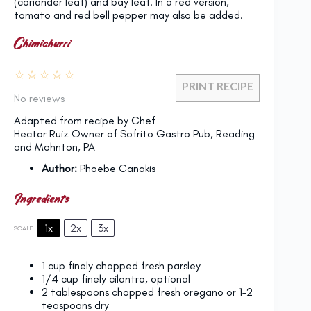
(coriander leaf) and bay leaf. In a red version,
tomato and red bell pepper may also be added.
Chimichurri
☆
☆
☆
☆
☆
PRINT RECIPE
No reviews
Adapted from recipe by Chef
Hector Ruiz Owner of Sofrito Gastro Pub, Reading
and Mohnton, PA
Author:
Phoebe Canakis
Ingredients
1x
2x
3x
SCALE
1 cup
finely chopped fresh parsley
1/4 cup
finely cilantro, optional
2 tablespoons
chopped fresh oregano or
1
–
2
teaspoons dry