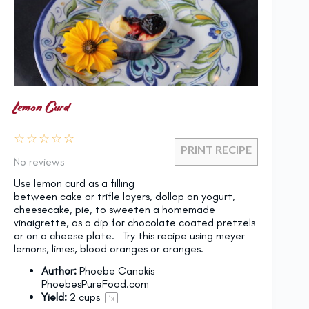
Lemon Curd
☆
☆
☆
☆
☆
PRINT RECIPE
No reviews
Use lemon curd as a filling
between cake or trifle layers, dollop on yogurt,
cheesecake, pie, to sweeten a homemade
vinaigrette, as a dip for chocolate coated pretzels
or on a cheese plate. Try this recipe using meyer
lemons, limes, blood oranges or oranges.
Author:
Phoebe Canakis
PhoebesPureFood.com
Yield:
2 cups
1
x