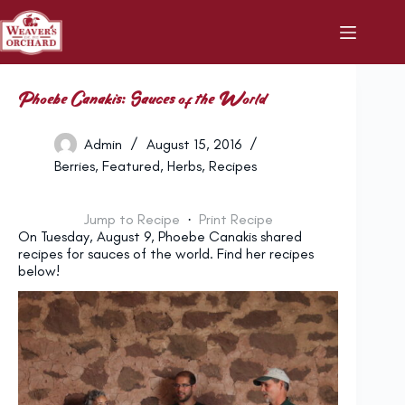
Skip
to
content
Phoebe Canakis: Sauces of the World
Admin
August 15, 2016
Berries
,
Featured
,
Herbs
,
Recipes
Jump to Recipe
·
Print Recipe
On Tuesday, August 9, Phoebe Canakis shared
recipes for sauces of the world. Find her recipes
below!