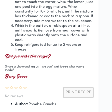
not to touch the water, whisk the lemon juice
and peel into the egg mixture. Whisk
constantly for 10-15 minutes, until the mixture
has thickened or coats the back of a spoon. If
necessary, add more water to the saucepan.
Whisk in the butter, a tablespoon at a time,
until smooth. Remove from heat cover with
plastic wrap directly onto the surface and
cool.
Keep refrigerated for up to 2 weeks or
freeze.
Did you make this recipe?
Share a photo and tag us — we can't wait to see what you've
made!
Berry Sauce
☆
☆
☆
☆
☆
PRINT RECIPE
No reviews
Author:
Phoebe Canakis