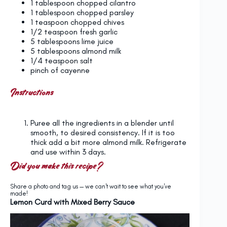
1 tablespoon
chopped cilantro
1 tablespoon
chopped parsley
1 teaspoon
chopped chives
1/2 teaspoon
fresh garlic
5 tablespoons
lime juice
5 tablespoons
almond milk
1/4 teaspoon
salt
pinch of cayenne
Instructions
Puree all the ingredients in a blender until
smooth, to desired consistency. If it is too
thick add a bit more almond milk. Refrigerate
and use within 3 days.
Did you make this recipe?
Share a photo and tag us — we can't wait to see what you've
made!
Lemon Curd with Mixed Berry Sauce