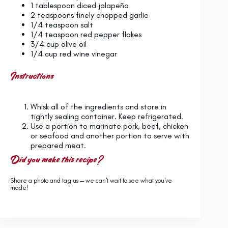
1 tablespoon
diced jalapeño
2 teaspoons
finely chopped garlic
1/4 teaspoon
salt
1/4 teaspoon
red pepper flakes
3/4 cup
olive oil
1/4 cup
red wine vinegar
Instructions
Whisk all of the ingredients and store in
tightly sealing container. Keep refrigerated.
Use a portion to marinate pork, beef, chicken
or seafood and another portion to serve with
prepared meat.
Did you make this recipe?
Share a photo and tag us — we can't wait to see what you've
made!