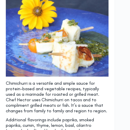
Chimichurri is a versatile and simple sauce for
protein-based and vegetable recipes, typically
used as a marinade for roasted or grilled meat.
Chef Hector uses Chimichurri on tacos and to
compliment grilled meats or fish. It’s a sauce that
changes from family to family and region to region.
Additional flavorings include paprika, smoked
paprika, cumin, thyme, lemon, basil, cilantro