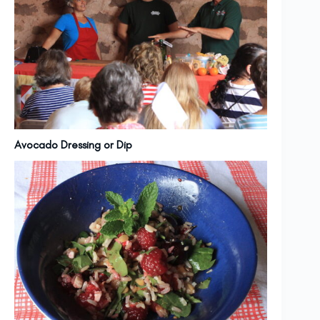
Avocado Dressing or Dip