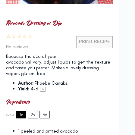
Avocado Dressing or Dip
☆
☆
☆
☆
☆
PRINT RECIPE
No reviews
Because the size of your
avocado will vary, adjust liquids to get the texture
and taste you prefer. Makes a lovely dressing
vegan, gluten-free
Author:
Phoebe Canakis
Yield:
4
-6
1
x
Ingredients
1x
2x
3x
SCALE
1
peeled and pitted avocado