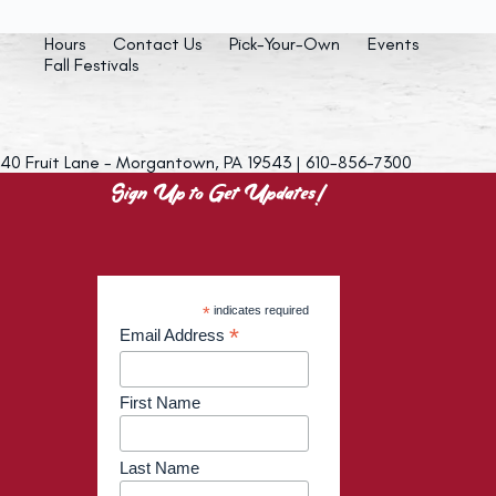
Hours
Contact Us
Pick-Your-Own
Events
Fall Festivals
40 Fruit Lane - Morgantown, PA 19543 | 610-856-7300
Sign Up to Get Updates!
*
indicates required
*
Email Address
First Name
Last Name