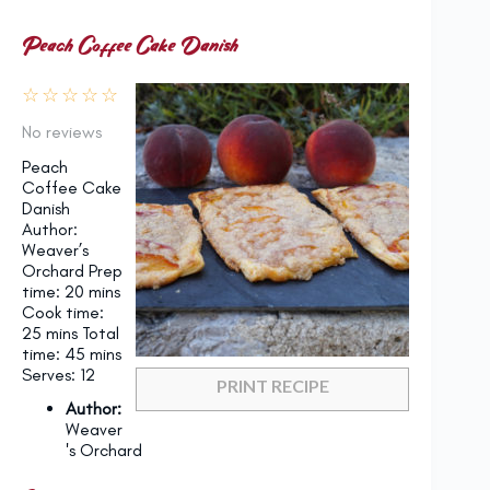
Peach Coffee Cake Danish
☆
☆
☆
☆
☆
No reviews
Peach
Coffee Cake
Danish
Author:
Weaver’s
Orchard Prep
time: 20 mins
Cook time:
25 mins Total
time: 45 mins
Serves: 12
PRINT RECIPE
Author:
Weaver
's Orchard