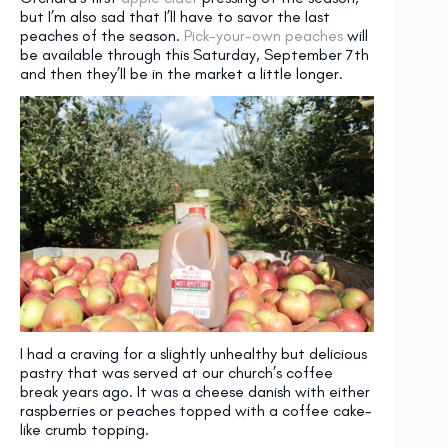
but I’m also sad that I’ll have to savor the last
peaches of the season.
Pick-your-own peaches
will
be available through this Saturday, September 7th
and then they’ll be in the market a little longer.
I had a craving for a slightly unhealthy but delicious
pastry that was served at our church’s coffee
break years ago. It was a cheese danish with either
raspberries or peaches topped with a coffee cake-
like crumb topping.