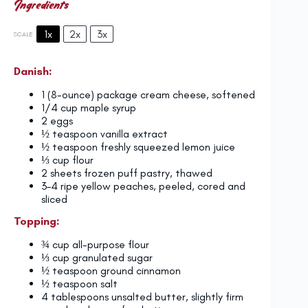
Ingredients
1x
2x
3x
SCALE
Danish:
1
(8-ounce) package cream cheese, softened
1/4 cup
maple syrup
2
eggs
½ teaspoon
vanilla extract
½ teaspoon
freshly squeezed lemon juice
⅓ cup
flour
2
sheets frozen puff pastry, thawed
3
–
4
ripe yellow peaches, peeled, cored and
sliced
Topping:
¾ cup
all-purpose flour
⅓ cup
granulated sugar
½ teaspoon
ground cinnamon
½ teaspoon
salt
4 tablespoons
unsalted butter, slightly firm