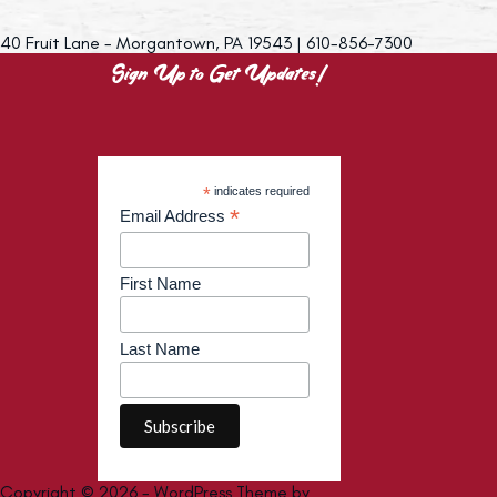
40 Fruit Lane - Morgantown, PA 19543 | 610-856-7300
Sign Up to Get Updates!
*
indicates required
*
Email Address
First Name
Last Name
Copyright © 2026 - WordPress Theme by