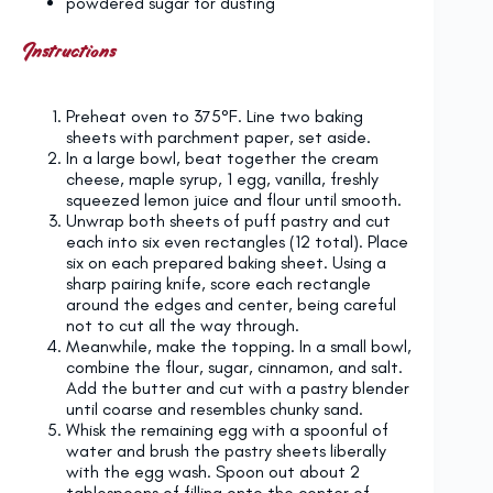
powdered sugar for dusting
Instructions
Preheat oven to 375°F. Line two baking
sheets with parchment paper, set aside.
In a large bowl, beat together the cream
cheese, maple syrup, 1 egg, vanilla, freshly
squeezed lemon juice and flour until smooth.
Unwrap both sheets of puff pastry and cut
each into six even rectangles (12 total). Place
six on each prepared baking sheet. Using a
sharp pairing knife, score each rectangle
around the edges and center, being careful
not to cut all the way through.
Meanwhile, make the topping. In a small bowl,
combine the flour, sugar, cinnamon, and salt.
Add the butter and cut with a pastry blender
until coarse and resembles chunky sand.
Whisk the remaining egg with a spoonful of
water and brush the pastry sheets liberally
with the egg wash. Spoon out about 2
tablespoons of filling onto the center of