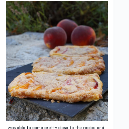
I was able to come pretty close to this recipe and