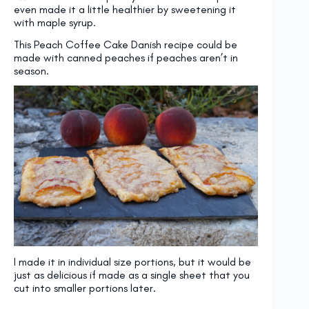
even made it a little healthier by sweetening it
with maple syrup.
This Peach Coffee Cake Danish recipe could be
made with canned peaches if peaches aren’t in
season.
I made it in individual size portions, but it would be
just as delicious if made as a single sheet that you
cut into smaller portions later.