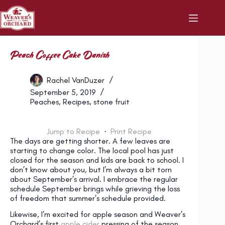
Skip
to
content
Peach Coffee Cake Danish
Rachel VanDuzer
September 5, 2019
Peaches
,
Recipes
,
stone fruit
Jump to Recipe
·
Print Recipe
The days are getting shorter. A few leaves are
starting to change color. The local pool has just
closed for the season and kids are back to school. I
don’t know about you, but I’m always a bit torn
about September’s arrival. I embrace the regular
schedule September brings while grieving the loss
of freedom that summer’s schedule provided.
Likewise, I’m excited for apple season and Weaver’s
Orchard’s first
apple cider
pressing of the season,