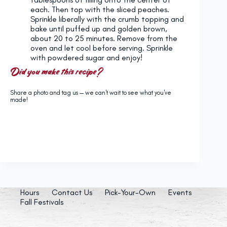
each. Then top with the sliced peaches.
Sprinkle liberally with the crumb topping and
bake until puffed up and golden brown,
about 20 to 25 minutes. Remove from the
oven and let cool before serving. Sprinkle
with powdered sugar and enjoy!
Did you make this recipe?
Share a photo and tag us — we can't wait to see what you've
made!
Hours
Contact Us
Pick-Your-Own
Events
Fall Festivals