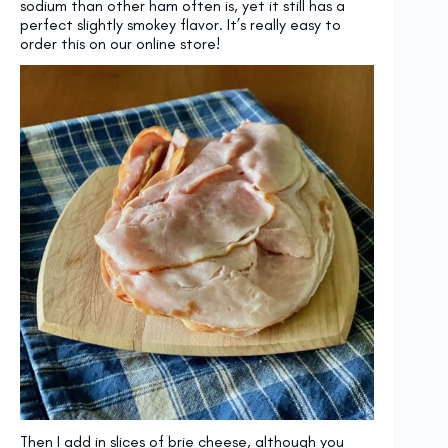
sodium than other ham often is, yet it still has a
perfect slightly smokey flavor. It’s really easy to
order this on our online store!
Then I add in slices of brie cheese, although you