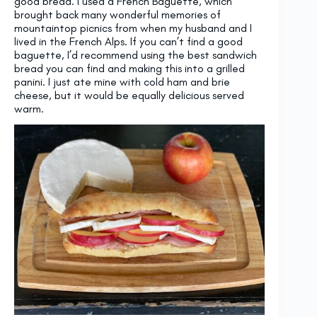
good bread. I used a French Baguette, which
brought back many wonderful memories of
mountaintop picnics from when my husband and I
lived in the French Alps. If you can’t find a good
baguette, I’d recommend using the best sandwich
bread you can find and making this into a grilled
panini. I just ate mine with cold ham and brie
cheese, but it would be equally delicious served
warm.