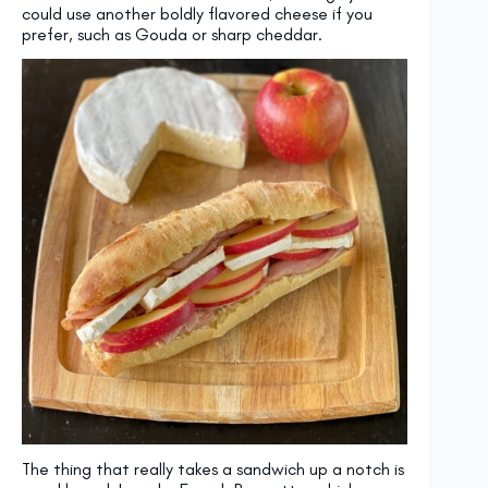
could use another boldly flavored cheese if you
prefer, such as Gouda or sharp cheddar.
The thing that really takes a sandwich up a notch is