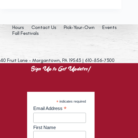
Hours
Contact Us
Pick-Your-Own
Events
Fall Festivals
40 Fruit Lane - Morgantown, PA 19543 | 610-856-7300
Sign Up to Get Updates!
*
indicates required
*
Email Address
First Name