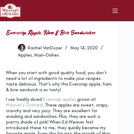
Skip
to
content
Evercrisp Apple, Ham & Brie Sandwiches
Rachel VanDuzer
May 14, 2020
Apples
,
Main-Dishes
When you start with good quality food, you don’t
need a lot of ingredients to make your recipes
taste delicious. That’s why this Evercrisp apple, ham
& brie sandwich is so tasty!
I use freshly sliced
Evercrisp apples
grown at
Weaver’s Orchard
. These apples are sweet, crispy,
crunchy and very juicy. They are excellent for
snacking and sandwiches. Plus, they are such a
pretty shade of pink! When Ed Weaver first
introduced these to me, they quickly became my
favorite apple. Even this far into the month of May