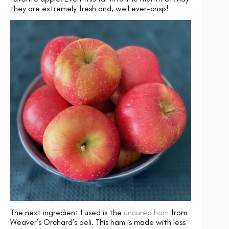
they are extremely fresh and, well ever-crisp!
The next ingredient I used is the
uncured ham
from
Weaver’s Orchard’s deli. This ham is made with less