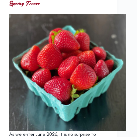
Spring Freeze
As we enter June 2026, it is no surprise to