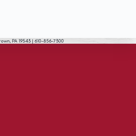
town, PA 19543 | 610-856-7300