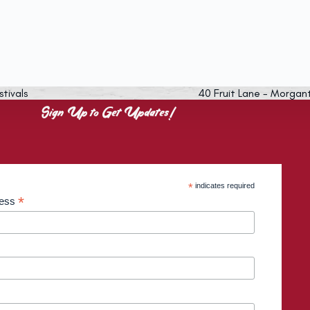
stivals
40 Fruit Lane - Morgan
Sign Up to Get Updates!
*
indicates required
*
ress