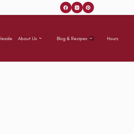
lesale
About Us
Blog & Recipes
Hours