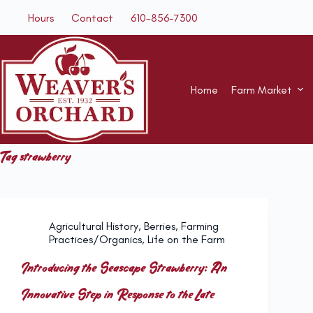
Skip
Hours
Contact
610-856-7300
to
content
Home
Farm Market
Tag
strawberry
Agricultural History
,
Berries
,
Farming
Practices/Organics
,
Life on the Farm
Introducing the Seascape Strawberry: An
Innovative Step in Response to the Late