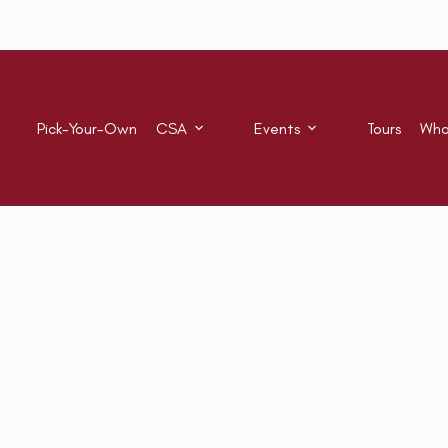
Pick-Your-Own
CSA
Events
Tours
Who