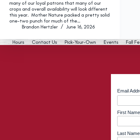
many of our loyal patrons that many of our
crops and overall availability will look different
this year. Mother Nature packed a pretty solid
one-two punch for much of the…
Brandon Hertzler
June 16, 2026
Hours
Contact Us
Pick-Your-Own
Events
Fall Fe
Email Add
First Name
Last Name