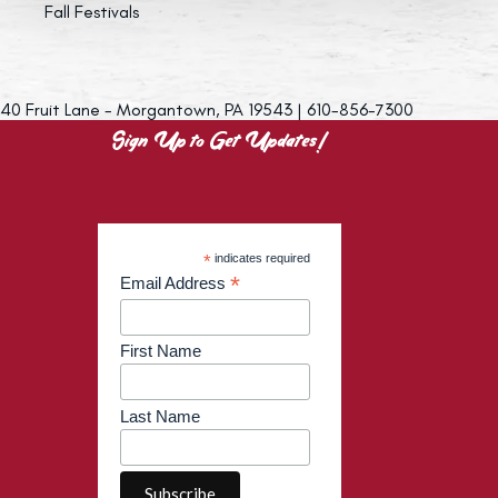
Fall Festivals
40 Fruit Lane - Morgantown, PA 19543 | 610-856-7300
Sign Up to Get Updates!
*
indicates required
*
Email Address
First Name
Last Name