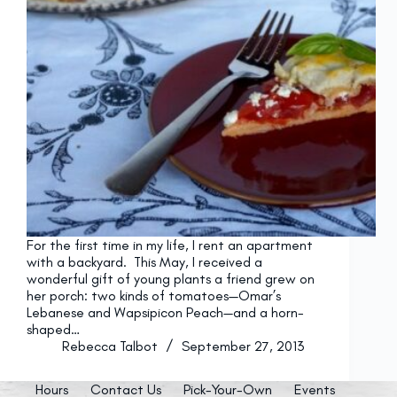
For the first time in my life, I rent an apartment
with a backyard. This May, I received a
wonderful gift of young plants a friend grew on
her porch: two kinds of tomatoes—Omar’s
Lebanese and Wapsipicon Peach—and a horn-
shaped…
Rebecca Talbot
September 27, 2013
Hours
Contact Us
Pick-Your-Own
Events