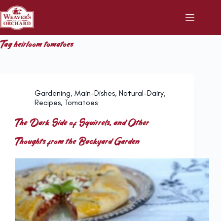
Skip
to
content
Tag
heirloom tomatoes
Gardening
,
Main-Dishes
,
Natural-Dairy
,
Recipes
,
Tomatoes
The Dark Side of Squirrels, and Other
Thoughts from the Backyard Garden