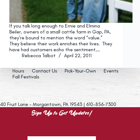
If you talk long enough to Ernie and Elmina
Beiler, owners of a small cattle farm in Gap, PA,
they’re bound to mention the word “value.”
They believe their work enriches their lives. They
have had customers echo the sentiment,…
Rebecca Talbot
April 22, 2011
Hours
Contact Us
Pick-Your-Own
Events
Fall Festivals
40 Fruit Lane - Morgantown, PA 19543 | 610-856-7300
Sign Up to Get Updates!