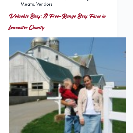
Meats
,
Vendors
Valuable Beef: A Free-Range Beef Farm in
Lancaster County