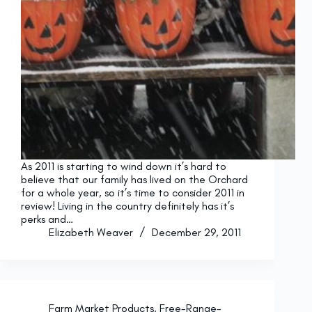
As 2011 is starting to wind down it’s hard to
believe that our family has lived on the Orchard
for a whole year, so it’s time to consider 2011 in
review! Living in the country definitely has it’s
perks and…
Elizabeth Weaver
December 29, 2011
Farm Market Products
,
Free-Range-