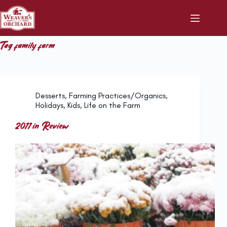
Skip
to
content
Tag
family farm
Desserts
,
Farming Practices/Organics
,
Holidays
,
Kids
,
Life on the Farm
2011 in Review