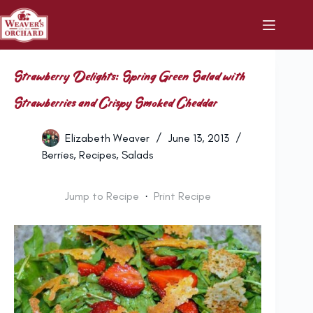
Skip
to
content
Strawberry Delights: Spring Green Salad with
Strawberries and Crispy Smoked Cheddar
Elizabeth Weaver
June 13, 2013
Berries
,
Recipes
,
Salads
Jump to Recipe
·
Print Recipe