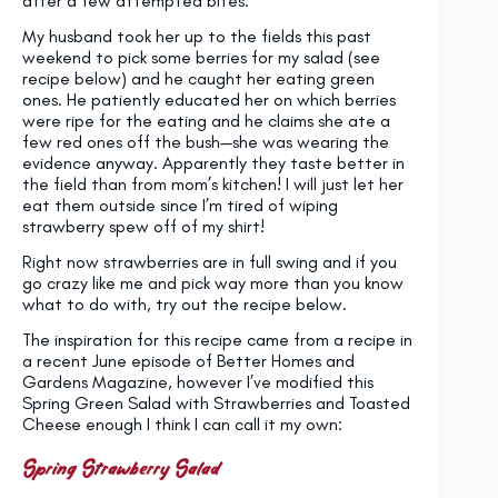
after a few attempted bites.
My husband took her up to the fields this past
weekend to pick some berries for my salad (see
recipe below) and he caught her eating green
ones. He patiently educated her on which berries
were ripe for the eating and he claims she ate a
few red ones off the bush—she was wearing the
evidence anyway. Apparently they taste better in
the field than from mom’s kitchen! I will just let her
eat them outside since I’m tired of wiping
strawberry spew off of my shirt!
Right now strawberries are in full swing and if you
go crazy like me and pick way more than you know
what to do with, try out the recipe below.
The inspiration for this recipe came from a recipe in
a recent June episode of Better Homes and
Gardens Magazine, however I’ve modified this
Spring Green Salad with Strawberries and Toasted
Cheese enough I think I can call it my own:
Spring Strawberry Salad