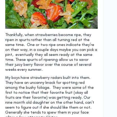
Thankfully, when strawberries become ripe, they
ripen in spurts rather than all turning red at the
same time. One or two ripe ones indicate they’re
on their way, in a couple days maybe you can pick a
pint, eventually they all seem ready at the same
time. These spurts of ripening allow us to savor
their juicy berry flavor over the course of several
weeks every summer.
My boys have strawberry radars built into them.
They have an uncanny knack for spotting red
among the bushy foliage. They were some of the
first to notice that their favorite fruit (okay all
fruits are their favorite) was getting ready. Our
nine month old daughter on the other hand, can’t
seem to figure out if she should like them or not.
Generally she tends to spew them in your face