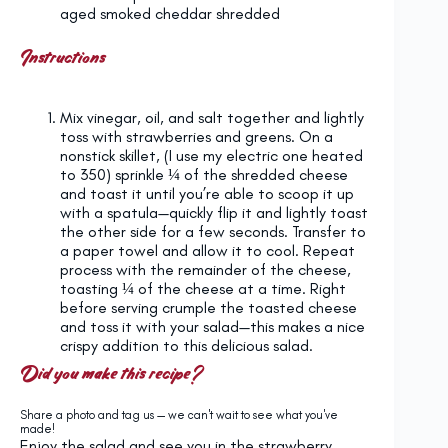
aged smoked cheddar shredded
Instructions
Mix vinegar, oil, and salt together and lightly
toss with strawberries and greens. On a
nonstick skillet, (I use my electric one heated
to 350) sprinkle ¼ of the shredded cheese
and toast it until you’re able to scoop it up
with a spatula—quickly flip it and lightly toast
the other side for a few seconds. Transfer to
a paper towel and allow it to cool. Repeat
process with the remainder of the cheese,
toasting ¼ of the cheese at a time. Right
before serving crumple the toasted cheese
and toss it with your salad—this makes a nice
crispy addition to this delicious salad.
Did you make this recipe?
Share a photo and tag us — we can't wait to see what you've
made!
Enjoy the salad and see you in the strawberry