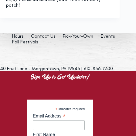
patch!
Hours
Contact Us
Pick-Your-Own
Events
Fall Festivals
40 Fruit Lane - Morgantown, PA 19543 | 610-856-7300
Sign Up to Get Updates!
*
indicates required
*
Email Address
First Name