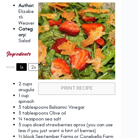
Author:
Elizabe
th
Weaver
Categ
ory:
Salad
Ingredients
1x
2x
3x
SCALE
2 cups
PRINT RECIPE
arugula
1 cup
spinach
3 tablespoons
Balsamic Vinegar
3 tablespoons
Olive oil
¼ teaspoon
sea salt
3 cups
sliced strawberries aprox (you can use
less if you just want a hint of berries)
½
block September Farms or Conebella Farm