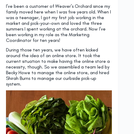
I’ve been a customer of Weaver’s Orchard since my
family moved here when I was five years old. When I
was a teenager, I got my first job working in the
market and pick-your-own and loved the three
summers I spent working at the orchard. Now I’ve
been working in my role as the Marketing
Coordinator for ten years!
During those ten years, we have often kicked
around the idea of an online store. It took the
current situation to make having the online store a
necessity, though. So we assembled a team led by
Becky Howe to manage the online store, and hired
Shirah Burns to manage our curbside pick-up
system.