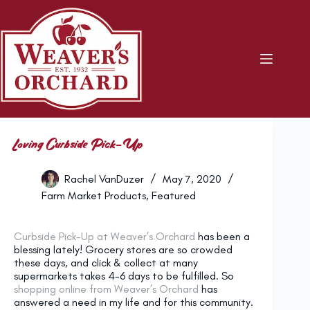
Skip
to
content
Loving Curbside Pick-Up
Rachel VanDuzer
May 7, 2020
Farm Market Products
,
Featured
Curbside Pick-Up at Weaver’s Orchard
has been a
blessing lately! Grocery stores are so crowded
these days, and click & collect at many
supermarkets takes 4-6 days to be fulfilled. So
shopping online from Weaver’s Orchard
has
answered a need in my life and for this community.