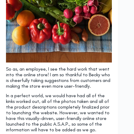
So as, an employee, I see the hard work that went
into the online store! I am so thankful to Becky who
is cheerfully taking suggestions from customers and
making the store even more user-friendly.
In a perfect world, we would have had all of the
kinks worked out, all of the photos taken and all of
the product descriptions completely finalized prior
to launching the website. However, we wanted to
have this visually-driven, user-friendly online store
launched to the public A.S.A.P., so some of the
information will have to be added as we go.