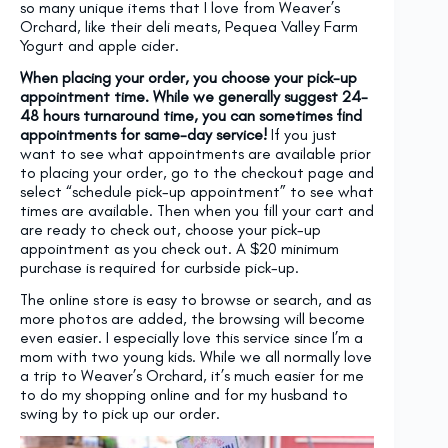
so many unique items that I love from Weaver’s
Orchard, like their deli meats, Pequea Valley Farm
Yogurt and apple cider.
When placing your order, you choose your pick-up
appointment time. While we generally suggest 24-
48 hours turnaround time, you can sometimes find
appointments for same-day service!
If you just
want to see what appointments are available prior
to placing your order, go to the checkout page and
select “schedule pick-up appointment” to see what
times are available. Then when you fill your cart and
are ready to check out, choose your pick-up
appointment as you check out. A $20 minimum
purchase is required for curbside pick-up.
The online store is easy to browse or search, and as
more photos are added, the browsing will become
even easier. I especially love this service since I’m a
mom with two young kids. While we all normally love
a trip to Weaver’s Orchard, it’s much easier for me
to do my shopping online and for my husband to
swing by to pick up our order.