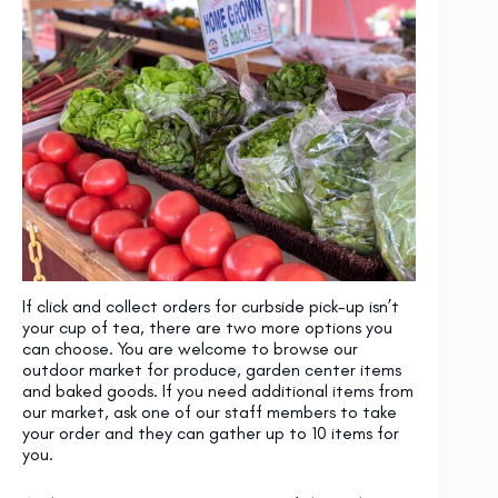
If click and collect orders for curbside pick-up isn’t
your cup of tea, there are two more options you
can choose. You are welcome to browse our
outdoor market for produce, garden center items
and baked goods. If you need additional items from
our market, ask one of our staff members to take
your order and they can gather up to 10 items for
you.