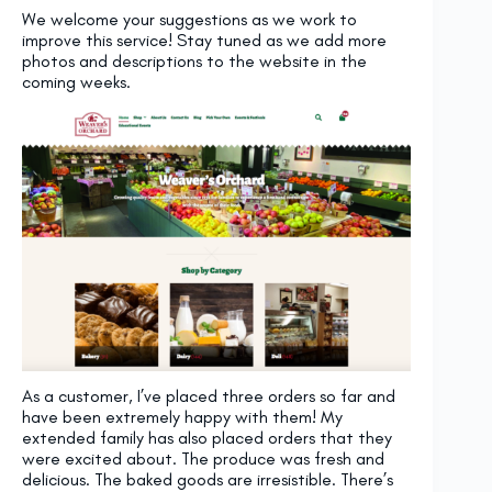
We welcome your suggestions as we work to
improve this service! Stay tuned as we add more
photos and descriptions to the website in the
coming weeks.
As a customer, I’ve placed three orders so far and
have been extremely happy with them! My
extended family has also placed orders that they
were excited about. The produce was fresh and
delicious. The baked goods are irresistible. There’s