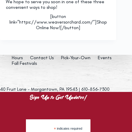
We hope to serve you soon in one of these three
convenient ways to shop!
[button
link=”https://www.weaversorchard.com/”]Shop
Online Now![/button]
Hours
Contact Us
Pick-Your-Own
Events
Fall Festivals
40 Fruit Lane - Morgantown, PA 19543 | 610-856-7300
Sign Up to Get Updates!
*
indicates required