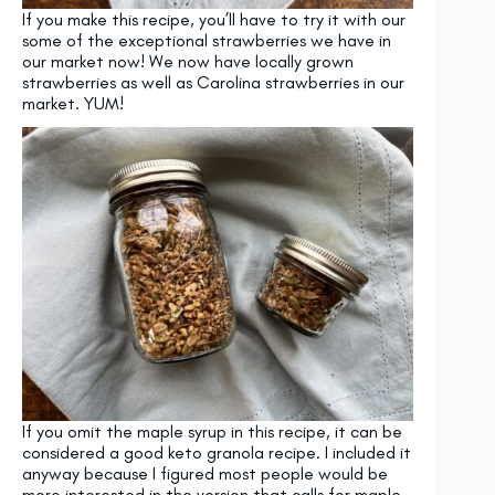
If you make this recipe, you’ll have to try it with our
some of the exceptional strawberries we have in
our market now! We now have locally grown
strawberries as well as Carolina strawberries in our
market. YUM!
If you omit the maple syrup in this recipe, it can be
considered a good keto granola recipe. I included it
anyway because I figured most people would be
more interested in the version that calls for maple