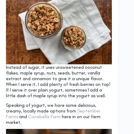
Instead of sugar, it uses unsweetened coconut
flakes, maple syrup, nuts, seeds, butter, vanilla
extract and cinnamon to give it a unique flavor.
When I serve it, I add plenty of fresh berries on top!
If I serve it over plain yogurt, sometimes I add a
little dash of maple syrup into the yogurt as well.
Speaking of yogurt, we have some delicious,
creamy, locally made options from
September
Farms
and
Conebella Farm
here in on our farm
market.