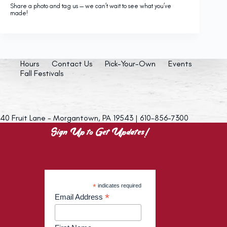
Share a photo and tag us — we can’t wait to see what you’ve
made!
Hours
Contact Us
Pick-Your-Own
Events
Fall Festivals
40 Fruit Lane - Morgantown, PA 19543 | 610-856-7300
Sign Up to Get Updates!
*
indicates required
*
Email Address