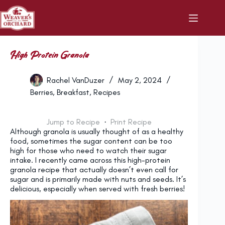
Skip
to
content
High Protein Granola
Rachel VanDuzer
May 2, 2024
Berries
,
Breakfast
,
Recipes
Jump to Recipe
·
Print Recipe
Although granola is usually thought of as a healthy
food, sometimes the sugar content can be too
high for those who need to watch their sugar
intake. I recently came across this high-protein
granola recipe that actually doesn’t even call for
sugar and is primarily made with nuts and seeds. It’s
delicious, especially when served with fresh berries!