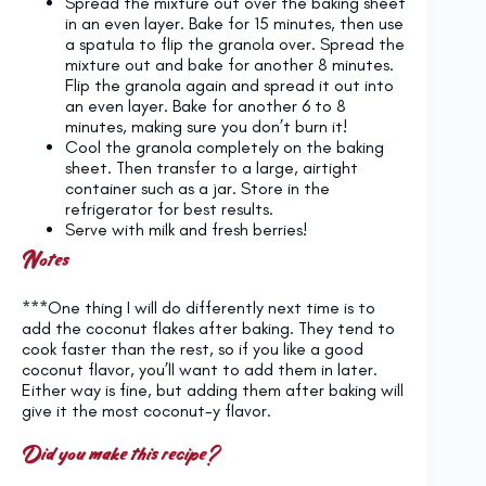
Spread the mixture out over the baking sheet
in an even layer. Bake for 15 minutes, then use
a spatula to flip the granola over. Spread the
mixture out and bake for another 8 minutes.
Flip the granola again and spread it out into
an even layer. Bake for another 6 to 8
minutes, making sure you don’t burn it!
Cool the granola completely on the baking
sheet. Then transfer to a large, airtight
container such as a jar. Store in the
refrigerator for best results.
Serve with milk and fresh berries!
Notes
***One thing I will do differently next time is to
add the coconut flakes after baking. They tend to
cook faster than the rest, so if you like a good
coconut flavor, you’ll want to add them in later.
Either way is fine, but adding them after baking will
give it the most coconut-y flavor.
Did you make this recipe?