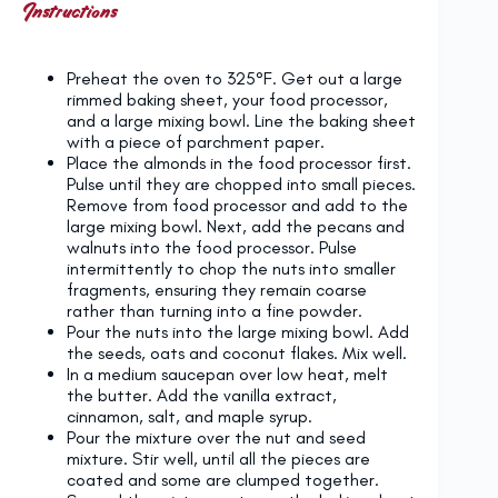
Instructions
Preheat the oven to 325°F. Get out a large
rimmed baking sheet, your food processor,
and a large mixing bowl. Line the baking sheet
with a piece of parchment paper.
Place the almonds in the food processor first.
Pulse until they are chopped into small pieces.
Remove from food processor and add to the
large mixing bowl. Next, add the pecans and
walnuts into the food processor. Pulse
intermittently to chop the nuts into smaller
fragments, ensuring they remain coarse
rather than turning into a fine powder.
Pour the nuts into the large mixing bowl. Add
the seeds, oats and coconut flakes. Mix well.
In a medium saucepan over low heat, melt
the butter. Add the vanilla extract,
cinnamon, salt, and maple syrup.
Pour the mixture over the nut and seed
mixture. Stir well, until all the pieces are
coated and some are clumped together.