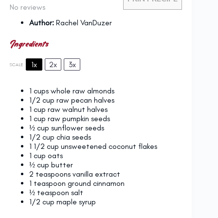
No reviews
Author:
Rachel VanDuzer
Ingredients
1x
2x
3x
SCALE
1 cups
whole raw almonds
1/2 cup
raw pecan halves
1 cup
raw walnut halves
1 cup
raw pumpkin seeds
½ cup
sunflower seeds
1/2 cup
chia seeds
1 1/2 cup
unsweetened coconut flakes
1 cup
oats
½ cup
butter
2 teaspoons
vanilla extract
1 teaspoon
ground cinnamon
½ teaspoon
salt
1/2 cup
maple syrup