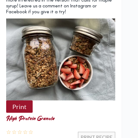
syrup! Leave us a comment on Instagram or
Facebook if you give it a try!
Print
High Protein Granola
☆
☆
☆
☆
☆
PRINT RECIPE