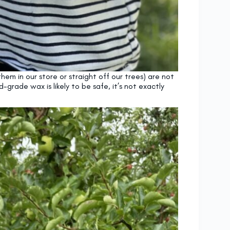
em in our store or straight off our trees) are not
rade wax is likely to be safe, it’s not exactly