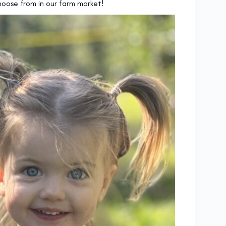
hoose from in our farm market!