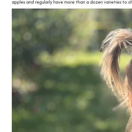
apples and regularly have more than a dozen varieties to c