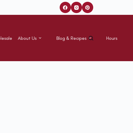
lesale
About Us
Blog & Recipes
Hours