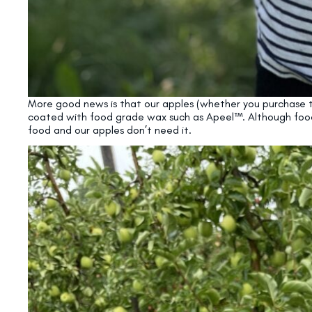
More good news is that our apples (whether you purchase th
coated with food grade wax such as Apeel™. Although food-g
food and our apples don’t need it.