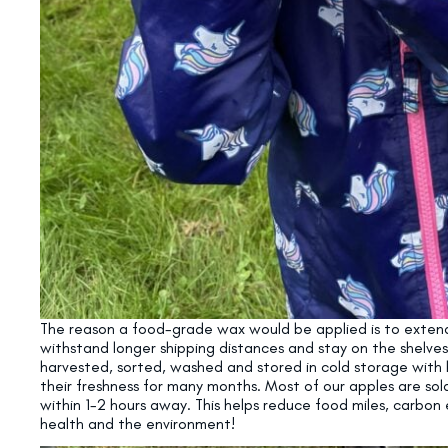
The reason a food-grade wax would be applied is to extend 
withstand longer shipping distances and stay on the shelves
harvested, sorted, washed and stored in cold storage with 
their freshness for many months. Most of our apples are sol
within 1-2 hours away. This helps reduce food miles, carbon 
health and the environment!