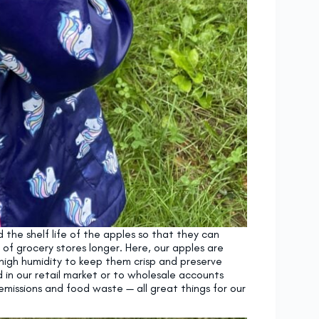
the shelf life of the apples so that they can
 of grocery stores longer. Here, our apples are
high humidity to keep them crisp and preserve
d in our retail market or to wholesale accounts
emissions and food waste — all great things for our