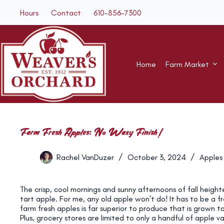
Skip
Hours
Contact
610-856-7300
to
content
Home
Farm Market
Farm Fresh Apples: No Waxy Finish!
Rachel VanDuzer
October 3, 2024
Apples
The crisp, cool mornings and sunny afternoons of fall height
tart apple. For me, any old apple won’t do! It has to be a f
farm fresh apples is far superior to produce that is grown 
Plus, grocery stores are limited to only a handful of apple 