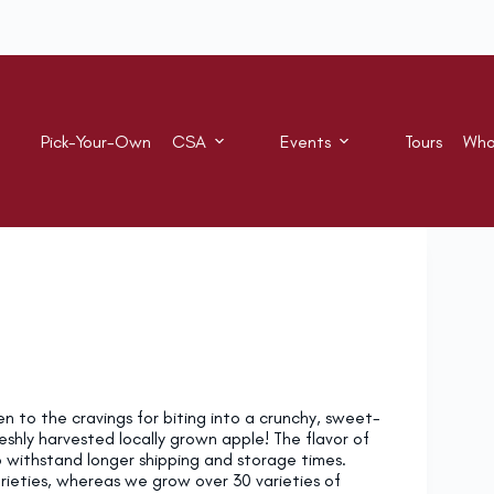
Pick-Your-Own
CSA
Events
Tours
Who
en to the cravings for biting into a crunchy, sweet-
reshly harvested locally grown apple! The flavor of
to withstand longer shipping and storage times.
varieties, whereas we grow over 30 varieties of