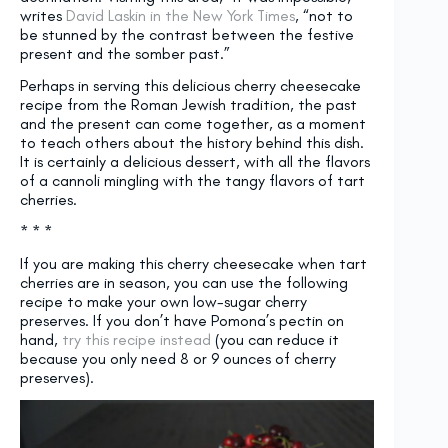
writes
David Laskin in the New York Times
, “not to
be stunned by the contrast between the festive
present and the somber past.”
Perhaps in serving this delicious cherry cheesecake
recipe from the Roman Jewish tradition, the past
and the present can come together, as a moment
to teach others about the history behind this dish.
It is certainly a delicious dessert, with all the flavors
of a cannoli mingling with the tangy flavors of tart
cherries.
* * *
If you are making this cherry cheesecake when tart
cherries are in season, you can use the following
recipe to make your own low-sugar cherry
preserves. If you don’t have Pomona’s pectin on
hand,
try this recipe instead
(you can reduce it
because you only need 8 or 9 ounces of cherry
preserves).