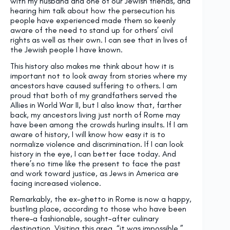
with my husband and one of our Jewish friends, and
hearing him talk about how the persecution his
people have experienced made them so keenly
aware of the need to stand up for others’ civil
rights as well as their own. I can see that in lives of
the Jewish people I have known.
This history also makes me think about how it is
important not to look away from stories where my
ancestors have caused suffering to others. I am
proud that both of my grandfathers served the
Allies in World War II, but I also know that, farther
back, my ancestors living just north of Rome may
have been among the crowds hurling insults. If I am
aware of history, I will know how easy it is to
normalize violence and discrimination. If I can look
history in the eye, I can better face today. And
there’s no time like the present to face the past
and work toward justice, as Jews in America are
facing increased violence.
Remarkably, the ex-ghetto in Rome is now a happy,
bustling place, according to those who have been
there–a fashionable, sought-after culinary
destination. Visiting this area, “it was impossible,”