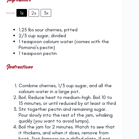
1x
2x
3x
SCALE
1.25
lbs sour cherries, pitted
2/3 cup
sugar, divided
1 teaspoon
calcium water (comes with the
Pomona’s pectin)
1 teaspoon
pectin
Instructions
Combine cherries, 1/3 cup sugar, and all the
calcium water in a large pot.
Boil. Reduce heat to medium-high. Boil 10 to
15 minutes, or until reduced by at least a third
Stir together pectin and remaining sugar.
Pour slowly into the rest of the jam, whisking
quickly (you want to avoid lumps).
Boil the jam for 2 minutes. Watch to see that
it thickens, and when it does, remove from
heat. Test firmness on a chilled plate. If not