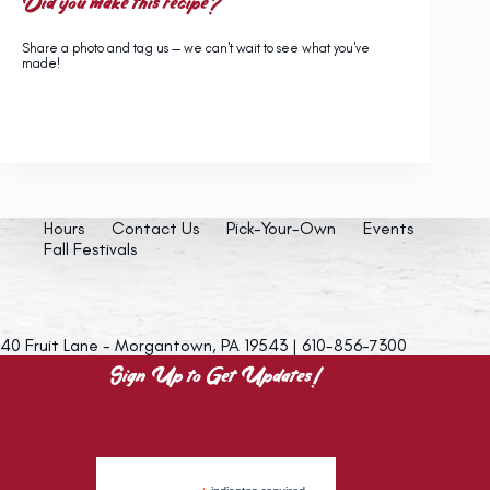
Did you make this recipe?
Share a photo and tag us — we can't wait to see what you've
made!
Hours
Contact Us
Pick-Your-Own
Events
Fall Festivals
40 Fruit Lane - Morgantown, PA 19543 | 610-856-7300
Sign Up to Get Updates!