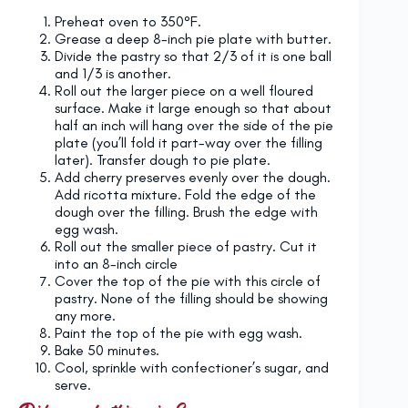
Preheat oven to 350°F.
Grease a deep 8-inch pie plate with butter.
Divide the pastry so that 2/3 of it is one ball
and 1/3 is another.
Roll out the larger piece on a well floured
surface. Make it large enough so that about
half an inch will hang over the side of the pie
plate (you’ll fold it part-way over the filling
later). Transfer dough to pie plate.
Add cherry preserves evenly over the dough.
Add ricotta mixture. Fold the edge of the
dough over the filling. Brush the edge with
egg wash.
Roll out the smaller piece of pastry. Cut it
into an 8-inch circle
Cover the top of the pie with this circle of
pastry. None of the filling should be showing
any more.
Paint the top of the pie with egg wash.
Bake 50 minutes.
Cool, sprinkle with confectioner’s sugar, and
serve.