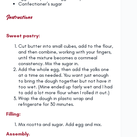
Confectioner’s sugar
Instructions
Sweet pastry:
Cut butter into small cubes, add to the flour,
and then combine, working with your fingers,
until the mixture becomes a cornmeal
consistency. Mix the sugar in.
Add the whole egg, then add the yolks one
at a time as needed. You want just enough
to bring the dough together but not have it
too wet. (Mine ended up fairly wet and I had
to add a lot more flour when I rolled it out.)
Wrap the dough in plastic wrap and
refrigerate for 30 minutes.
Filling:
Mix ricotta and sugar. Add egg and mix.
Assembly.