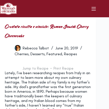
Skip
to
content
Crostata ricotta e visciole: Roman Jewish Cherry
Cheesecake
Rebecca Talbot
June 20, 2019
Cherries
,
Desserts
,
Featured
,
Recipes
Jump to Recipe
·
Print Recipe
Lately, I’ve been researching recipes from Italy in an
attempt to learn more about my own culinary
heritage. The Italian side of my family is my father’s
side. My dad’s grandfather was the first generation
born in America, in 1890. Perhaps because women
have traditionally been the keepers of culinary
heritage, and my Italian blood comes from my
father’s side, I haven’t learned any “true” Italian