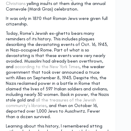
Christians
yelling insults at them during the annual
Carnevale (Mardi Gras) celebration.
It was only in 1870 that Roman Jews were given full
citizenship.
Today, Rome’s Jewish ex-ghetto bears many
reminders of its history. This includes plaques
describing the devastating events of Oct. 16, 1943,
in Nazi-occupied Rome. Part of what is so
devastating is that these events were very nearly
avoided. Mussolini had already been overthrown,
and
according to the New York Times
, the weaker
government that took over announced a truce
with Allies on September 8, 1943. Despite this, the
Nazis reclaimed power in a battle in Rome that
claimed the lives of 597 Italian soldiers and civilians,
including nearly 30 women. Back in power, the Nazis
stole gold and
all the treasures of the Jewish
community’s libraries
, and then on October 16,
deported over 1,000 Jews to Auschwitz. Fewer
than a dozen survived.
Learning about this history, I remembered sitting