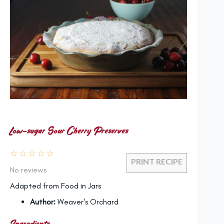
Low-sugar Sour Cherry Preserves
☆
☆
☆
☆
☆
PRINT RECIPE
No reviews
Adapted from Food in Jars
Author:
Weaver's Orchard
Ingredients