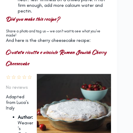
firm enough, add more calcium water and
pectin.
Did you make this recipe?
Share a photo and tag us — we can't wait to see what you've
made!
And here is the cherry cheesecake recipe:
Crostata ricotta e visciole Roman Jewish Cherry
Cheesecake
☆
☆
☆
☆
☆
No reviews
Adapted
from Luca’s
Italy
Author:
Weaver
's