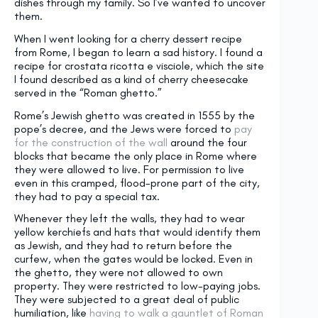
dishes through my family. So I’ve wanted to uncover
them.
When I went looking for a cherry dessert recipe
from Rome, I began to learn a sad history. I found a
recipe for crostata ricotta e visciole, which the site
I found described as a kind of cherry cheesecake
served in the “Roman ghetto.”
Rome’s Jewish ghetto was created in 1555 by the
pope’s decree, and the Jews were forced to
pay
for the construction of the wall
around the four
blocks that became the only place in Rome where
they were allowed to live. For permission to live
even in this cramped, flood-prone part of the city,
they had to pay a special tax.
Whenever they left the walls, they had to wear
yellow kerchiefs and hats that would identify them
as Jewish, and they had to return before the
curfew, when the gates would be locked. Even in
the ghetto, they were not allowed to own
property. They were restricted to low-paying jobs.
They were subjected to a great deal of public
humiliation, like
having to walk a gauntlet of Roman