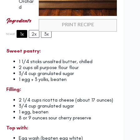
Orchar
d
Ingredients
PRINT RECIPE
1x
2x
3x
SCALE
Sweet pastry:
1 1/4
sticks unsalted butter, chilled
2 cups
all purpose flour flour
3/4 cup
granulated sugar
1
egg +
3
yolks, beaten
Filling:
2 1/4 cups
ricotta cheese (about
17 ounces
)
3/4 cup
granulated sugar
1
egg, beaten
8
or
9 ounces
sour cherry preserve
Top with:
Egg wash (beaten egg white)