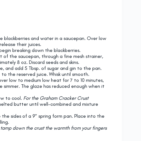
he blackberries and water in a saucepan. Over low
elease their juices.
begin breaking down the blackberries.
ut of the saucepan, through a fine mesh strainer,
mately 8 oz. Discard seeds and skins.
ce, and add 5 Tbsp. of sugar and gin to the pan.
to the reserved juice. Whisk until smooth.
over low to medium low heat for 7 to 10 minutes,
tle simmer. The glaze has reduced enough when it
ow to cool.
For the Graham Cracker Crust
melted butter until well-combined and mixture
the sides of a 9″ spring form pan. Place into the
ling.
o tamp down the crust the warmth from your fingers