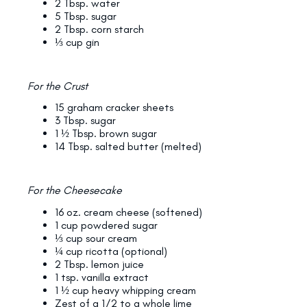
2 Tbsp. water
5 Tbsp. sugar
2 Tbsp. corn starch
⅓ cup gin
For the Crust
15 graham cracker sheets
3 Tbsp. sugar
1 ½ Tbsp. brown sugar
14 Tbsp. salted butter (melted)
For the Cheesecake
16 oz. cream cheese (softened)
1 cup powdered sugar
⅓ cup sour cream
¼ cup ricotta (optional)
2 Tbsp. lemon juice
1 tsp. vanilla extract
1 ½ cup heavy whipping cream
Zest of a 1/2 to a whole lime