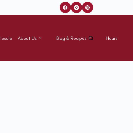
lesale
About Us
Blog & Recipes
Hours