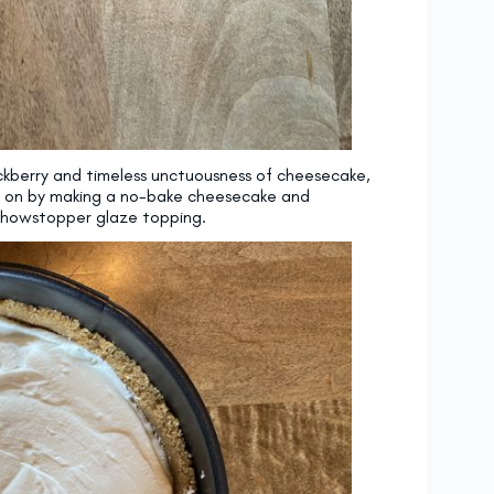
ackberry and timeless unctuousness of cheesecake,
so on by making a no-bake cheesecake and
a showstopper glaze topping.