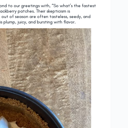
nd to our greetings with, “So what’s the fastest
ackberry patches. Their skepticism is
 out of season are often tasteless, seedy, and
 plump, juicy, and bursting with flavor.