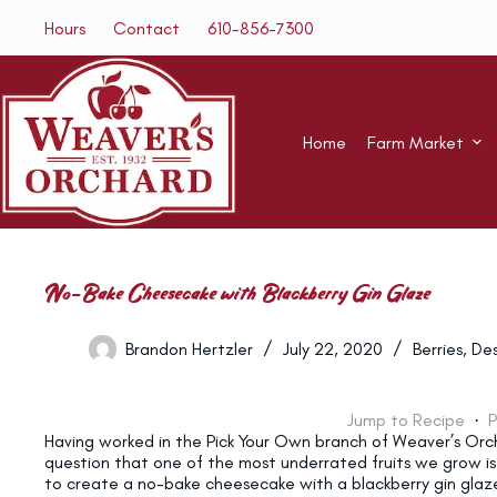
Skip
Hours
Contact
610-856-7300
to
content
Home
Farm Market
No-Bake Cheesecake with Blackberry Gin Glaze
Brandon Hertzler
July 22, 2020
Berries
,
Des
Jump to Recipe
·
P
Having worked in the Pick Your Own branch of Weaver’s Orch
question that one of the most underrated fruits we grow is
to create a no-bake cheesecake with a blackberry gin glaz