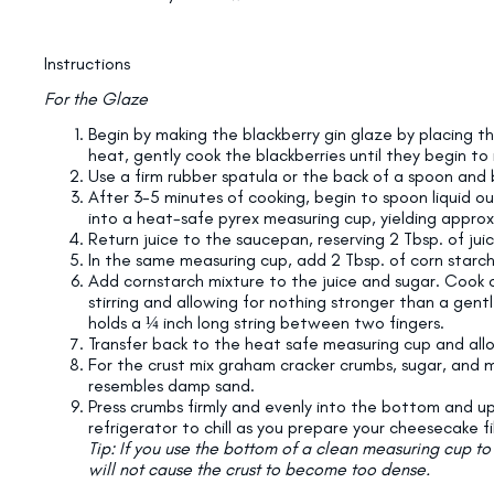
Instructions
For the Glaze
Begin by making the blackberry gin glaze by placing t
heat, gently cook the blackberries until they begin to r
Use a firm rubber spatula or the back of a spoon and 
After 3-5 minutes of cooking, begin to spoon liquid o
into a heat-safe pyrex measuring cup, yielding approxi
Return juice to the saucepan, reserving 2 Tbsp. of jui
In the same measuring cup, add 2 Tbsp. of corn starch 
Add cornstarch mixture to the juice and sugar. Cook 
stirring and allowing for nothing stronger than a gen
holds a ¼ inch long string between two fingers.
Transfer back to the heat safe measuring cup and all
For the crust mix graham cracker crumbs, sugar, and 
resembles damp sand.
Press crumbs firmly and evenly into the bottom and up 
refrigerator to chill as you prepare your cheesecake fil
Tip: If you use the bottom of a clean measuring cup t
will not cause the crust to become too dense.