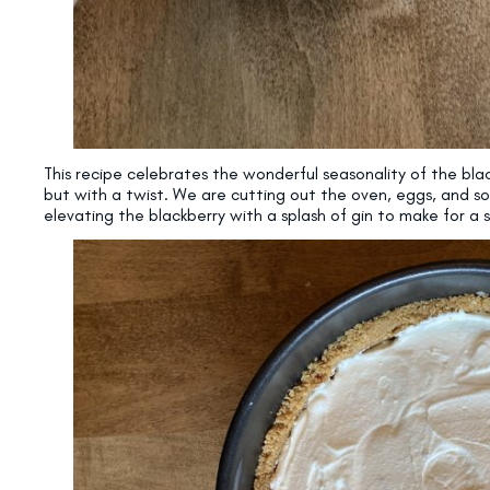
This recipe celebrates the wonderful seasonality of the bl
but with a twist. We are cutting out the oven, eggs, and 
elevating the blackberry with a splash of gin to make for 