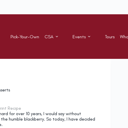
Pick-Your-Own
CSA
Events
Tours
Who
serts
rint Recipe
ard for over 10 years, I would say without
 the humble blackberry. So today, I have decided
e.