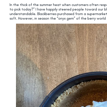
In the thick of the summer heat when customers often respo
to pick today?” I have happily steered people toward our bl
understandable. Blackberries purchased from a supermarket
soft. However, in season the “onyx gem” of the berry world is