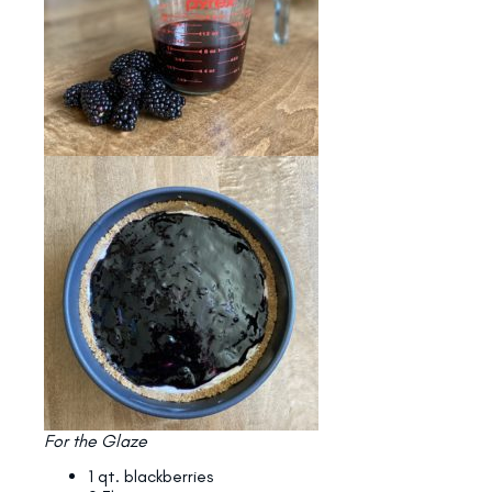
For the Glaze
1 qt. blackberries