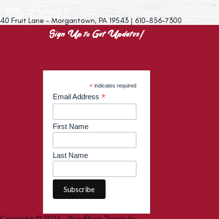
40 Fruit Lane - Morgantown, PA 19543 | 610-856-7300
Sign Up to Get Updates!
*
indicates required
*
Email Address
First Name
Last Name
Copyright © 2026 - WordPress Theme by