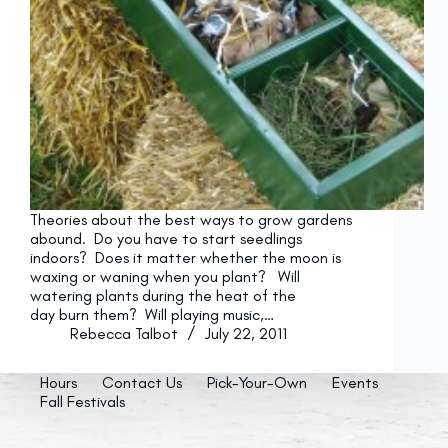
Theories about the best ways to grow gardens
abound. Do you have to start seedlings
indoors? Does it matter whether the moon is
waxing or waning when you plant? Will
watering plants during the heat of the
day burn them? Will playing music,…
Rebecca Talbot
July 22, 2011
Hours
Contact Us
Pick-Your-Own
Events
Fall Festivals