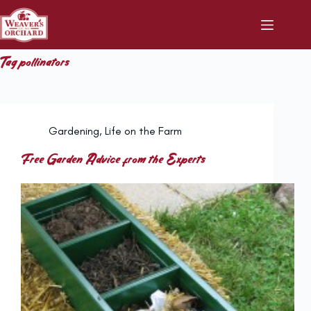
Skip
to
content
Tag
pollinators
Gardening
,
Life on the Farm
Free Garden Advice from the Experts