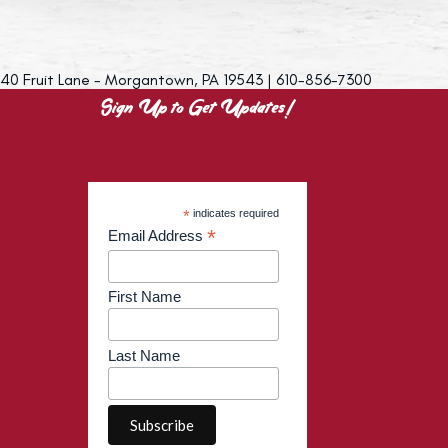
40 Fruit Lane - Morgantown, PA 19543 | 610-856-7300
Sign Up to Get Updates!
*
indicates required
*
Email Address
First Name
Last Name