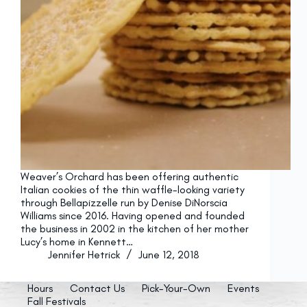
Weaver’s Orchard has been offering authentic
Italian cookies of the thin waffle-looking variety
through Bellapizzelle run by Denise DiNorscia
Williams since 2016. Having opened and founded
the business in 2002 in the kitchen of her mother
Lucy’s home in Kennett…
Jennifer Hetrick
June 12, 2018
Hours
Contact Us
Pick-Your-Own
Events
Fall Festivals