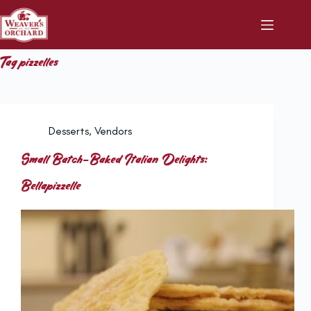
Skip
to
content
Tag
pizzelles
Desserts
,
Vendors
Small Batch-Baked Italian Delights:
Bellapizzelle