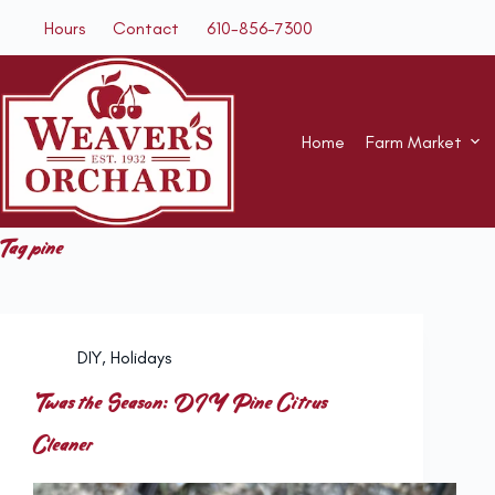
Skip
Hours
Contact
610-856-7300
to
content
Home
Farm Market
Tag
pine
DIY
,
Holidays
‘Twas the Season: DIY Pine Citrus
Cleaner