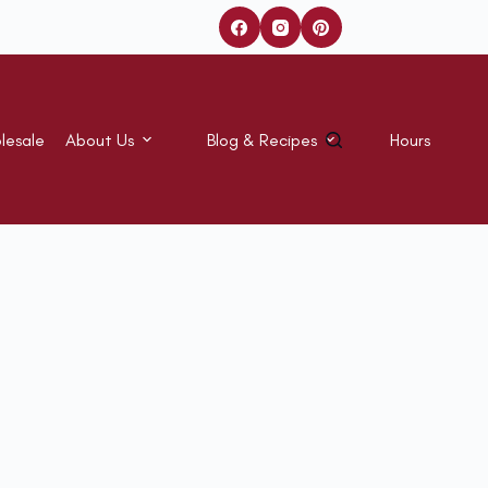
lesale
About Us
Blog & Recipes
Hours