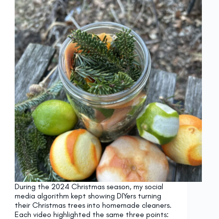
During the 2024 Christmas season, my social
media algorithm kept showing DIYers turning
their Christmas trees into homemade cleaners.
Each video highlighted the same three points: