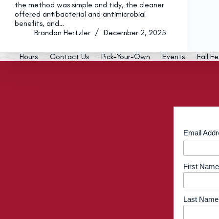
the method was simple and tidy, the cleaner
offered antibacterial and antimicrobial
benefits, and…
Brandon Hertzler
December 2, 2025
Hours
Contact Us
Pick-Your-Own
Events
Fall Fe
Email Add
First Name
Last Name