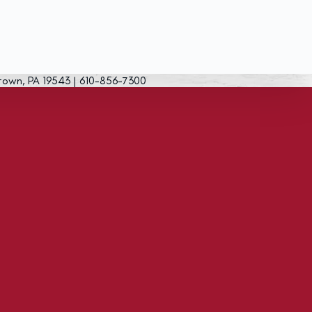
town, PA 19543 | 610-856-7300