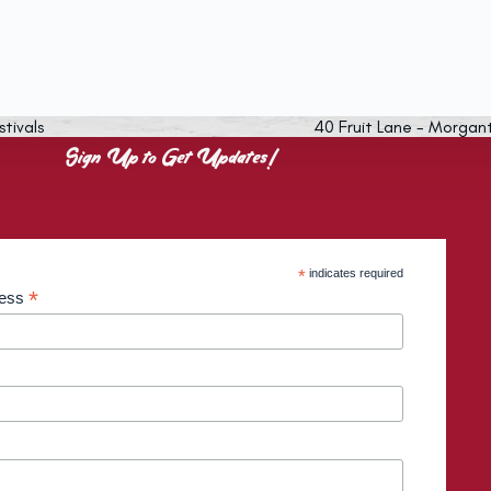
stivals
40 Fruit Lane - Morgan
Sign Up to Get Updates!
*
indicates required
*
ress