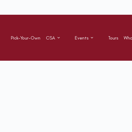
Pick-Your-Own
CSA
Events
Tours
Who