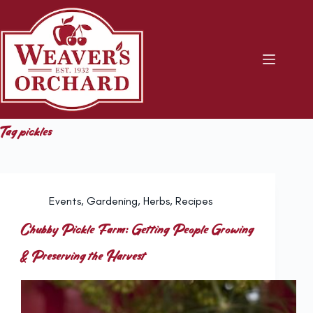
Skip
to
content
Tag
pickles
Events
,
Gardening
,
Herbs
,
Recipes
Chubby Pickle Farm: Getting People Growing
& Preserving the Harvest