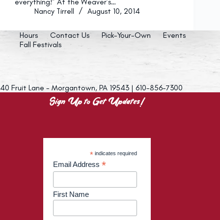
everything!” At the Weaver’s…
Nancy Tirrell
August 10, 2014
Hours
Contact Us
Pick-Your-Own
Events
Fall Festivals
40 Fruit Lane - Morgantown, PA 19543 | 610-856-7300
Sign Up to Get Updates!
*
indicates required
*
Email Address
First Name