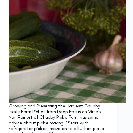
Growing and Preserving the Harvest: Chubby
Pickle Farm Pickles from Deep Focus on Vimeo.
Nan Reinert of Chubby Pickle Farm has some
advice about pickle making: “Start with
refrigerator pickles, move on to dill…then pickle