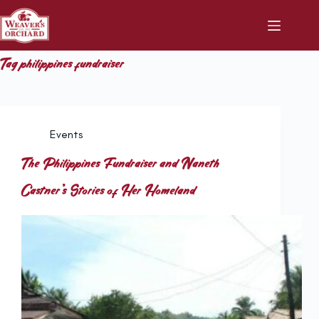
Skip
to
content
Tag
philippines fundraiser
Events
The Philippines Fundraiser and Naneth
Castner’s Stories of Her Homeland