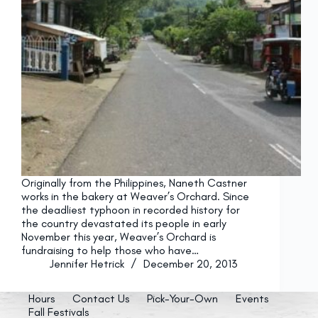
Originally from the Philippines, Naneth Castner
works in the bakery at Weaver’s Orchard. Since
the deadliest typhoon in recorded history for
the country devastated its people in early
November this year, Weaver’s Orchard is
fundraising to help those who have…
Jennifer Hetrick
December 20, 2013
Hours
Contact Us
Pick-Your-Own
Events
Fall Festivals