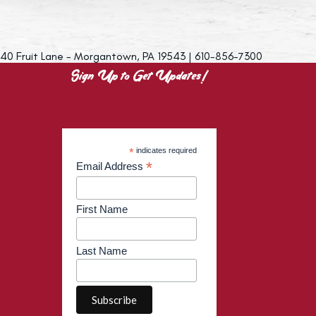
40 Fruit Lane - Morgantown, PA 19543 | 610-856-7300
Sign Up to Get Updates!
*
indicates required
*
Email Address
First Name
Last Name