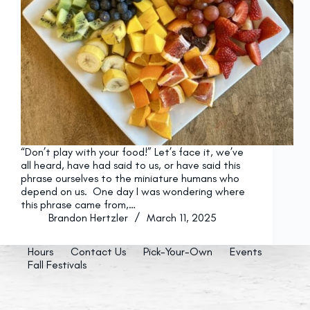
“Don’t play with your food!” Let’s face it, we’ve
all heard, have had said to us, or have said this
phrase ourselves to the miniature humans who
depend on us. One day I was wondering where
this phrase came from,…
Brandon Hertzler
March 11, 2025
Hours
Contact Us
Pick-Your-Own
Events
Fall Festivals