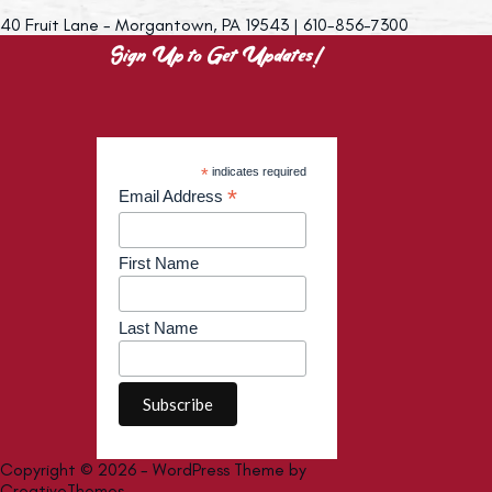
40 Fruit Lane - Morgantown, PA 19543 | 610-856-7300
Sign Up to Get Updates!
*
indicates required
*
Email Address
First Name
Last Name
Copyright © 2026 - WordPress Theme by
CreativeThemes