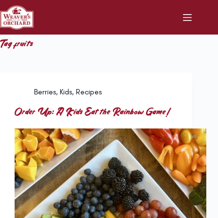
Skip
to
content
Tag
fruits
Berries
,
Kids
,
Recipes
Order Up: A Kids Eat the Rainbow Game!