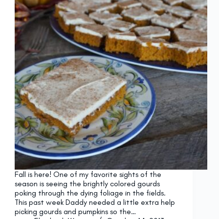
Fall is here! One of my favorite sights of the
season is seeing the brightly colored gourds
poking through the dying foliage in the fields.
This past week Daddy needed a little extra help
picking gourds and pumpkins so the…