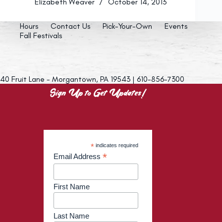
Elizabeth Weaver
October 14, 2013
Hours
Contact Us
Pick-Your-Own
Events
Fall Festivals
40 Fruit Lane - Morgantown, PA 19543 | 610-856-7300
Sign Up to Get Updates!
*
indicates required
*
Email Address
First Name
Last Name