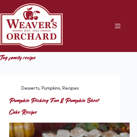
Skip
to
content
Tag
family recipe
Desserts
,
Pumpkins
,
Recipes
Pumpkin Picking Fun & Pumpkin Sheet
Cake Recipe