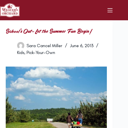
Skip
to
content
School’s Out- Let the Summer Fun Begin!
Sara Cancel Miller
June 6, 2013
Kids
,
Pick-Your-Own