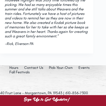
midweek highlight was Story time followed by the
picking. We had so many enjoyable times this
summer and she still talks about Weavers and the
train rides. Fortunately we have a host of pictures
and videos to remind her as they are now in their
new home. We also created a Kodak picture book
of memories for her to take with her so she keeps us
and Weavers in her heart. Thanks again for creating
such a great family environment.”
-Rick, Elverson PA
Hours
Contact Us
Pick-Your-Own
Events
Fall Festivals
40 Fruit Lane - Morgantown, PA 19543 | 610-856-7300
Sign Up to Get Updates!