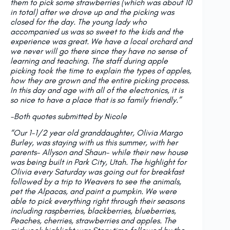
them to pick some strawberries (which was about 10
in total) after we drove up and the picking was
closed for the day. The young lady who
accompanied us was so sweet to the kids and the
experience was great. We have a local orchard and
we never will go there since they have no sense of
learning and teaching. The staff during apple
picking took the time to explain the types of apples,
how they are grown and the entire picking process.
In this day and age with all of the electronics, it is
so nice to have a place that is so family friendly.”
-Both quotes submitted by Nicole
“Our 1-1/2 year old granddaughter, Olivia Margo
Burley, was staying with us this summer, with her
parents- Allyson and Shaun- while their new house
was being built in Park City, Utah. The highlight for
Olivia every Saturday was going out for breakfast
followed by a trip to Weavers to see the animals,
pet the Alpacas, and paint a pumpkin. We were
able to pick everything right through their seasons
including raspberries, blackberries, blueberries,
Peaches, cherries, strawberries and apples. The