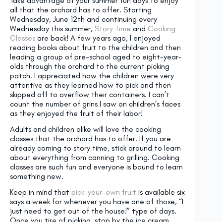
Take advantage of your summer fun days to enjoy
all that the orchard has to offer. Starting
Wednesday, June 12th and continuing every
Wednesday this summer,
Story Time
and
Cooking
Classes
are back! A few years ago, I enjoyed
reading books about fruit to the children and then
leading a group of pre-school aged to eight-year-
olds through the orchard to the current picking
patch. I appreciated how the children were very
attentive as they learned how to pick and then
skipped off to overflow their containers. I can’t
count the number of grins I saw on children’s faces
as they enjoyed the fruit of their labor!
Adults and children alike will love the cooking
classes that the orchard has to offer. If you are
already coming to story time, stick around to learn
about everything from canning to grilling. Cooking
classes are such fun and everyone is bound to learn
something new.
Keep in mind that
pick-your-own fruit
is available six
says a week for whenever you have one of those, “I
just need to get out of the house!” type of days.
Once you tire of picking, stop by the ice cream