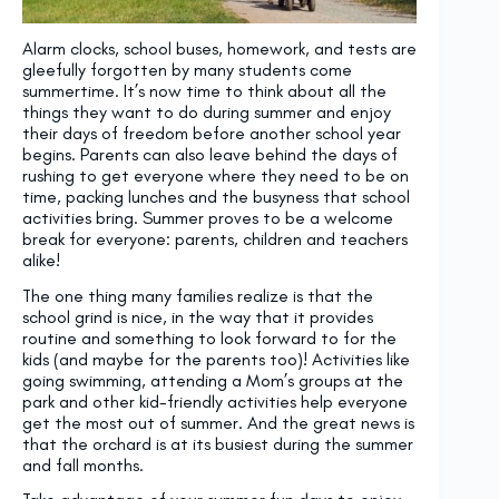
Alarm clocks, school buses, homework, and tests are
gleefully forgotten by many students come
summertime. It’s now time to think about all the
things they want to do during summer and enjoy
their days of freedom before another school year
begins. Parents can also leave behind the days of
rushing to get everyone where they need to be on
time, packing lunches and the busyness that school
activities bring. Summer proves to be a welcome
break for everyone: parents, children and teachers
alike!
The one thing many families realize is that the
school grind is nice, in the way that it provides
routine and something to look forward to for the
kids (and maybe for the parents too)! Activities like
going swimming, attending a Mom’s groups at the
park and other kid-friendly activities help everyone
get the most out of summer. And the great news is
that the orchard is at its busiest during the summer
and fall months.