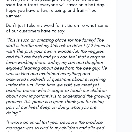
shed for a treat everyone will savor on a hot day.
Hope you have a fun, relaxing, and fruit-filled
summer.
Don’t just take my word for it. Listen to what some
of our customers have to say:
“This is such an amazing place for the family! The
staff is terrific and my kids ask to drive 1 1/2 hours to
visit! The pick your own is wonderful; the veggies
and fruit are fresh and you can feel that everyone
loves working there. Today, my son and daughter
enjoyed learning about bees from the bee guy. He
was so kind and explained everything and
answered hundreds of questions about everything
under the sun. Each time we visit, we meet yet
another person who is eager to teach our children
about how important it is to understand the growing
process. This place is a gem! Thank you for being
part of our lives! Keep on doing what you are
doing.”
“I wrote an email last year because the produce
manager was so kind to my children and allowed