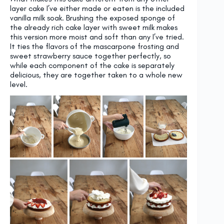
layer cake I’ve either made or eaten is the included
vanilla milk soak. Brushing the exposed sponge of
the already rich cake layer with sweet milk makes
this version more moist and soft than any I’ve tried.
It ties the flavors of the mascarpone frosting and
sweet strawberry sauce together perfectly, so
while each component of the cake is separately
delicious, they are together taken to a whole new
level.