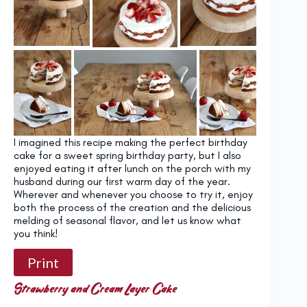
I imagined this recipe making the perfect birthday
cake for a sweet spring birthday party, but I also
enjoyed eating it after lunch on the porch with my
husband during our first warm day of the year.
Wherever and whenever you choose to try it, enjoy
both the process of the creation and the delicious
melding of seasonal flavor, and let us know what
you think!
Print
Strawberry and Cream Layer Cake