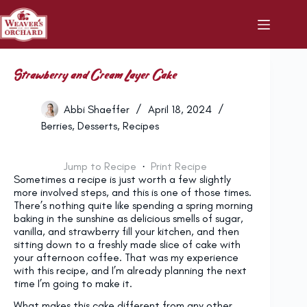
Skip
to
content
Strawberry and Cream Layer Cake
Abbi Shaeffer
April 18, 2024
Berries
,
Desserts
,
Recipes
Jump to Recipe
·
Print Recipe
Sometimes a recipe is just worth a few slightly
more involved steps, and this is one of those times.
There’s nothing quite like spending a spring morning
baking in the sunshine as delicious smells of sugar,
vanilla, and strawberry fill your kitchen, and then
sitting down to a freshly made slice of cake with
your afternoon coffee. That was my experience
with this recipe, and I’m already planning the next
time I’m going to make it.
What makes this cake different from any other