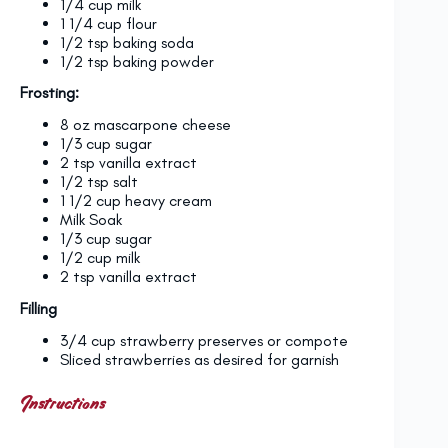
1/4 cup
milk
1 1/4 cup
flour
1/2 tsp
baking soda
1/2 tsp
baking powder
Frosting:
8 oz
mascarpone cheese
1/3 cup
sugar
2 tsp
vanilla extract
1/2 tsp
salt
1 1/2 cup
heavy cream
Milk Soak
1/3 cup
sugar
1/2 cup
milk
2 tsp
vanilla extract
Filling
3/4 cup strawberry preserves or compote
Sliced strawberries as desired for garnish
Instructions