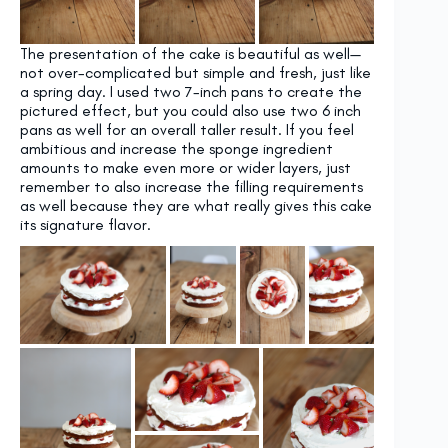
The presentation of the cake is beautiful as well—
not over-complicated but simple and fresh, just like
a spring day. I used two 7-inch pans to create the
pictured effect, but you could also use two 6 inch
pans as well for an overall taller result. If you feel
ambitious and increase the sponge ingredient
amounts to make even more or wider layers, just
remember to also increase the filling requirements
as well because they are what really gives this cake
its signature flavor.