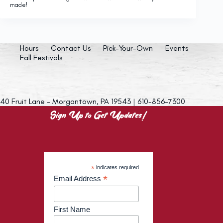
made!
Hours
Contact Us
Pick-Your-Own
Events
Fall Festivals
40 Fruit Lane - Morgantown, PA 19543 | 610-856-7300
Sign Up to Get Updates!
*
indicates required
*
Email Address
First Name