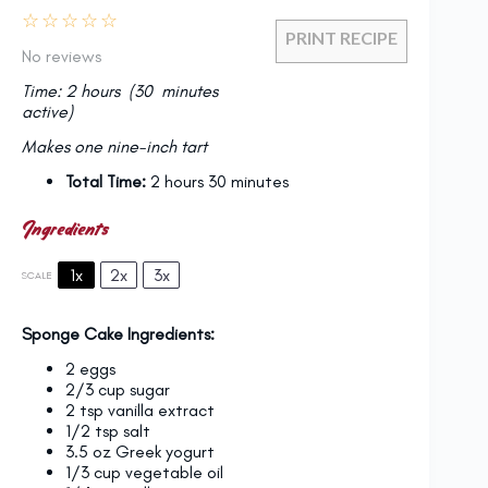
☆
☆
☆
☆
☆
PRINT RECIPE
No reviews
Time: 2 hours (30 minutes
active)
Makes one nine-inch tart
Total Time:
2 hours 30 minutes
Ingredients
1x
2x
3x
SCALE
Sponge Cake Ingredients:
2
eggs
2/3 cup
sugar
2 tsp
vanilla extract
1/2 tsp
salt
3.5 oz
Greek yogurt
1/3 cup
vegetable oil