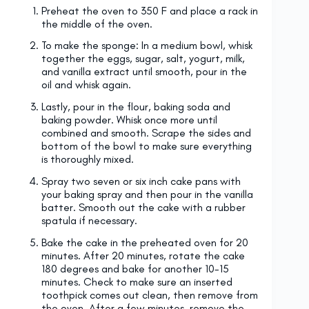
Preheat the oven to 350 F and place a rack in
the middle of the oven.
To make the sponge: In a medium bowl, whisk
together the eggs, sugar, salt, yogurt, milk,
and vanilla extract until smooth, pour in the
oil and whisk again.
Lastly, pour in the flour, baking soda and
baking powder. Whisk once more until
combined and smooth. Scrape the sides and
bottom of the bowl to make sure everything
is thoroughly mixed.
Spray two seven or six inch cake pans with
your baking spray and then pour in the vanilla
batter. Smooth out the cake with a rubber
spatula if necessary.
Bake the cake in the preheated oven for 20
minutes. After 20 minutes, rotate the cake
180 degrees and bake for another 10-15
minutes. Check to make sure an inserted
toothpick comes out clean, then remove from
the oven. After a few minutes, remove the