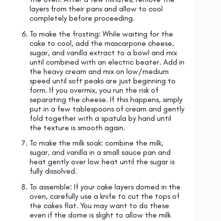
layers from their pans and allow to cool
completely before proceeding.
To make the frosting: While waiting for the
cake to cool, add the mascarpone cheese,
sugar, and vanilla extract to a bowl and mix
until combined with an electric beater. Add in
the heavy cream and mix on low/medium
speed until soft peaks are just beginning to
form. If you overmix, you run the risk of
separating the cheese. If this happens, simply
put in a few tablespoons of cream and gently
fold together with a spatula by hand until
the texture is smooth again.
To make the milk soak: combine the milk,
sugar, and vanilla in a small sauce pan and
heat gently over low heat until the sugar is
fully dissolved.
To assemble: If your cake layers domed in the
oven, carefully use a knife to cut the tops of
the cakes flat. You may want to do these
even if the dome is slight to allow the milk