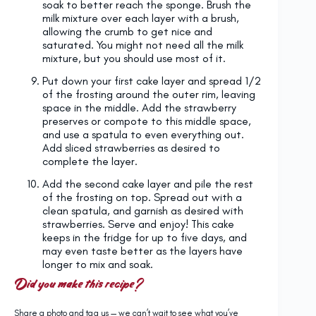
soak to better reach the sponge. Brush the
milk mixture over each layer with a brush,
allowing the crumb to get nice and
saturated. You might not need all the milk
mixture, but you should use most of it.
Put down your first cake layer and spread 1/2
of the frosting around the outer rim, leaving
space in the middle. Add the strawberry
preserves or compote to this middle space,
and use a spatula to even everything out.
Add sliced strawberries as desired to
complete the layer.
Add the second cake layer and pile the rest
of the frosting on top. Spread out with a
clean spatula, and garnish as desired with
strawberries. Serve and enjoy! This cake
keeps in the fridge for up to five days, and
may even taste better as the layers have
longer to mix and soak.
Did you make this recipe?
Share a photo and tag us — we can’t wait to see what you’ve