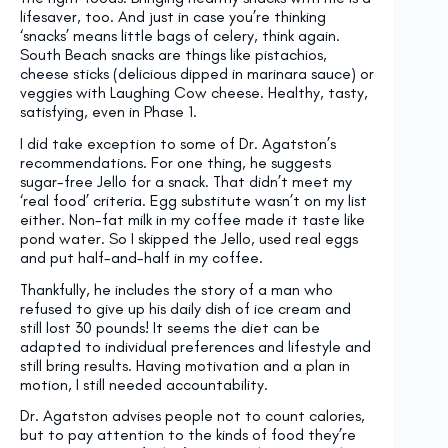
lifesaver, too. And just in case you’re thinking
‘snacks’ means little bags of celery, think again.
South Beach snacks are things like pistachios,
cheese sticks (delicious dipped in marinara sauce) or
veggies with Laughing Cow cheese. Healthy, tasty,
satisfying, even in Phase 1.
I did take exception to some of Dr. Agatston’s
recommendations. For one thing, he suggests
sugar-free Jello for a snack. That didn’t meet my
‘real food’ criteria. Egg substitute wasn’t on my list
either. Non-fat milk in my coffee made it taste like
pond water. So I skipped the Jello, used real eggs
and put half-and-half in my coffee.
Thankfully, he includes the story of a man who
refused to give up his daily dish of ice cream and
still lost 30 pounds! It seems the diet can be
adapted to individual preferences and lifestyle and
still bring results. Having motivation and a plan in
motion, I still needed accountability.
Dr. Agatston advises people not to count calories,
but to pay attention to the kinds of food they’re