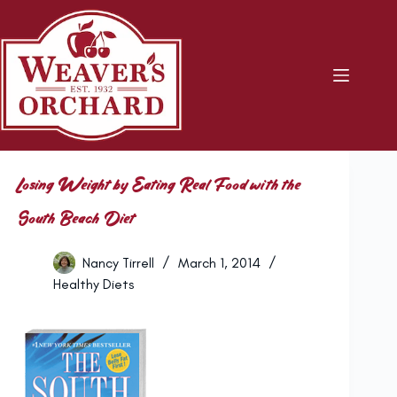
Skip
to
content
Losing Weight by Eating Real Food with the
South Beach Diet
Nancy Tirrell
March 1, 2014
Healthy Diets