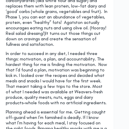
carbohydrates (aka white flour and sugar) and
replaces them with lean protein, low-fat dairy and
‘good’ carbs (whole grains, vegetables and fruit). In
Phase 1, you can eat an abundance of vegetables,
protein, even “healthy” fats! Agatston actually
encourages eating nuts and using olive oil. (Hooray!
Real salad dressing!)It turns out those things cut
down on cravings and create the sensation of
fullness and satisfaction.
In order to succeed in any diet, I needed three
things: motivation, a plan, and accountability. The
hardest thing for me is finding the motivation. Now
that I’d found a plan, motivation was beginning to
kick in. I looked over the recipes and decided what
meals and snacks I would have for the first week.
That meant taking a few trips to the store. Most
of what I needed was available at Weavers–fresh
produce, quality meats, nuts, eggs and dairy
products–whole foods with no artificial ingredients.
Planning ahead is essential for me. Getting caught
off-guard when I’m famished is deadly. If I know
what I’m having for each meal, I stay focused on
the right foods. Bringing healthy snacks with me is a