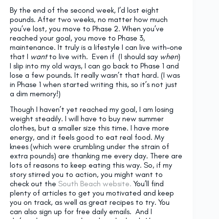
By the end of the second week, I’d lost eight
pounds. After two weeks, no matter how much
you’ve lost, you move to Phase 2. When you’ve
reached your goal, you move to Phase 3,
maintenance. It truly is a lifestyle I can live with–one
that I
want
to live with. Even if (I should say
when
)
I slip into my old ways, I can go back to Phase 1 and
lose a few pounds. It really wasn’t that hard. (I was
in Phase 1 when started writing this, so it’s not just
a dim memory!)
Though I haven’t yet reached my goal, I am losing
weight steadily. I will have to buy new summer
clothes, but a smaller size this time. I have more
energy, and it feels good to eat real food. My
knees (which were crumbling under the strain of
extra pounds) are thanking me every day. There are
lots of reasons to keep eating this way. So, if my
story stirred you to action, you might want to
check out the
South Beach website.
You’ll find
plenty of articles to get you motivated and keep
you on track, as well as great recipes to try. You
can also sign up for free daily emails. And I