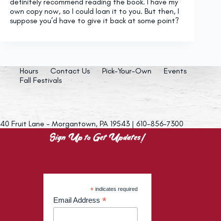
definitely recommend reading the book. I have my
own copy now, so I could loan it to you. But then, I
suppose you’d have to give it back at some point?
Hours
Contact Us
Pick-Your-Own
Events
Fall Festivals
40 Fruit Lane - Morgantown, PA 19543 | 610-856-7300
Sign Up to Get Updates!
*
indicates required
*
Email Address