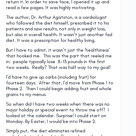
return it. In order to save face, I opened it up and
read a few pages. It was highly motivating.
The author, Dr. Arthur Agatston, is a cardiologist
who followed the diet himself, prescribed it to his
patients and saw results, not only in weight loss,
but also in overall health. It wasn’t just another fad
diet. It was a prescription for healthy living.
But I have to admit, it wasn’t just the ‘healthiness’
that hooked me. This was the part that reeled me
in: people typically lose 8-13 pounds in the first
two weeks. Really? That was half way to my goal!
I’d have to give up carbs (including fruit) for
fourteen days. After that, I’d move from Phase 1 to
Phase 2. Then I could begin adding fruit and whole
grains to my menus.
So when did I have two weeks when there was no
major holiday or special event to throw me off? I
looked at the calendar. Surprise! I could start on
Monday. By Easter, I would be into Phase 2.
Simply put, the diet eliminates refined