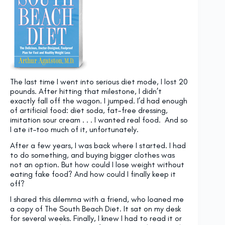
The last time I went into serious diet mode, I lost 20
pounds. After hitting that milestone, I didn’t
exactly fall off the wagon. I jumped. I’d had enough
of artificial food: diet soda, fat-free dressing,
imitation sour cream . . . I wanted real food. And so
I ate it–too much of it, unfortunately.
After a few years, I was back where I started. I had
to do something, and buying bigger clothes was
not an option. But how could I lose weight without
eating fake food? And how could I finally keep it
off?
I shared this dilemma with a friend, who loaned me
a copy of The South Beach Diet. It sat on my desk
for several weeks. Finally, I knew I had to read it or