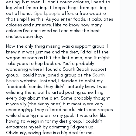
eating. But even if I don’t count calories, I need to
log what I’m eating. It keeps things from getting
out of hand.
Sparkpeople
offers a free website
that simplifies this. As you enter foods, it calculates
calories and nutrients. I like to know how many
calories I’ve consumed so I can make the best
choices each day.
Now the only thing missing was a support group. I
knew if it was just me and the diet, I’d fall off the
wagon as soon as I hit the first bump, and it might
take years to hop back on. You’re probably
wondering where I found a South Beach support
group. I could have joined a group at the
South
Beach
website . Instead, I decided to enlist my
facebook friends. They didn’t actually know I was
enlisting them, but I started posting something
every day about the diet. Some probably thought
it was silly (the skinny ones) but most were very
encouraging. They offered helpful hints and recipes
while cheering me on to my goal. It was a lot like
having to weigh in for my diet group. I couldn’t
embarrass myself by admitting I’d given up.
Obviously, saving face is a big deal for me.