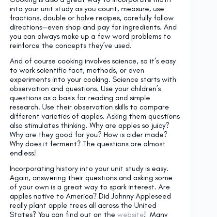
into your unit study as you count, measure, use
fractions, double or halve recipes, carefully follow
directions—even shop and pay for ingredients. And
you can always make up a few word problems to
reinforce the concepts they’ve used.
And of course cooking involves science, so it’s easy
to work scientific fact, methods, or even
experiments into your cooking. Science starts with
observation and questions. Use your children’s
questions as a basis for reading and simple
research. Use their observation skills to compare
different varieties of apples. Asking them questions
also stimulates thinking. Why are apples so juicy?
Why are they good for you? How is cider made?
Why does it ferment? The questions are almost
endless!
Incorporating history into your unit study is easy.
Again, answering their questions and asking some
of your own is a great way to spark interest. Are
apples native to America? Did Johnny Appleseed
really plant apple trees all across the United
States? You can find out on the
website
! Many