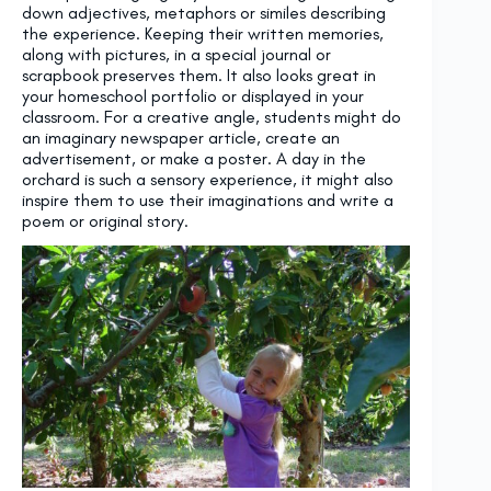
down adjectives, metaphors or similes describing
the experience. Keeping their written memories,
along with pictures, in a special journal or
scrapbook preserves them. It also looks great in
your homeschool portfolio or displayed in your
classroom. For a creative angle, students might do
an imaginary newspaper article, create an
advertisement, or make a poster. A day in the
orchard is such a sensory experience, it might also
inspire them to use their imaginations and write a
poem or original story.