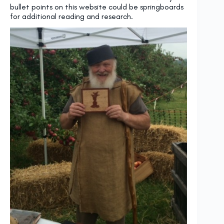
bullet points on this website could be springboards
for additional reading and research.