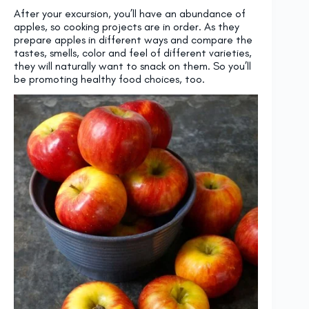
After your excursion, you’ll have an abundance of
apples, so cooking projects are in order. As they
prepare apples in different ways and compare the
tastes, smells, color and feel of different varieties,
they will naturally want to snack on them. So you’ll
be promoting healthy food choices, too.