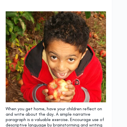
When you get home, have your children reflect on
and write about the day. A simple narrative
paragraph is a valuable exercise. Encourage use of
descriptive language by brainstorming and writing