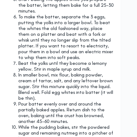
the batter, letting them bake for a full 25-30
minutes.
To make the batter, separate the 3 eggs,
putting the yolks into a larger bowl. To beat
the whites the old fashioned way, place
them on a platter and beat with a fork or
whisk until they no longer slip from the tilted
platter. If you want to resort to electricity,
pour them in a bowl and use an electric mixer
to whip them into soft peaks.
Beat the yolks until they become a lemony
yellow. Stir in maple syrup and milk.
In smaller bowl, mix flour, baking powder,
cream of tartar, salt, and any leftover brown
sugar. Stir this mixture quickly into the liquid.
Blend well. Fold egg whites into batter (it will
be thin).
Pour batter evenly over and around the
partially baked apples. Return dish to the
oven, baking until the crust has browned,
another 45-60 minutes.
While the pudding bakes, stir the powdered
sugar and remaining nutmeg into a pitcher of