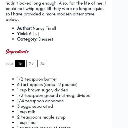
hadn’t baked long enough. Also, for the life of me, I
could not whip eggs till they were no longer liquid,
so I have provided a more modern alternative
below.
Author:
Nancy Tirrell
Yield:
6
1
x
Category:
Dessert
Ingredients
1x
2x
3x
SCALE
1⁄2 teaspoon
butter
6
tart apples (about
2
pounds)
1 cup
brown sugar, divided
1⁄2 teaspoon
ground nutmeg, divided
1/4 teaspoon
cinnamon
3
eggs, separated
1 cup
milk
2 teaspoons
maple syrup
1 cup
flour
1 teaspoon
cream of tartar