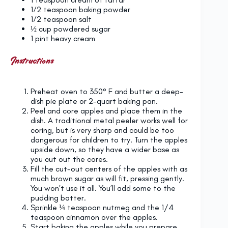
1⁄2 teaspoon
baking powder
1⁄2 teaspoon
salt
½ cup
powdered sugar
1 pint
heavy cream
Instructions
Preheat oven to 350° F and butter a deep-
dish pie plate or 2-quart baking pan.
Peel and core apples and place them in the
dish. A traditional metal peeler works well for
coring, but is very sharp and could be too
dangerous for children to try. Turn the apples
upside down, so they have a wider base as
you cut out the cores.
Fill the cut-out centers of the apples with as
much brown sugar as will fit, pressing gently.
You won’t use it all. You’ll add some to the
pudding batter.
Sprinkle ¼ teaspoon nutmeg and the 1/4
teaspoon cinnamon over the apples.
Start baking the apples while you prepare