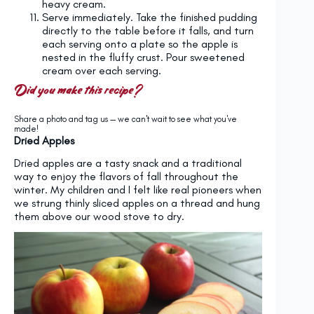
heavy cream.
Serve immediately. Take the finished pudding
directly to the table before it falls, and turn
each serving onto a plate so the apple is
nested in the fluffy crust. Pour sweetened
cream over each serving.
Did you make this recipe?
Share a photo and tag us — we can't wait to see what you've
made!
Dried Apples
Dried apples are a tasty snack and a traditional
way to enjoy the flavors of fall throughout the
winter. My children and I felt like real pioneers when
we strung thinly sliced apples on a thread and hung
them above our wood stove to dry.