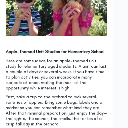
Apple-Themed Unit Studies for Elementary School
Here are some ideas for an apple-themed unit
study for elementary aged students. A unit can last
a couple of days or several weeks. If you have time
to plan activities, you can incorporate many
subjects at once, making the most of the
opportunity while interest is high.
First, take a trip to the orchard to pick several
varieties of apples. Bring some bags, labels and a
marker so you can remember what kind they are.
After that minimal preparation, just enjoy the day—
the sights, the sounds, the smells, the tastes of a
crisp fall day in the orchard.