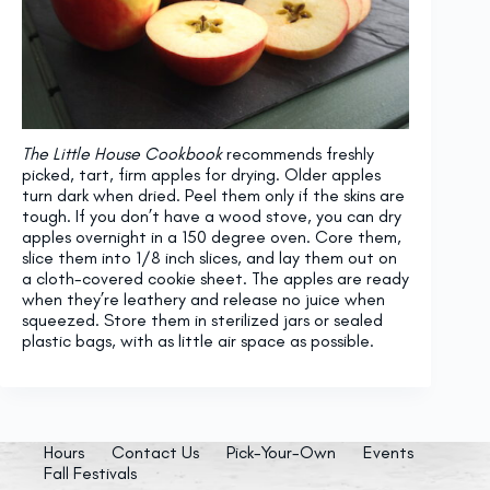
The Little House Cookbook
recommends freshly
picked, tart, firm apples for drying. Older apples
turn dark when dried. Peel them only if the skins are
tough. If you don’t have a wood stove, you can dry
apples overnight in a 150 degree oven. Core them,
slice them into 1/8 inch slices, and lay them out on
a cloth-covered cookie sheet. The apples are ready
when they’re leathery and release no juice when
squeezed. Store them in sterilized jars or sealed
plastic bags, with as little air space as possible.
Hours
Contact Us
Pick-Your-Own
Events
Fall Festivals