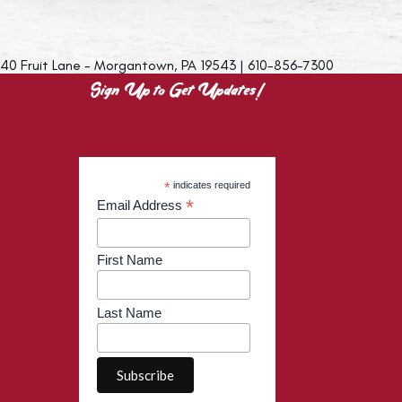
40 Fruit Lane - Morgantown, PA 19543 | 610-856-7300
Sign Up to Get Updates!
*
indicates required
*
Email Address
First Name
Last Name