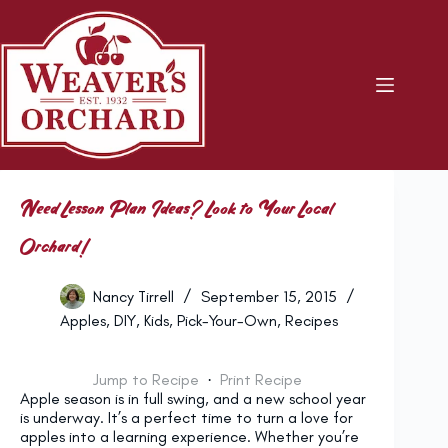
Skip
to
content
Need Lesson Plan Ideas? Look to Your Local
Orchard!
Nancy Tirrell
September 15, 2015
Apples
,
DIY
,
Kids
,
Pick-Your-Own
,
Recipes
Jump to Recipe
·
Print Recipe
Apple season is in full swing, and a new school year
is underway. It’s a perfect time to turn a love for
apples into a learning experience. Whether you’re