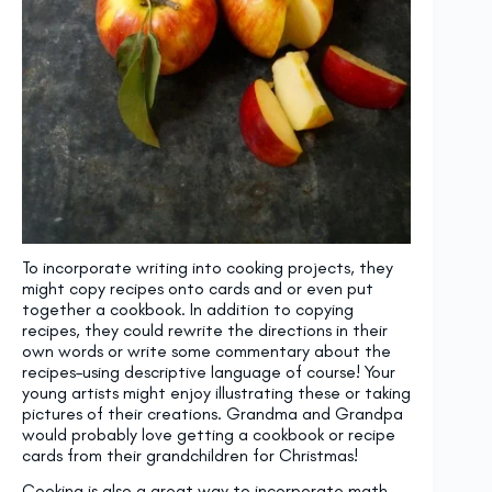
To incorporate writing into cooking projects, they
might copy recipes onto cards and or even put
together a cookbook. In addition to copying
recipes, they could rewrite the directions in their
own words or write some commentary about the
recipes–using descriptive language of course! Your
young artists might enjoy illustrating these or taking
pictures of their creations. Grandma and Grandpa
would probably love getting a cookbook or recipe
cards from their grandchildren for Christmas!
Cooking is also a great way to incorporate math