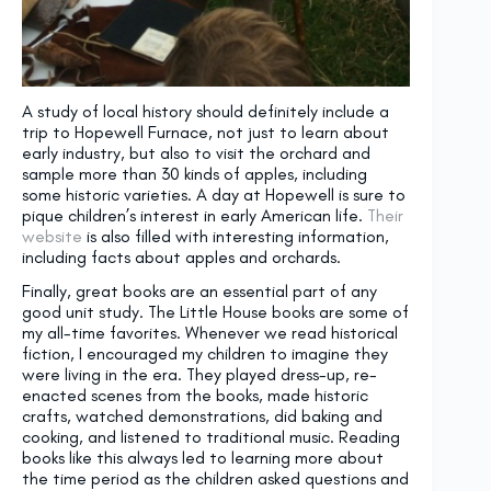
A study of local history should definitely include a
trip to Hopewell Furnace, not just to learn about
early industry, but also to visit the orchard and
sample more than 30 kinds of apples, including
some historic varieties. A day at Hopewell is sure to
pique children’s interest in early American life.
Their
website
is also filled with interesting information,
including facts about apples and orchards.
Finally, great books are an essential part of any
good unit study. The Little House books are some of
my all-time favorites. Whenever we read historical
fiction, I encouraged my children to imagine they
were living in the era. They played dress-up, re-
enacted scenes from the books, made historic
crafts, watched demonstrations, did baking and
cooking, and listened to traditional music. Reading
books like this always led to learning more about
the time period as the children asked questions and