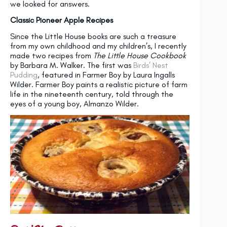
we looked for answers.
Classic Pioneer Apple Recipes
Since the Little House books are such a treasure
from my own childhood and my children’s, I recently
made two recipes from
The Little House Cookbook
by Barbara M. Walker. The first was
Birds’ Nest
Pudding
, featured in Farmer Boy by Laura Ingalls
Wilder. Farmer Boy paints a realistic picture of farm
life in the nineteenth century, told through the
eyes of a young boy, Almanzo Wilder.