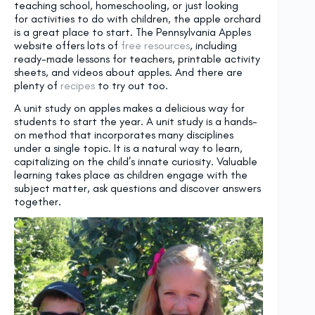
teaching school, homeschooling, or just looking
for activities to do with children, the apple orchard
is a great place to start. The Pennsylvania Apples
website offers lots of
free resources
, including
ready-made lessons for teachers, printable activity
sheets, and videos about apples. And there are
plenty of
recipes
to try out too.
A unit study on apples makes a delicious way for
students to start the year. A unit study is a hands-
on method that incorporates many disciplines
under a single topic. It is a natural way to learn,
capitalizing on the child’s innate curiosity. Valuable
learning takes place as children engage with the
subject matter, ask questions and discover answers
together.