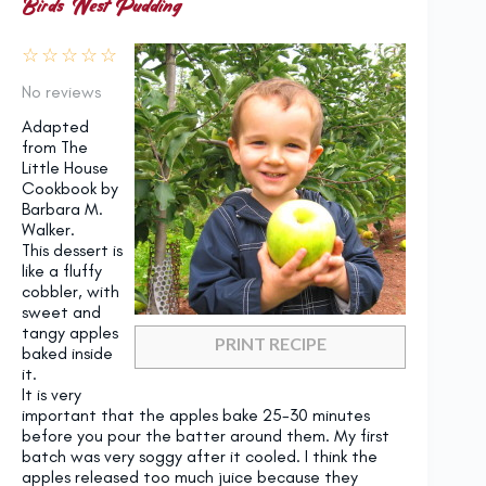
Birds’ Nest Pudding
☆
☆
☆
☆
☆
No reviews
Adapted
from The
Little House
Cookbook by
Barbara M.
Walker.
This dessert is
like a fluffy
cobbler, with
sweet and
tangy apples
PRINT RECIPE
baked inside
it.
It is very
important that the apples bake 25-30 minutes
before you pour the batter around them. My first
batch was very soggy after it cooled. I think the
apples released too much juice because they