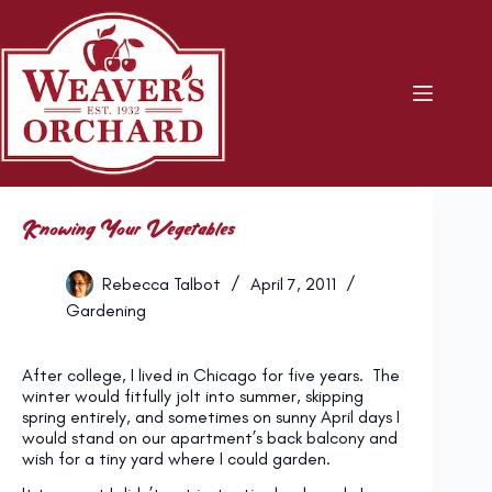
Skip
to
content
Knowing Your Vegetables
Rebecca Talbot
April 7, 2011
Gardening
After college, I lived in Chicago for five years. The
winter would fitfully jolt into summer, skipping
spring entirely, and sometimes on sunny April days I
would stand on our apartment’s back balcony and
wish for a tiny yard where I could garden.