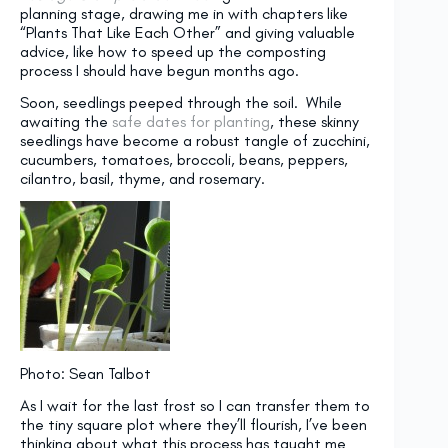
planning stage, drawing me in with chapters like
“Plants That Like Each Other” and giving valuable
advice, like how to speed up the composting
process I should have begun months ago.
Soon, seedlings peeped through the soil. While
awaiting the
safe dates for planting
, these skinny
seedlings have become a robust tangle of zucchini,
cucumbers, tomatoes, broccoli, beans, peppers,
cilantro, basil, thyme, and rosemary.
Photo: Sean Talbot
As I wait for the last frost so I can transfer them to
the tiny square plot where they’ll flourish, I’ve been
thinking about what this process has taught me