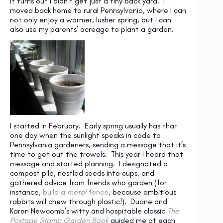
It turns out I didn’t get just a tiny back yard. I
moved back home to rural Pennsylvania, where I can
not only enjoy a warmer, lusher spring, but I can
also use my parents’ acreage to plant a garden.
I started in February. Early spring usually has that
one day when the sunlight speaks in code to
Pennsylvania gardeners, sending a message that it’s
time to get out the trowels. This year I heard that
message and started planning. I designated a
compost pile, nestled seeds into cups, and
gathered advice from friends who garden (for
instance,
build a
metal
fence
, because ambitious
rabbits will chew through plastic!). Duane and
Karen Newcomb’s witty and hospitable classic
The
Postage Stamp Garden Book
guided me at each