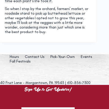
time each plant’s life took it.
So when I stop by the orchard, farmers’ market, or
roadside stand to pick up butterhead lettuce or
other vegetables I opted not to grow this year,
maybe I’ll look at the veggies with a little more
wonder, considering more than just which one is
the best product to buy.
Hours
Contact Us
Pick-Your-Own
Events
Fall Festivals
40 Fruit Lane - Morgantown, PA 19543 | 610-856-7300
Sign Up to Get Updates!