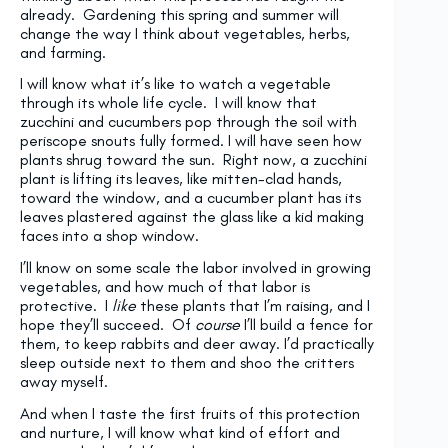
already. Gardening this spring and summer will
change the way I think about vegetables, herbs,
and farming.
I will know what it’s like to watch a vegetable
through its whole life cycle. I will know that
zucchini and cucumbers pop through the soil with
periscope snouts fully formed. I will have seen how
plants shrug toward the sun. Right now, a zucchini
plant is lifting its leaves, like mitten-clad hands,
toward the window, and a cucumber plant has its
leaves plastered against the glass like a kid making
faces into a shop window.
I’ll know on some scale the labor involved in growing
vegetables, and how much of that labor is
protective. I
like
these plants that I’m raising, and I
hope they’ll succeed. Of
course
I’ll build a fence for
them, to keep rabbits and deer away. I’d practically
sleep outside next to them and shoo the critters
away myself.
And when I taste the first fruits of this protection
and nurture, I will know what kind of effort and