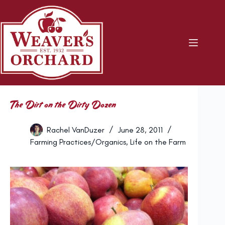
Skip
to
content
The Dirt on the Dirty Dozen
Rachel VanDuzer
June 28, 2011
Farming Practices/Organics
,
Life on the Farm