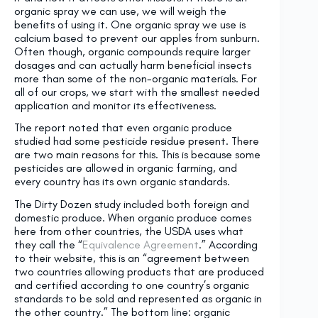
organic spray we can use, we will weigh the
benefits of using it. One organic spray we use is
calcium based to prevent our apples from sunburn.
Often though, organic compounds require larger
dosages and can actually harm beneficial insects
more than some of the non-organic materials. For
all of our crops, we start with the smallest needed
application and monitor its effectiveness.
The report noted that even organic produce
studied had some pesticide residue present. There
are two main reasons for this. This is because some
pesticides are allowed in organic farming, and
every country has its own organic standards.
The Dirty Dozen study included both foreign and
domestic produce. When organic produce comes
here from other countries, the USDA uses what
they call the “
Equivalence Agreement
.” According
to their website, this is an “agreement between
two countries allowing products that are produced
and certified according to one country’s organic
standards to be sold and represented as organic in
the other country.” The bottom line: organic