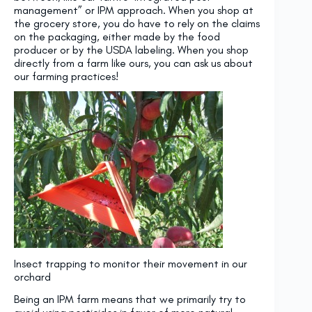
management” or IPM approach. When you shop at
the grocery store, you do have to rely on the claims
on the packaging, either made by the food
producer or by the USDA labeling. When you shop
directly from a farm like ours, you can ask us about
our farming practices!
Insect trapping to monitor their movement in our
orchard
Being an IPM farm means that we primarily try to