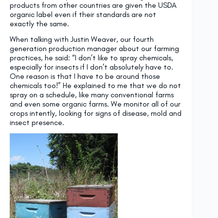
products from other countries are given the USDA
organic label even if their standards are not
exactly the same.
When talking with Justin Weaver, our fourth
generation production manager about our farming
practices, he said: “I don’t like to spray chemicals,
especially for insects if I don’t absolutely have to.
One reason is that I have to be around those
chemicals too!” He explained to me that we do not
spray on a schedule, like many conventional farms
and even some organic farms. We monitor all of our
crops intently, looking for signs of disease, mold and
insect presence.