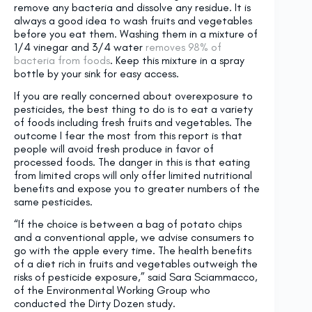
remove any bacteria and dissolve any residue. It is
always a good idea to wash fruits and vegetables
before you eat them. Washing them in a mixture of
1/4 vinegar and 3/4 water
removes 98% of
bacteria from foods
. Keep this mixture in a spray
bottle by your sink for easy access.
If you are really concerned about overexposure to
pesticides, the best thing to do is to eat a variety
of foods including fresh fruits and vegetables. The
outcome I fear the most from this report is that
people will avoid fresh produce in favor of
processed foods. The danger in this is that eating
from limited crops will only offer limited nutritional
benefits and expose you to greater numbers of the
same pesticides.
“If the choice is between a bag of potato chips
and a conventional apple, we advise consumers to
go with the apple every time. The health benefits
of a diet rich in fruits and vegetables outweigh the
risks of pesticide exposure,” said Sara Sciammacco,
of the Environmental Working Group who
conducted the Dirty Dozen study.