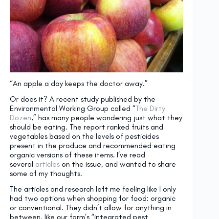
“An apple a day keeps the doctor away.”
Or does it? A recent study published by the
Environmental Working Group called “
The Dirty
Dozen
,” has many people wondering just what they
should be eating. The report ranked fruits and
vegetables based on the levels of pesticides
present in the produce and recommended eating
organic versions of these items. I’ve read
several
articles
on the issue, and wanted to share
some of my thoughts.
The articles and research left me feeling like I only
had two options when shopping for food: organic
or conventional. They didn’t allow for anything in
between, like our farm’s “integrated pest