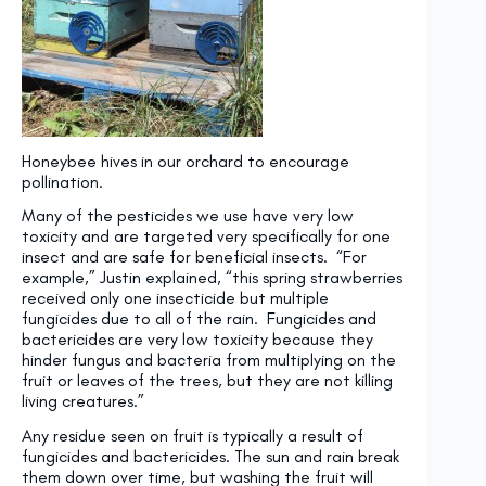
Honeybee hives in our orchard to encourage
pollination.
Many of the pesticides we use have very low
toxicity and are targeted very specifically for one
insect and are safe for beneficial insects. “For
example,” Justin explained, “this spring strawberries
received only one insecticide but multiple
fungicides due to all of the rain. Fungicides and
bactericides are very low toxicity because they
hinder fungus and bacteria from multiplying on the
fruit or leaves of the trees, but they are not killing
living creatures.”
Any residue seen on fruit is typically a result of
fungicides and bactericides. The sun and rain break
them down over time, but washing the fruit will