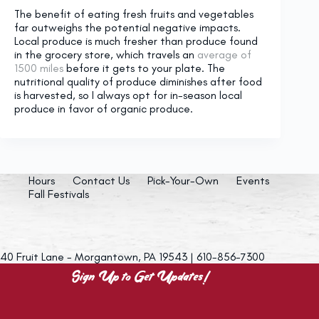
The benefit of eating fresh fruits and vegetables
far outweighs the potential negative impacts.
Local produce is much fresher than produce found
in the grocery store, which travels an
average of
1500 miles
before it gets to your plate. The
nutritional quality of produce diminishes after food
is harvested, so I always opt for in-season local
produce in favor of organic produce.
Hours
Contact Us
Pick-Your-Own
Events
Fall Festivals
40 Fruit Lane - Morgantown, PA 19543 | 610-856-7300
Sign Up to Get Updates!