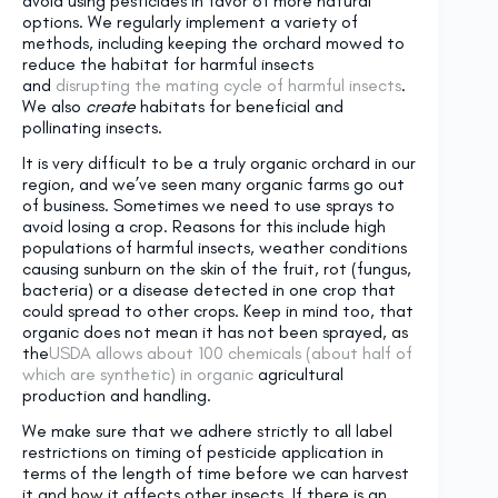
avoid using pesticides in favor of more natural
options. We regularly implement a variety of
methods, including keeping the orchard mowed to
reduce the habitat for harmful insects
and
disrupting the mating cycle of harmful insects
.
We also
create
habitats for beneficial and
pollinating insects.
It is very difficult to be a truly organic orchard in our
region, and we’ve seen many organic farms go out
of business. Sometimes we need to use sprays to
avoid losing a crop. Reasons for this include high
populations of harmful insects, weather conditions
causing sunburn on the skin of the fruit, rot (fungus,
bacteria) or a disease detected in one crop that
could spread to other crops. Keep in mind too, that
organic does not mean it has not been sprayed, as
the
USDA allows about 100 chemicals (about half of
which are synthetic) in organic
agricultural
production and handling.
We make sure that we adhere strictly to all label
restrictions on timing of pesticide application in
terms of the length of time before we can harvest
it and how it affects other insects. If there is an